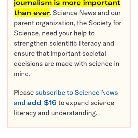
journalism is more important
than ever
. Science News and our
parent organization, the Society for
Science, need your help to
strengthen scientific literacy and
ensure that important societal
decisions are made with science in
mind.
Please
subscribe to Science News
and
add $16
to expand science
literacy and understanding.