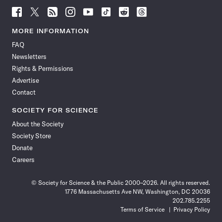
Follow
Follow
Follow
Follow
Follow
Follow
Follow
Follow
Science
Science
Science
Science
Science
Science
Science
Science
News
News
News
News
News
News
News
News
MORE INFORMATION
on
on
via
on
on
on
on
on
FAQ
Facebook
X
RSS
Instagram
YouTube
TikTok
Reddit
Threads
Newsletters
Rights & Permissions
Advertise
Contact
SOCIETY FOR SCIENCE
About the Society
Society Store
Donate
Careers
© Society for Science & the Public 2000–2026. All rights reserved.
1776 Massachusetts Ave NW, Washington, DC 20036
202.785.2255
Terms of Service
Privacy Policy