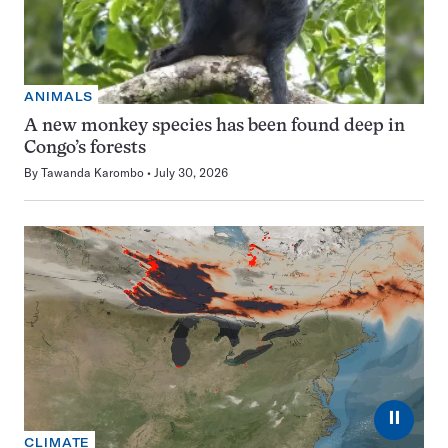
ANIMALS
A new monkey species has been found deep in
Congo’s forests
By
Tawanda Karombo
July 30, 2026
⏸
CLIMATE