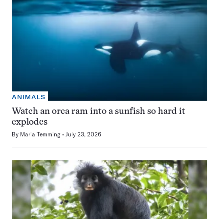
ANIMALS
Watch an orca ram into a sunfish so hard it
explodes
By
Maria Temming
July 23, 2026