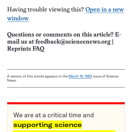
Having trouble viewing this?
Open in a new
window
Questions or comments on this article? E-
mail us at
feedback@sciencenews.org
|
Reprints FAQ
A version of this article appears in the
March 19, 1983
issue of Science
News.
We are at a critical time and
supporting science