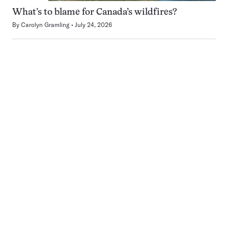
What’s to blame for Canada’s wildfires?
By
Carolyn Gramling
July 24, 2026