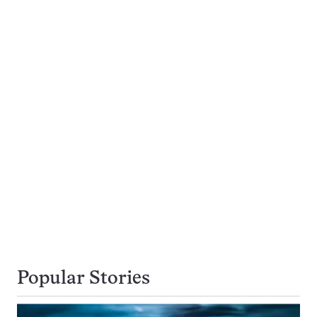
Popular Stories