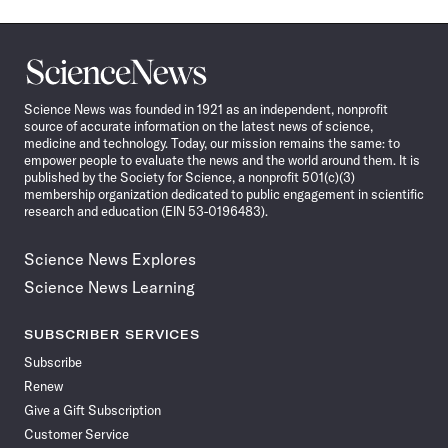
Science
News
Science News was founded in 1921 as an independent, nonprofit
source of accurate information on the latest news of science,
medicine and technology. Today, our mission remains the same: to
empower people to evaluate the news and the world around them. It is
published by the Society for Science, a nonprofit 501(c)(3)
membership organization dedicated to public engagement in scientific
research and education (EIN 53-0196483).
Science News Explores
Science News Learning
SUBSCRIBER SERVICES
Subscribe
Renew
Give a Gift Subscription
Customer Service