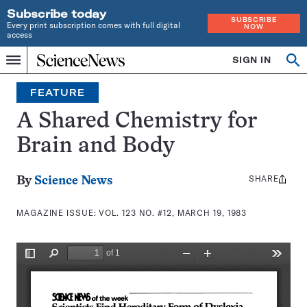
Subscribe today
SUBSCRIBE
Every print subscription comes with full digital
NOW
access
Home
SIGN IN
Search
Op
Menu
INDEPENDENT
se
JOURNALISM
FEATURE
SINCE
1921
A Shared Chemistry for
Brain and Body
SHARE
Share
By
Science News
this:
MAGAZINE ISSUE:
VOL. 123 NO. #12, MARCH 19, 1983