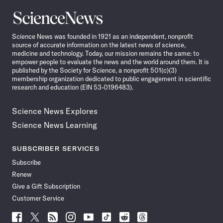
Science
News
Science News was founded in 1921 as an independent, nonprofit
source of accurate information on the latest news of science,
medicine and technology. Today, our mission remains the same: to
empower people to evaluate the news and the world around them. It is
published by the Society for Science, a nonprofit 501(c)(3)
membership organization dedicated to public engagement in scientific
research and education (EIN 53-0196483).
Science News Explores
Science News Learning
SUBSCRIBER SERVICES
Subscribe
Renew
Give a Gift Subscription
Customer Service
Follow
Follow
Follow
Follow
Follow
Follow
Follow
Follow