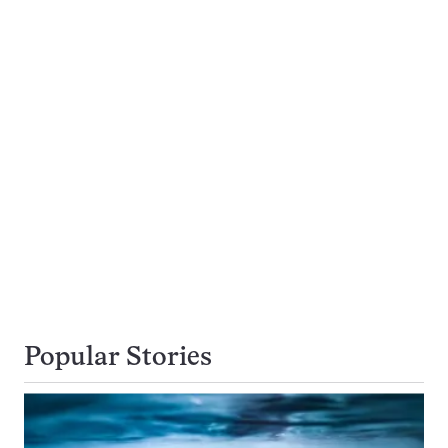
Popular Stories