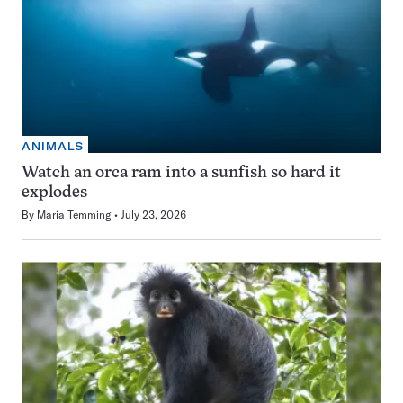
ANIMALS
Watch an orca ram into a sunfish so hard it
explodes
By
Maria Temming
July 23, 2026