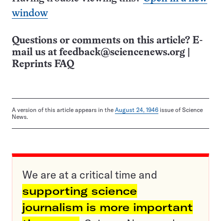
window
Questions or comments on this article? E-
mail us at
feedback@sciencenews.org
|
Reprints FAQ
A version of this article appears in the
August 24, 1946
issue of Science
News.
We are at a critical time and
supporting science
journalism is more important