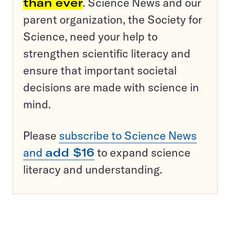
than ever
. Science News and our
parent organization, the Society for
Science, need your help to
strengthen scientific literacy and
ensure that important societal
decisions are made with science in
mind.
Please
subscribe to Science News
and
add $16
to expand science
literacy and understanding.