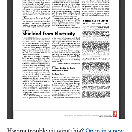
Having trouble viewing this?
Open in a new