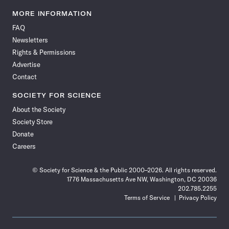
Science
Science
Science
Science
Science
Science
Science
Science
News
News
News
News
News
News
News
News
MORE INFORMATION
on
on
via
on
on
on
on
on
FAQ
Facebook
X
RSS
Instagram
YouTube
TikTok
Reddit
Threads
Newsletters
Rights & Permissions
Advertise
Contact
SOCIETY FOR SCIENCE
About the Society
Society Store
Donate
Careers
© Society for Science & the Public 2000–2026. All rights reserved.
1776 Massachusetts Ave NW, Washington, DC 20036
202.785.2255
Terms of Service
Privacy Policy