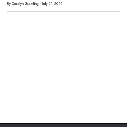
By
Carolyn Gramling
July 24, 2026