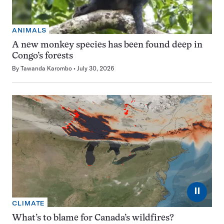
ANIMALS
A new monkey species has been found deep in
Congo’s forests
By
Tawanda Karombo
July 30, 2026
⏸
CLIMATE
What’s to blame for Canada’s wildfires?