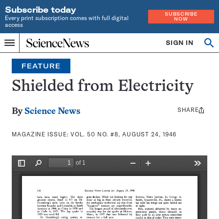
Subscribe today
SUBSCRIBE
Every print subscription comes with full digital
NOW
access
Home
SIGN IN
Search
Op
Menu
INDEPENDENT
se
JOURNALISM
FEATURE
SINCE
1921
Shielded from Electricity
SHARE
Share
By
Science News
this:
MAGAZINE ISSUE:
VOL. 50 NO. #8, AUGUST 24, 1946