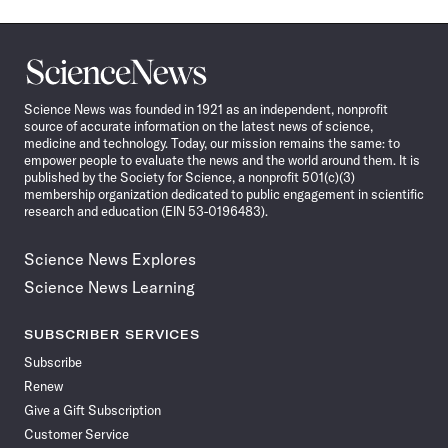
Science
News
Science News was founded in 1921 as an independent, nonprofit
source of accurate information on the latest news of science,
medicine and technology. Today, our mission remains the same: to
empower people to evaluate the news and the world around them. It is
published by the Society for Science, a nonprofit 501(c)(3)
membership organization dedicated to public engagement in scientific
research and education (EIN 53-0196483).
Science News Explores
Science News Learning
SUBSCRIBER SERVICES
Subscribe
Renew
Give a Gift Subscription
Customer Service