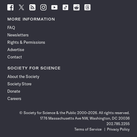
Follow
Follow
Follow
Follow
Follow
Follow
Follow
Follow
Science
Science
Science
Science
Science
Science
Science
Science
News
News
News
News
News
News
News
News
MORE INFORMATION
on
on
via
on
on
on
on
on
FAQ
Facebook
X
RSS
Instagram
YouTube
TikTok
Reddit
Threads
Newsletters
Rights & Permissions
Advertise
Contact
SOCIETY FOR SCIENCE
About the Society
Society Store
Donate
Careers
© Society for Science & the Public 2000–2026. All rights reserved.
1776 Massachusetts Ave NW, Washington, DC 20036
202.785.2255
Terms of Service
Privacy Policy