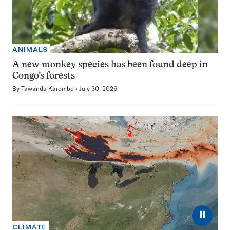
ANIMALS
A new monkey species has been found deep in
Congo’s forests
By
Tawanda Karombo
July 30, 2026
⏸
CLIMATE