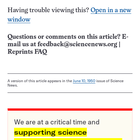
Having trouble viewing this?
Open in a new
window
Questions or comments on this article? E-
mail us at
feedback@sciencenews.org
|
Reprints FAQ
A version of this article appears in the
June 10, 1950
issue of Science
News.
We are at a critical time and
supporting science