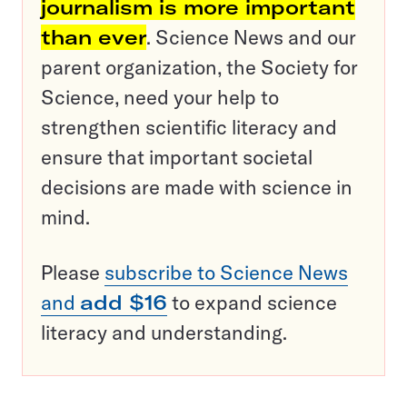
journalism is more important
than ever
. Science News and our
parent organization, the Society for
Science, need your help to
strengthen scientific literacy and
ensure that important societal
decisions are made with science in
mind.
Please
subscribe to Science News
and
add $16
to expand science
literacy and understanding.