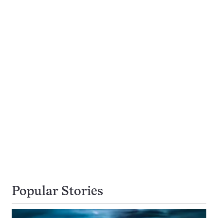
Popular Stories