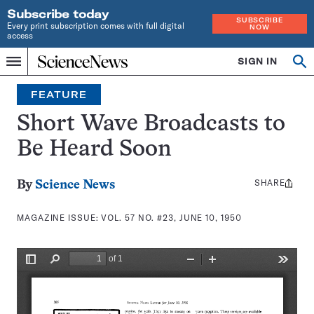
Subscribe today
SUBSCRIBE
Every print subscription comes with full digital
NOW
access
Home
SIGN IN
Search
Op
Menu
INDEPENDENT
se
JOURNALISM
FEATURE
SINCE
1921
Short Wave Broadcasts to
Be Heard Soon
SHARE
Share
By
Science News
this:
MAGAZINE ISSUE:
VOL. 57 NO. #23, JUNE 10, 1950