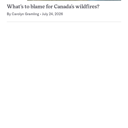
What’s to blame for Canada’s wildfires?
By
Carolyn Gramling
July 24, 2026