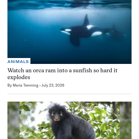
ANIMALS
Watch an orca ram into a sunfish so hard it
explodes
By
Maria Temming
July 23, 2026