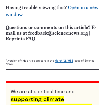
Having trouble viewing this?
Open in a new
window
Questions or comments on this article? E-
mail us at
feedback@sciencenews.org
|
Reprints FAQ
A version of this article appears in the
March 12, 1983
issue of Science
News.
We are at a critical time and
supporting climate