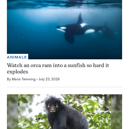
ANIMALS
Watch an orca ram into a sunfish so hard it
explodes
By
Maria Temming
July 23, 2026