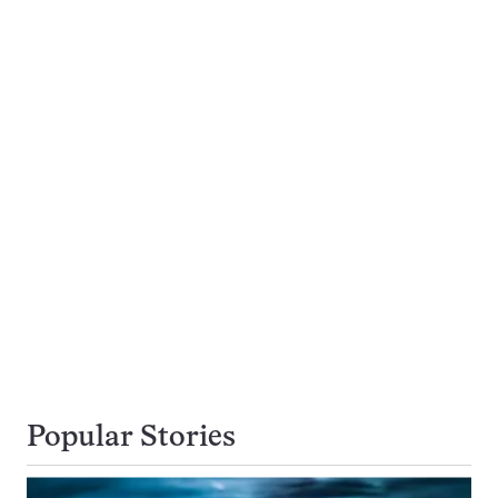
Popular Stories