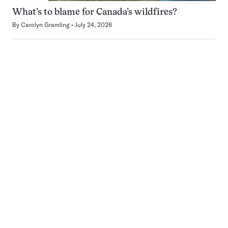
What’s to blame for Canada’s wildfires?
By
Carolyn Gramling
July 24, 2026