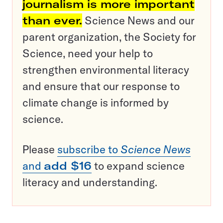
journalism is more important
than ever.
Science News and our
parent organization, the Society for
Science, need your help to
strengthen environmental literacy
and ensure that our response to
climate change is informed by
science.
Please
subscribe to
Science News
and
add $16
to expand science
literacy and understanding.