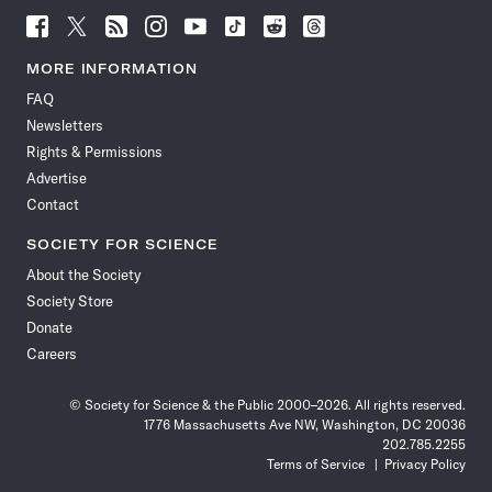
Follow
Follow
Follow
Follow
Follow
Follow
Follow
Follow
Science
Science
Science
Science
Science
Science
Science
Science
News
News
News
News
News
News
News
News
MORE INFORMATION
on
on
via
on
on
on
on
on
FAQ
Facebook
X
RSS
Instagram
YouTube
TikTok
Reddit
Threads
Newsletters
Rights & Permissions
Advertise
Contact
SOCIETY FOR SCIENCE
About the Society
Society Store
Donate
Careers
© Society for Science & the Public 2000–2026. All rights reserved.
1776 Massachusetts Ave NW, Washington, DC 20036
202.785.2255
Terms of Service
Privacy Policy