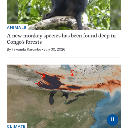
ANIMALS
A new monkey species has been found deep in
Congo’s forests
By
Tawanda Karombo
July 30, 2026
⏸
CLIMATE