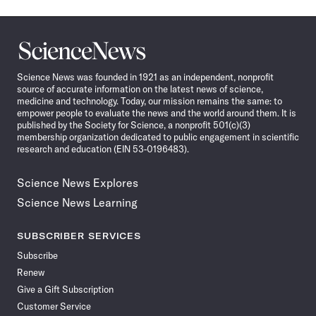
Science
News
Science News was founded in 1921 as an independent, nonprofit
source of accurate information on the latest news of science,
medicine and technology. Today, our mission remains the same: to
empower people to evaluate the news and the world around them. It is
published by the Society for Science, a nonprofit 501(c)(3)
membership organization dedicated to public engagement in scientific
research and education (EIN 53-0196483).
Science News Explores
Science News Learning
SUBSCRIBER SERVICES
Subscribe
Renew
Give a Gift Subscription
Customer Service