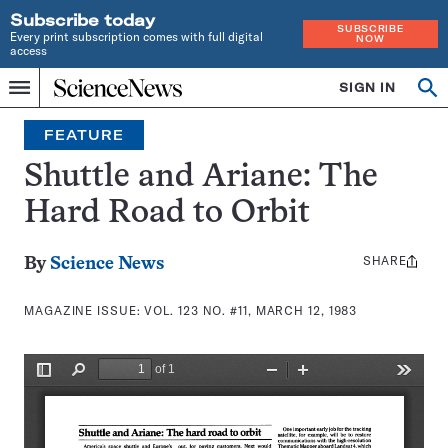
Subscribe today
SUBSCRIBE
Every print subscription comes with full digital
NOW
access
Home
SIGN IN
Search
Op
Menu
INDEPENDENT
se
JOURNALISM
FEATURE
SINCE
1921
Shuttle and Ariane: The
Hard Road to Orbit
SHARE
Share
By
Science News
this:
MAGAZINE ISSUE:
VOL. 123 NO. #11, MARCH 12, 1983