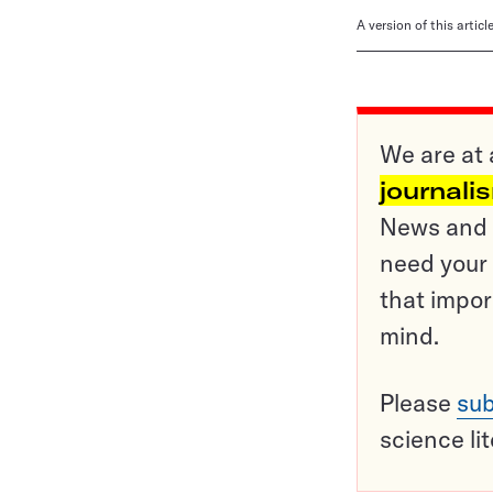
A version of this artic
We are at 
journali
News and o
need your 
that impor
mind.
Please
sub
science li