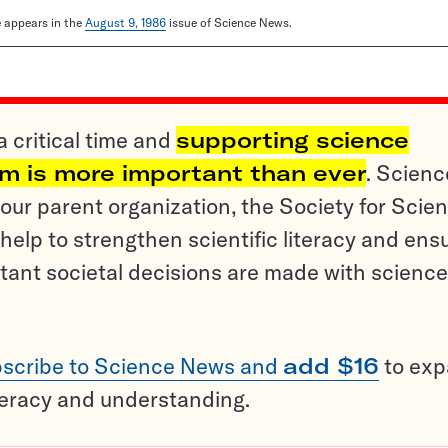
le appears in the
August 9, 1986
issue of Science News.
a critical time and
supporting science
sm is more important than ever
. Scienc
ur parent organization, the Society for Scien
help to strengthen scientific literacy and ens
tant societal decisions are made with science
scribe to Science News and
add $16
to ex
teracy and understanding.