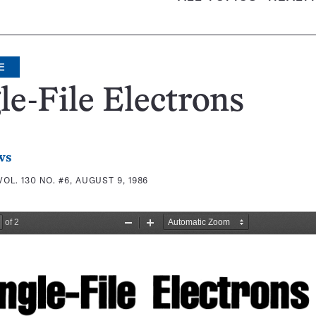
E
le-File Electrons
ws
VOL. 130 NO. #6, AUGUST 9, 1986