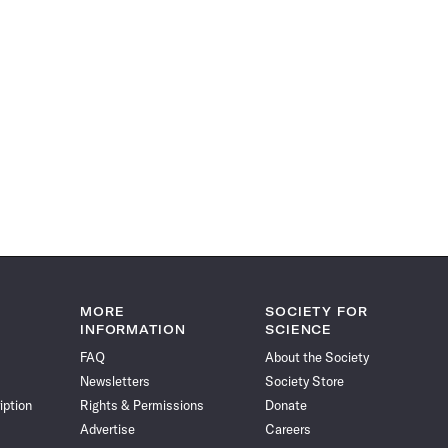
MORE
SOCIETY FOR
INFORMATION
SCIENCE
FAQ
About the Society
Newsletters
Society Store
iption
Rights & Permissions
Donate
Advertise
Careers