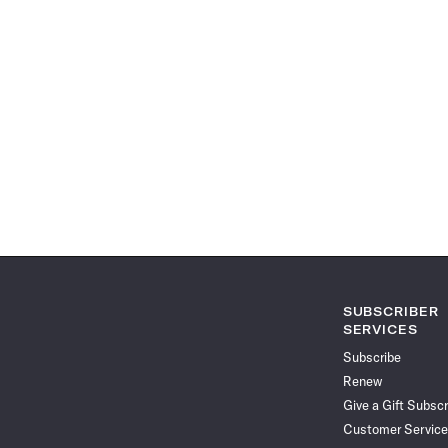
SUBSCRIBER
SERVICES
Subscribe
Renew
Give a Gift Subscr
Customer Service