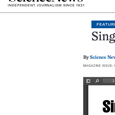
INDEPENDENT JOURNALISM SINCE 1921
FEATUR
Sing
By
Science Ne
MAGAZINE ISSUE: