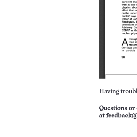
Having troubl
Questions or 
at
feedback@