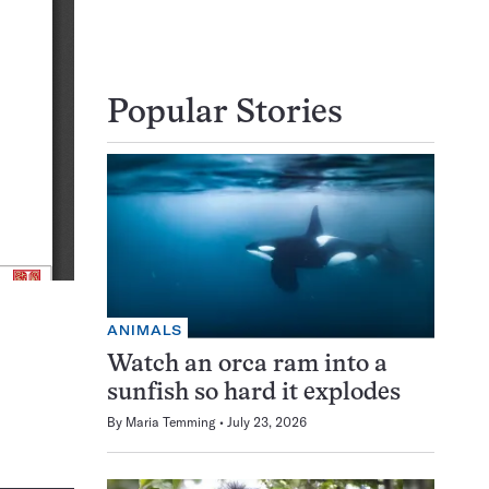
Popular Stories
ANIMALS
Watch an orca ram into a
sunfish so hard it explodes
By
Maria Temming
July 23, 2026