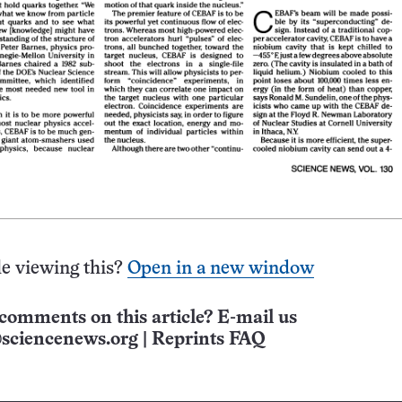
e viewing this?
Open in a new window
comments on this article? E-mail us
sciencenews.org
|
Reprints FAQ