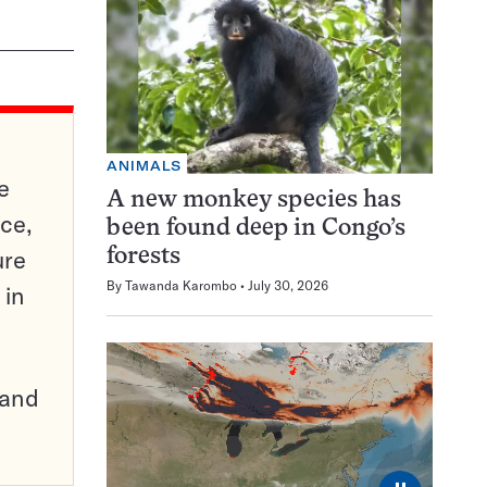
ANIMALS
e
A new monkey species has
ce,
been found deep in Congo’s
ure
forests
By
Tawanda Karombo
July 30, 2026
 in
pand