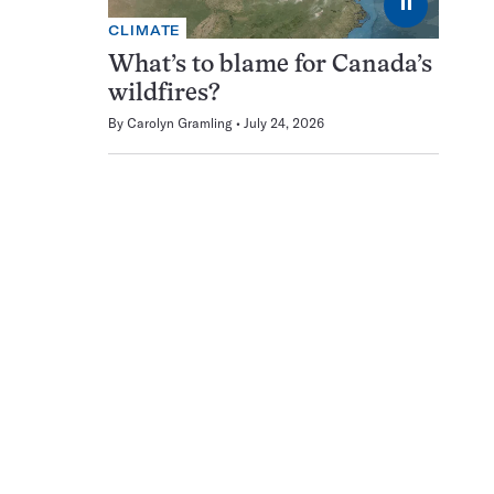
⏸
CLIMATE
What’s to blame for Canada’s
wildfires?
By
Carolyn Gramling
July 24, 2026