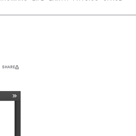
SHARE
Share
this: