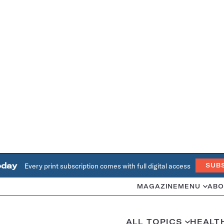
oday
Every print subscription comes with full digital access
SUB
MAGAZINE
MENU
ABO
ALL TOPICS
HEALT