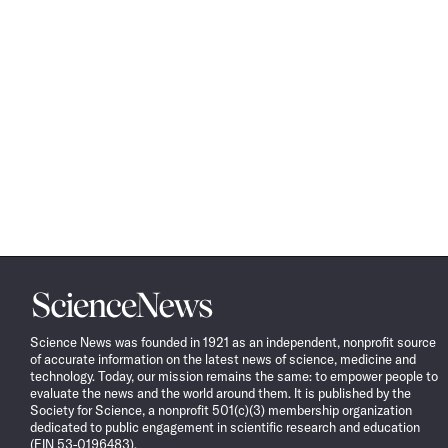
Science
News
Science News was founded in 1921 as an independent, nonprofit source
of accurate information on the latest news of science, medicine and
technology. Today, our mission remains the same: to empower people to
evaluate the news and the world around them. It is published by the
Society for Science, a nonprofit 501(c)(3) membership organization
dedicated to public engagement in scientific research and education
(EIN 53-0196483).