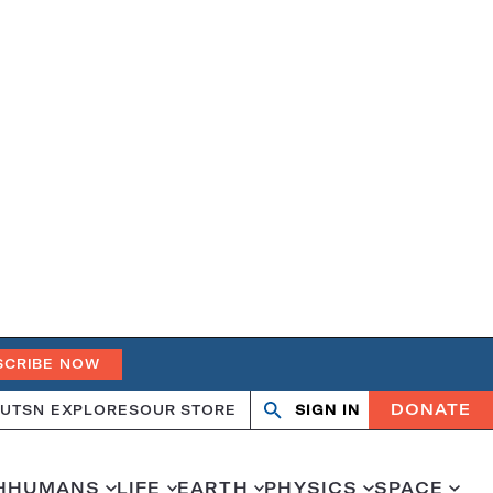
SCRIBE NOW
DONATE
UT
SN EXPLORES
OUR STORE
SIGN IN
Search
Open
Close
search
search
H
HUMANS
LIFE
EARTH
PHYSICS
SPACE