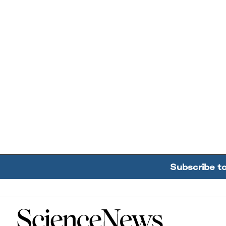
Subscribe t
Home