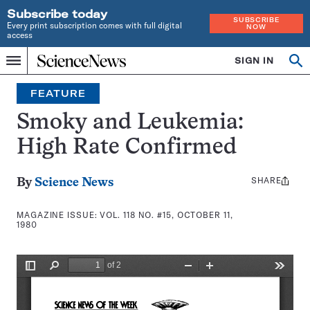
Subscribe today
SUBSCRIBE
Every print subscription comes with full digital
NOW
access
Home
SIGN IN
Search
Op
Menu
INDEPENDENT
se
JOURNALISM
FEATURE
SINCE
1921
Smoky and Leukemia:
High Rate Confirmed
SHARE
Share
By
Science News
this:
MAGAZINE ISSUE:
VOL. 118 NO. #15, OCTOBER 11,
1980