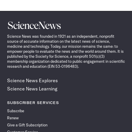
Science
News
Science News was founded in 1921 as an independent, nonprofit
source of accurate information on the latest news of science,
medicine and technology. Today, our mission remains the same: to
empower people to evaluate the news and the world around them. It is
published by the Society for Science, a nonprofit 501(c)(3)
membership organization dedicated to public engagement in scientific
research and education (EIN 53-0196483).
Science News Explores
Science News Learning
SUBSCRIBER SERVICES
Subscribe
Renew
Give a Gift Subscription