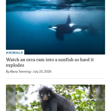
ANIMALS
Watch an orca ram into a sunfish so hard it
explodes
By
Maria Temming
July 23, 2026