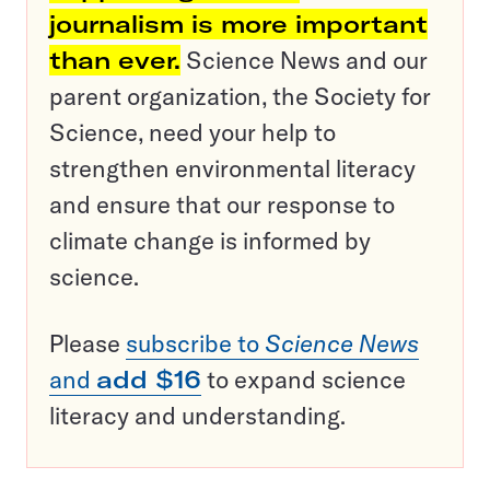
journalism is more important
than ever.
Science News and our
parent organization, the Society for
Science, need your help to
strengthen environmental literacy
and ensure that our response to
climate change is informed by
science.
Please
subscribe to
Science News
and
add $16
to expand science
literacy and understanding.