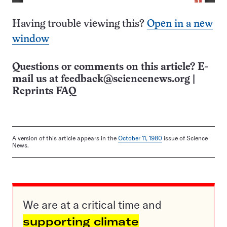
Having trouble viewing this?
Open in a new
window
Questions or comments on this article? E-
mail us at
feedback@sciencenews.org
|
Reprints FAQ
A version of this article appears in the
October 11, 1980
issue of Science
News.
We are at a critical time and
supporting climate