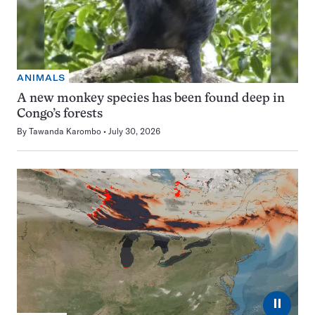
ANIMALS
A new monkey species has been found deep in
Congo’s forests
By
Tawanda Karombo
July 30, 2026
⏸