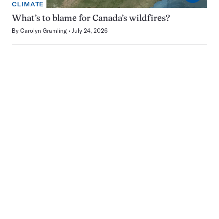
CLIMATE
What’s to blame for Canada’s wildfires?
By
Carolyn Gramling
July 24, 2026