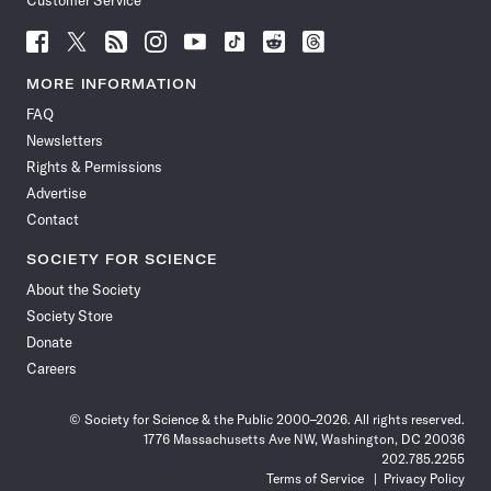
Customer Service
Follow
Follow
Follow
Follow
Follow
Follow
Follow
Follow
Science
Science
Science
Science
Science
Science
Science
Science
News
News
News
News
News
News
News
News
MORE INFORMATION
on
on
via
on
on
on
on
on
FAQ
Facebook
X
RSS
Instagram
YouTube
TikTok
Reddit
Threads
Newsletters
Rights & Permissions
Advertise
Contact
SOCIETY FOR SCIENCE
About the Society
Society Store
Donate
Careers
© Society for Science & the Public 2000–2026. All rights reserved.
1776 Massachusetts Ave NW, Washington, DC 20036
202.785.2255
Terms of Service
Privacy Policy