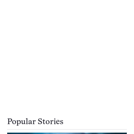
Popular Stories