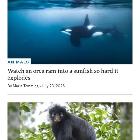
ANIMALS
Watch an orca ram into a sunfish so hard it
explodes
By
Maria Temming
July 23, 2026