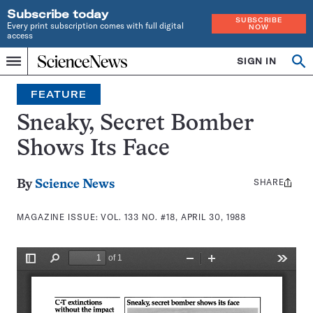
Subscribe today
SUBSCRIBE
Every print subscription comes with full digital
NOW
access
Home
SIGN IN
Search
Op
Menu
INDEPENDENT
se
JOURNALISM
FEATURE
SINCE
1921
Sneaky, Secret Bomber
Shows Its Face
SHARE
Share
By
Science News
this:
MAGAZINE ISSUE:
VOL. 133 NO. #18, APRIL 30, 1988