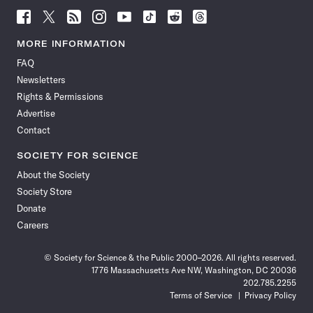
Follow
Follow
Follow
Follow
Follow
Follow
Follow
Follow
Science
Science
Science
Science
Science
Science
Science
Science
News
News
News
News
News
News
News
News
MORE INFORMATION
on
on
via
on
on
on
on
on
FAQ
Facebook
X
RSS
Instagram
YouTube
TikTok
Reddit
Threads
Newsletters
Rights & Permissions
Advertise
Contact
SOCIETY FOR SCIENCE
About the Society
Society Store
Donate
Careers
© Society for Science & the Public 2000–2026. All rights reserved.
1776 Massachusetts Ave NW, Washington, DC 20036
202.785.2255
Terms of Service
Privacy Policy