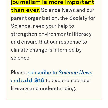
journalism is more important
than ever.
Science News and our
parent organization, the Society for
Science, need your help to
strengthen environmental literacy
and ensure that our response to
climate change is informed by
science.
Please
subscribe to
Science News
and
add $16
to expand science
literacy and understanding.