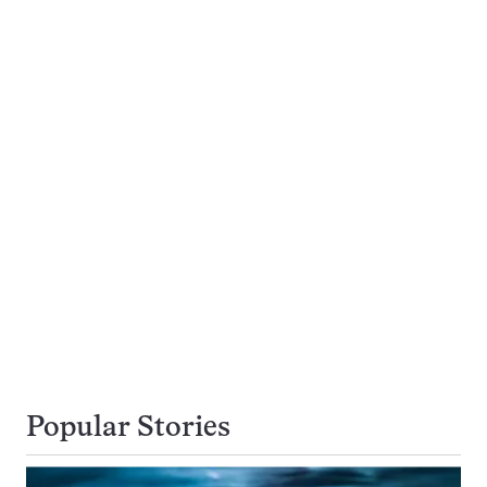
Popular Stories