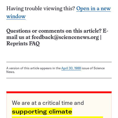
Having trouble viewing this?
Open in a new
window
Questions or comments on this article? E-
mail us at
feedback@sciencenews.org
|
Reprints FAQ
A version of this article appears in the
April 30, 1988
issue of Science
News.
We are at a critical time and
supporting climate