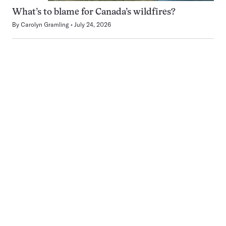
What’s to blame for Canada’s wildfires?
By
Carolyn Gramling
July 24, 2026