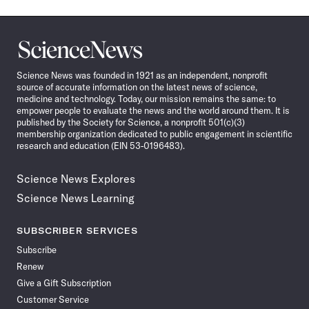
Science
News
Science News was founded in 1921 as an independent, nonprofit
source of accurate information on the latest news of science,
medicine and technology. Today, our mission remains the same: to
empower people to evaluate the news and the world around them. It is
published by the Society for Science, a nonprofit 501(c)(3)
membership organization dedicated to public engagement in scientific
research and education (EIN 53-0196483).
Science News Explores
Science News Learning
SUBSCRIBER SERVICES
Subscribe
Renew
Give a Gift Subscription
Customer Service