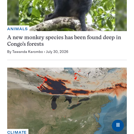
ANIMALS
A new monkey species has been found deep in
Congo’s forests
By
Tawanda Karombo
July 30, 2026
⏸
CLIMATE