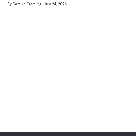
By
Carolyn Gramling
July 24, 2026