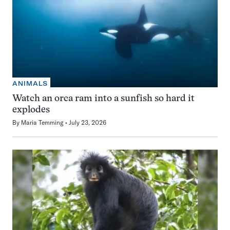
ANIMALS
Watch an orca ram into a sunfish so hard it
explodes
By
Maria Temming
July 23, 2026