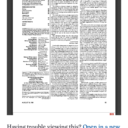
Having trouble viewing this?
Open in a new