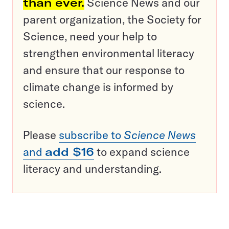
than ever.
Science News and our
parent organization, the Society for
Science, need your help to
strengthen environmental literacy
and ensure that our response to
climate change is informed by
science.
Please
subscribe to
Science News
and
add $16
to expand science
literacy and understanding.