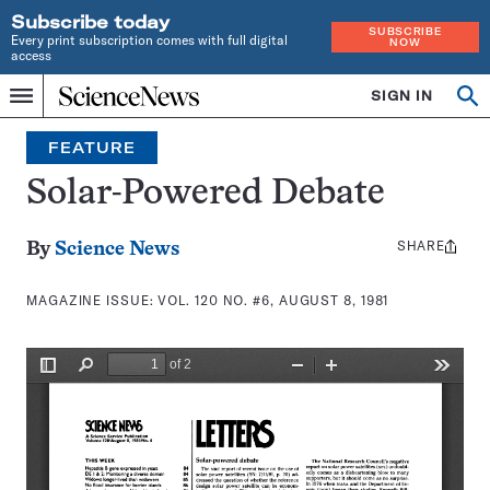
Subscribe today
SUBSCRIBE
Every print subscription comes with full digital
NOW
access
Home
SIGN IN
Search
Op
Menu
INDEPENDENT
se
JOURNALISM
FEATURE
SINCE
1921
Solar-Powered Debate
SHARE
Share
By
Science News
this:
MAGAZINE ISSUE:
VOL. 120 NO. #6, AUGUST 8, 1981