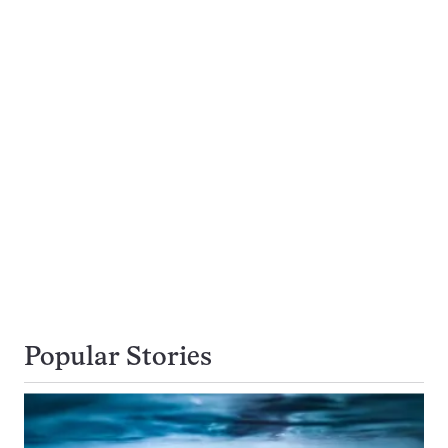
Popular Stories