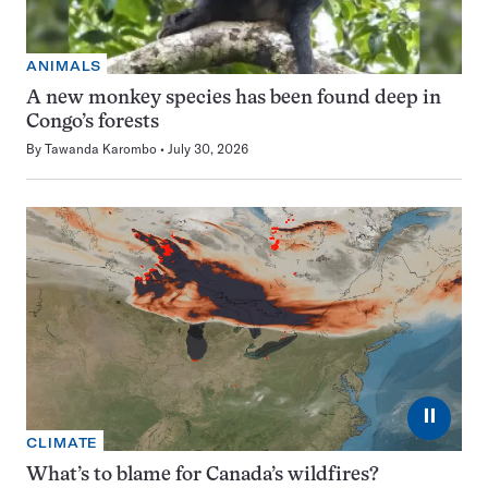
ANIMALS
A new monkey species has been found deep in
Congo’s forests
By
Tawanda Karombo
July 30, 2026
⏸
CLIMATE
What’s to blame for Canada’s wildfires?