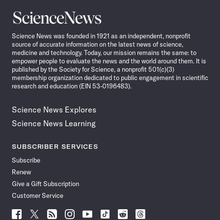
Science
News
Science News was founded in 1921 as an independent, nonprofit
source of accurate information on the latest news of science,
medicine and technology. Today, our mission remains the same: to
empower people to evaluate the news and the world around them. It is
published by the Society for Science, a nonprofit 501(c)(3)
membership organization dedicated to public engagement in scientific
research and education (EIN 53-0196483).
Science News Explores
Science News Learning
SUBSCRIBER SERVICES
Subscribe
Renew
Give a Gift Subscription
Customer Service
Follow
Follow
Follow
Follow
Follow
Follow
Follow
Follow