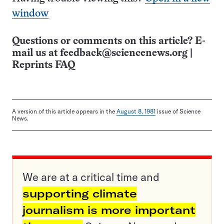
window
Questions or comments on this article? E-
mail us at
feedback@sciencenews.org
|
Reprints FAQ
A version of this article appears in the
August 8, 1981
issue of Science
News.
We are at a critical time and
supporting climate
journalism is more important