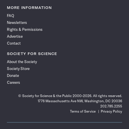
Science
Science
Science
Science
Science
Science
Science
Science
News
News
News
News
News
News
News
News
MORE INFORMATION
on
on
via
on
on
on
on
on
FAQ
Facebook
X
RSS
Instagram
YouTube
TikTok
Reddit
Threads
Newsletters
Rights & Permissions
Advertise
Contact
SOCIETY FOR SCIENCE
About the Society
Society Store
Donate
Careers
© Society for Science & the Public 2000–2026. All rights reserved.
1776 Massachusetts Ave NW, Washington, DC 20036
202.785.2255
Terms of Service
Privacy Policy