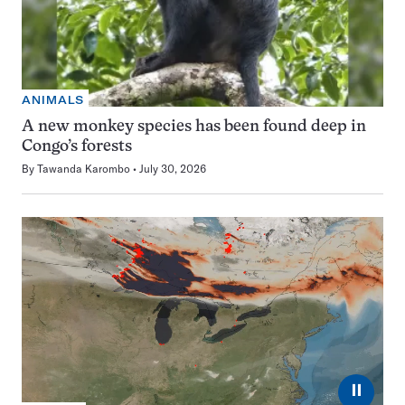
ANIMALS
A new monkey species has been found deep in
Congo’s forests
By
Tawanda Karombo
July 30, 2026
⏸