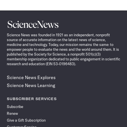
Science
News
Science News was founded in 1921 as an independent, nonprofit
source of accurate information on the latest news of science,
medicine and technology. Today, our mission remains the same: to
empower people to evaluate the news and the world around them. It is
published by the Society for Science, a nonprofit 501(c)(3)
membership organization dedicated to public engagement in scientific
research and education (EIN 53-0196483).
Science News Explores
Science News Learning
SUBSCRIBER SERVICES
Subscribe
Renew
Give a Gift Subscription