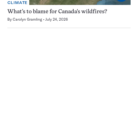
CLIMATE
What’s to blame for Canada’s wildfires?
By
Carolyn Gramling
July 24, 2026