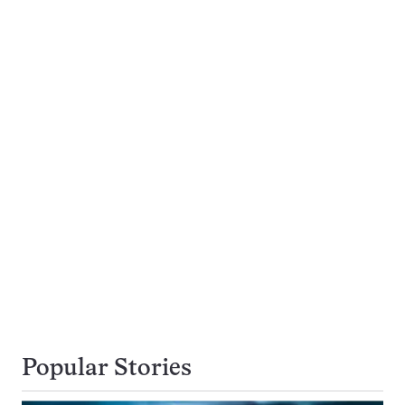
Popular Stories