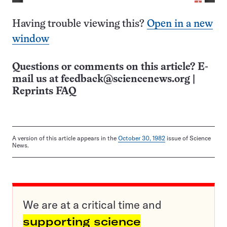
Having trouble viewing this?
Open in a new
window
Questions or comments on this article? E-
mail us at
feedback@sciencenews.org
|
Reprints FAQ
A version of this article appears in the
October 30, 1982
issue of Science
News.
We are at a critical time and
supporting science