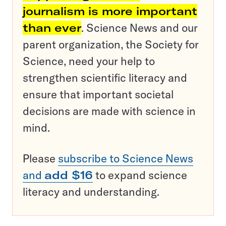
journalism is more important
than ever
. Science News and our
parent organization, the Society for
Science, need your help to
strengthen scientific literacy and
ensure that important societal
decisions are made with science in
mind.
Please
subscribe to Science News
and
add $16
to expand science
literacy and understanding.