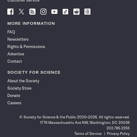
Customer Service
Follow
Follow
Follow
Follow
Follow
Follow
Follow
Follow
Science
Science
Science
Science
Science
Science
Science
Science
News
News
News
News
News
News
News
News
MORE INFORMATION
on
on
via
on
on
on
on
on
FAQ
Facebook
X
RSS
Instagram
YouTube
TikTok
Reddit
Threads
Newsletters
Rights & Permissions
Advertise
Contact
SOCIETY FOR SCIENCE
About the Society
Society Store
Donate
Careers
© Society for Science & the Public 2000–2026. All rights reserved.
1776 Massachusetts Ave NW, Washington, DC 20036
202.785.2255
Terms of Service
Privacy Policy