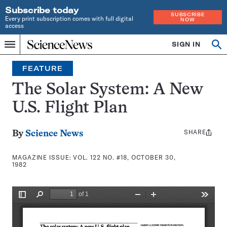
Subscribe today
SUBSCRIBE
Every print subscription comes with full digital
NOW
access
Home
SIGN IN
Search
Op
Menu
INDEPENDENT
se
JOURNALISM
FEATURE
SINCE
1921
The Solar System: A New
U.S. Flight Plan
SHARE
Share
By
Science News
this:
MAGAZINE ISSUE:
VOL. 122 NO. #18, OCTOBER 30,
1982