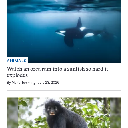
ANIMALS
Watch an orca ram into a sunfish so hard it
explodes
By
Maria Temming
July 23, 2026