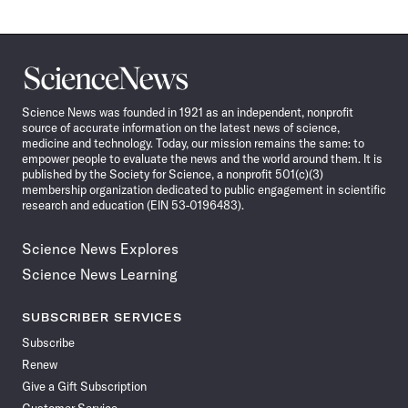
Science
News
Science News was founded in 1921 as an independent, nonprofit
source of accurate information on the latest news of science,
medicine and technology. Today, our mission remains the same: to
empower people to evaluate the news and the world around them. It is
published by the Society for Science, a nonprofit 501(c)(3)
membership organization dedicated to public engagement in scientific
research and education (EIN 53-0196483).
Science News Explores
Science News Learning
SUBSCRIBER SERVICES
Subscribe
Renew
Give a Gift Subscription