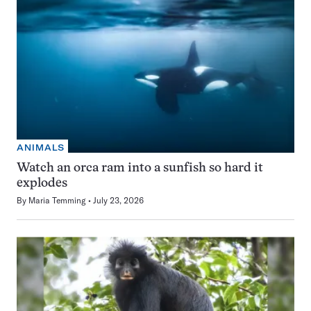
ANIMALS
Watch an orca ram into a sunfish so hard it
explodes
By
Maria Temming
July 23, 2026