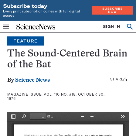
Subscribe today
SUBSCRIBE
Every print subscription comes with full digital
NOW
access
Home
SIGN IN
Search
Op
Menu
INDEPENDENT
se
JOURNALISM
FEATURE
SINCE
1921
The Sound-Centered Brain
of the Bat
SHARE
Share
By
Science News
this:
MAGAZINE ISSUE:
VOL. 110 NO. #18, OCTOBER 30,
1976