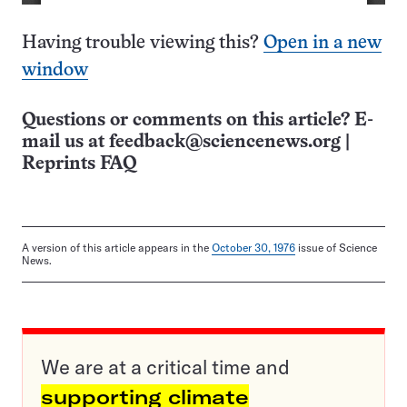
Having trouble viewing this?
Open in a new
window
Questions or comments on this article? E-
mail us at
feedback@sciencenews.org
|
Reprints FAQ
A version of this article appears in the
October 30, 1976
issue of Science
News.
We are at a critical time and
supporting climate