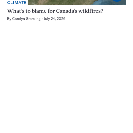
CLIMATE
What’s to blame for Canada’s wildfires?
By
Carolyn Gramling
July 24, 2026