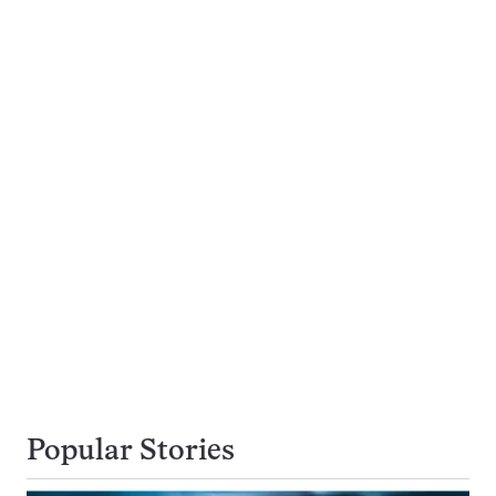
Popular Stories