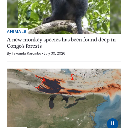
ANIMALS
A new monkey species has been found deep in
Congo’s forests
By
Tawanda Karombo
July 30, 2026
⏸