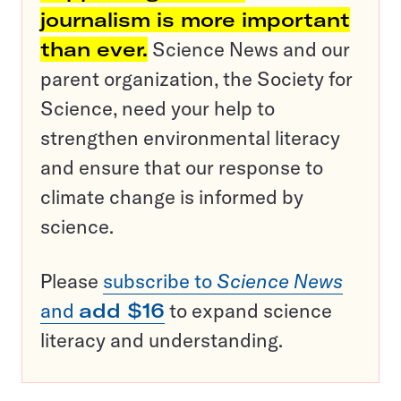
journalism is more important
than ever.
Science News and our
parent organization, the Society for
Science, need your help to
strengthen environmental literacy
and ensure that our response to
climate change is informed by
science.
Please
subscribe to
Science News
and
add $16
to expand science
literacy and understanding.