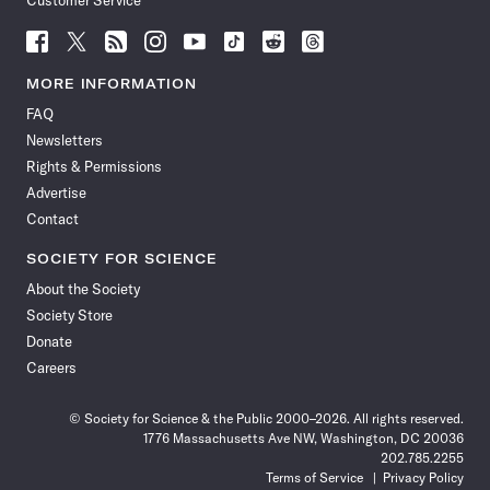
Customer Service
Follow
Follow
Follow
Follow
Follow
Follow
Follow
Follow
Science
Science
Science
Science
Science
Science
Science
Science
News
News
News
News
News
News
News
News
MORE INFORMATION
on
on
via
on
on
on
on
on
FAQ
Facebook
X
RSS
Instagram
YouTube
TikTok
Reddit
Threads
Newsletters
Rights & Permissions
Advertise
Contact
SOCIETY FOR SCIENCE
About the Society
Society Store
Donate
Careers
© Society for Science & the Public 2000–2026. All rights reserved.
1776 Massachusetts Ave NW, Washington, DC 20036
202.785.2255
Terms of Service
Privacy Policy