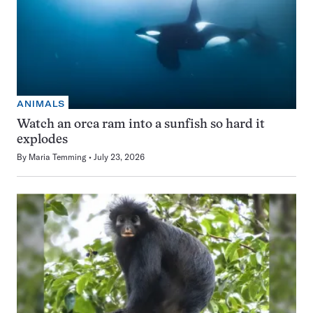
ANIMALS
Watch an orca ram into a sunfish so hard it
explodes
By
Maria Temming
July 23, 2026