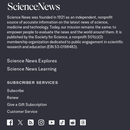
Science
News
Science News was founded in 1921 as an independent, nonprofit
source of accurate information on the latest news of science,
medicine and technology. Today, our mission remains the same: to
empower people to evaluate the news and the world around them. It is
published by the Society for Science, a nonprofit 501(c)(3)
membership organization dedicated to public engagement in scientific
research and education (EIN 53-0196483).
Science News Explores
Science News Learning
SUBSCRIBER SERVICES
Subscribe
Renew
Give a Gift Subscription
Customer Service
Follow
Follow
Follow
Follow
Follow
Follow
Follow
Follow
Science
Science
Science
Science
Science
Science
Science
Science