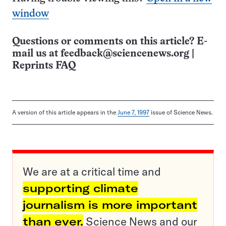
window
Questions or comments on this article? E-
mail us at
feedback@sciencenews.org
|
Reprints FAQ
A version of this article appears in the
June 7, 1997
issue of Science News.
We are at a critical time and
supporting climate
journalism is more important
than ever.
Science News and our