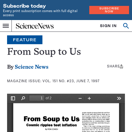
Subscribe today
SUBSCRIBE
Every print subscription comes with full digital
NOW
access
Home
SIGN IN
Search
Op
Menu
INDEPENDENT
se
JOURNALISM
FEATURE
SINCE
1921
From Soup to Us
SHARE
Share
By
Science News
this:
MAGAZINE ISSUE:
VOL. 151 NO. #23, JUNE 7, 1997