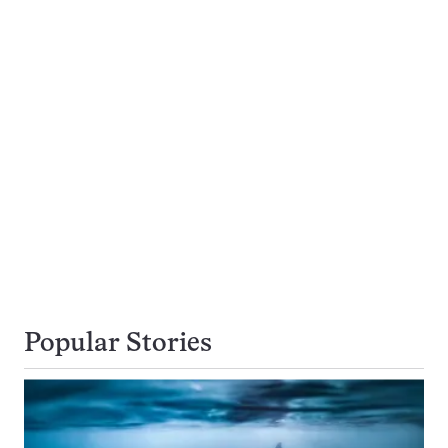
Popular Stories