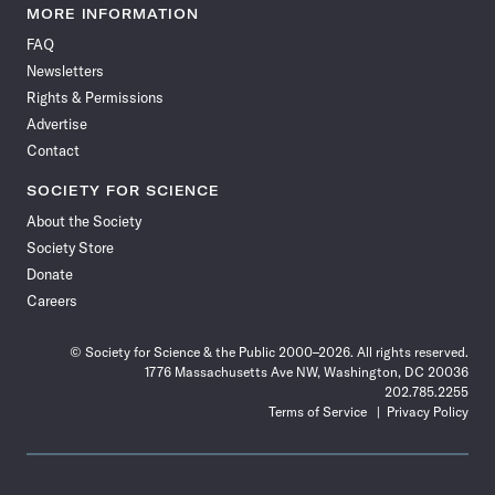
News
News
News
News
News
News
News
News
MORE INFORMATION
on
on
via
on
on
on
on
on
FAQ
Facebook
X
RSS
Instagram
YouTube
TikTok
Reddit
Threads
Newsletters
Rights & Permissions
Advertise
Contact
SOCIETY FOR SCIENCE
About the Society
Society Store
Donate
Careers
© Society for Science & the Public 2000–2026. All rights reserved.
1776 Massachusetts Ave NW, Washington, DC 20036
202.785.2255
Terms of Service
Privacy Policy