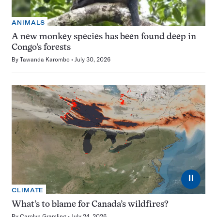
ANIMALS
A new monkey species has been found deep in
Congo’s forests
By
Tawanda Karombo
July 30, 2026
⏸
CLIMATE
What’s to blame for Canada’s wildfires?
By
Carolyn Gramling
July 24, 2026