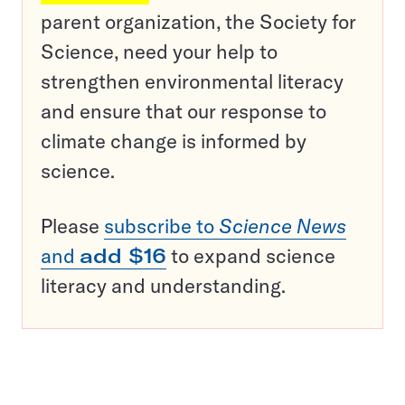
parent organization, the Society for
Science, need your help to
strengthen environmental literacy
and ensure that our response to
climate change is informed by
science.
Please
subscribe to
Science News
and
add $16
to expand science
literacy and understanding.