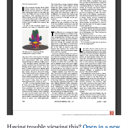
Having trouble viewing this?
Open in a new