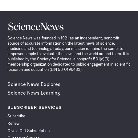
Science
News
Science News was founded in 1921 as an independent, nonprofit
source of accurate information on the latest news of science,
medicine and technology. Today, our mission remains the same: to
empower people to evaluate the news and the world around them. It is
published by the Society for Science, a nonprofit 501(c)(3)
membership organization dedicated to public engagement in scientific
research and education (EIN 53-0196483).
Science News Explores
Science News Learning
SUBSCRIBER SERVICES
Subscribe
Renew
Give a Gift Subscription