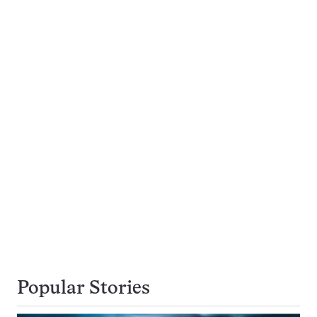
Popular Stories