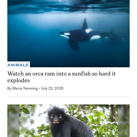
ANIMALS
Watch an orca ram into a sunfish so hard it
explodes
By
Maria Temming
July 23, 2026