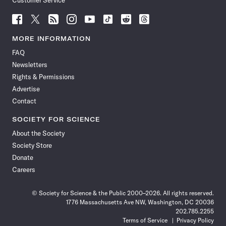
Customer Service
Follow
Follow
Follow
Follow
Follow
Follow
Follow
Follow
Science
Science
Science
Science
Science
Science
Science
Science
News
News
News
News
News
News
News
News
MORE INFORMATION
on
on
via
on
on
on
on
on
FAQ
Facebook
X
RSS
Instagram
YouTube
TikTok
Reddit
Threads
Newsletters
Rights & Permissions
Advertise
Contact
SOCIETY FOR SCIENCE
About the Society
Society Store
Donate
Careers
© Society for Science & the Public 2000–2026. All rights reserved.
1776 Massachusetts Ave NW, Washington, DC 20036
202.785.2255
Terms of Service
Privacy Policy