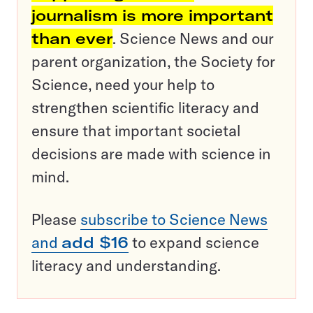
journalism is more important
than ever
. Science News and our
parent organization, the Society for
Science, need your help to
strengthen scientific literacy and
ensure that important societal
decisions are made with science in
mind.
Please
subscribe to Science News
and
add $16
to expand science
literacy and understanding.