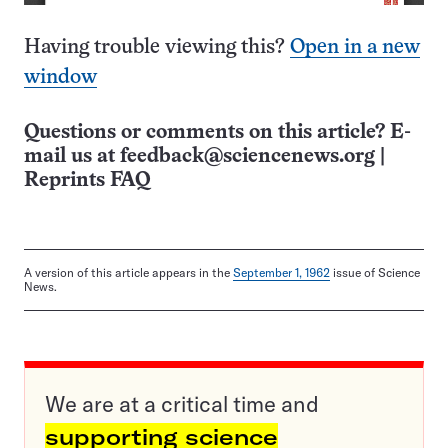
Having trouble viewing this?
Open in a new
window
Questions or comments on this article? E-
mail us at
feedback@sciencenews.org
|
Reprints FAQ
A version of this article appears in the
September 1, 1962
issue of Science
News.
We are at a critical time and
supporting science