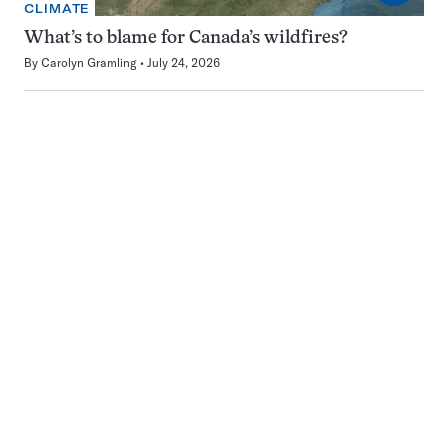
CLIMATE
What’s to blame for Canada’s wildfires?
By
Carolyn Gramling
July 24, 2026