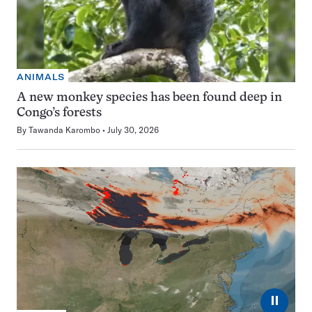
ANIMALS
A new monkey species has been found deep in
Congo’s forests
By
Tawanda Karombo
July 30, 2026
⏸