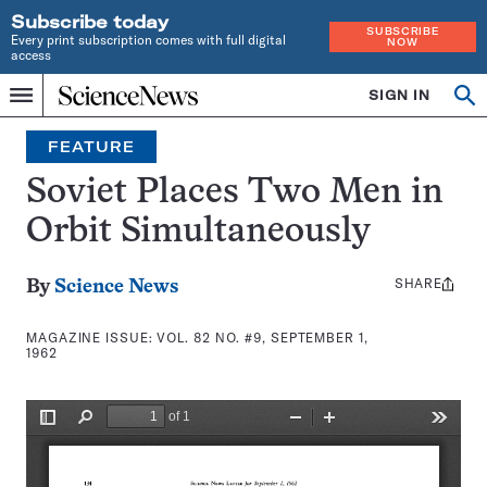
Subscribe today
SUBSCRIBE
Every print subscription comes with full digital
NOW
access
Home
SIGN IN
Search
Op
Menu
INDEPENDENT
se
JOURNALISM
FEATURE
SINCE
1921
Soviet Places Two Men in
Orbit Simultaneously
SHARE
Share
By
Science News
this:
MAGAZINE ISSUE:
VOL. 82 NO. #9, SEPTEMBER 1,
1962