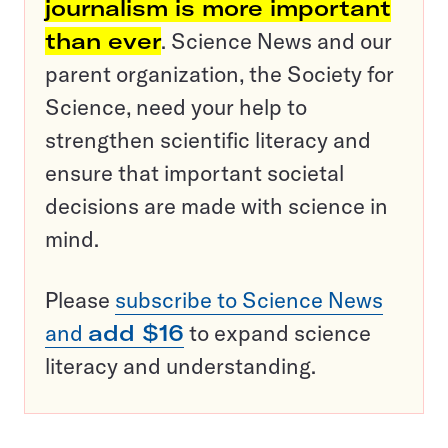
journalism is more important
than ever
. Science News and our
parent organization, the Society for
Science, need your help to
strengthen scientific literacy and
ensure that important societal
decisions are made with science in
mind.
Please
subscribe to Science News
and
add $16
to expand science
literacy and understanding.