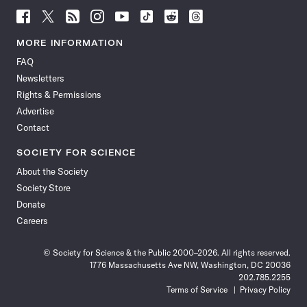
Follow
Follow
Follow
Follow
Follow
Follow
Follow
Follow
Science
Science
Science
Science
Science
Science
Science
Science
News
News
News
News
News
News
News
News
MORE INFORMATION
on
on
via
on
on
on
on
on
FAQ
Facebook
X
RSS
Instagram
YouTube
TikTok
Reddit
Threads
Newsletters
Rights & Permissions
Advertise
Contact
SOCIETY FOR SCIENCE
About the Society
Society Store
Donate
Careers
© Society for Science & the Public 2000–2026. All rights reserved.
1776 Massachusetts Ave NW, Washington, DC 20036
202.785.2255
Terms of Service
Privacy Policy