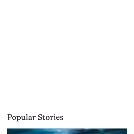
Popular Stories