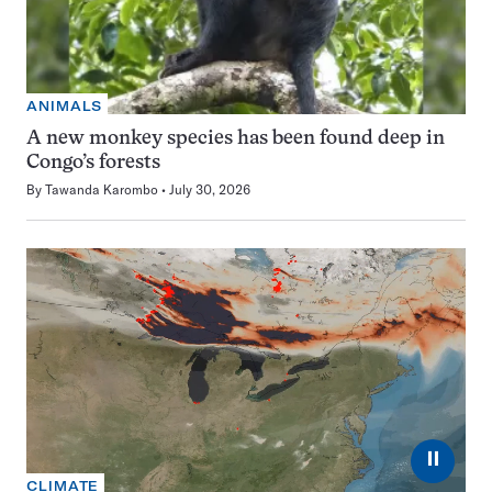
ANIMALS
A new monkey species has been found deep in
Congo’s forests
By
Tawanda Karombo
July 30, 2026
⏸
CLIMATE