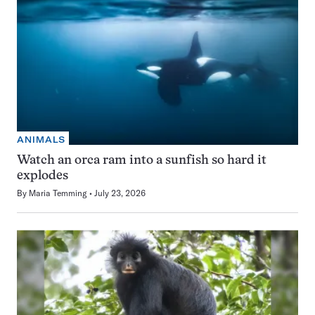
ANIMALS
Watch an orca ram into a sunfish so hard it
explodes
By
Maria Temming
July 23, 2026