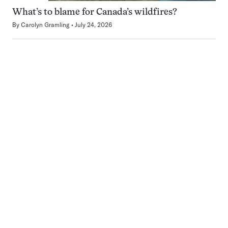
What’s to blame for Canada’s wildfires?
By
Carolyn Gramling
July 24, 2026