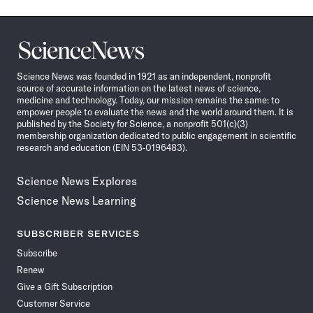
Science
News
Science News was founded in 1921 as an independent, nonprofit
source of accurate information on the latest news of science,
medicine and technology. Today, our mission remains the same: to
empower people to evaluate the news and the world around them. It is
published by the Society for Science, a nonprofit 501(c)(3)
membership organization dedicated to public engagement in scientific
research and education (EIN 53-0196483).
Science News Explores
Science News Learning
SUBSCRIBER SERVICES
Subscribe
Renew
Give a Gift Subscription
Customer Service