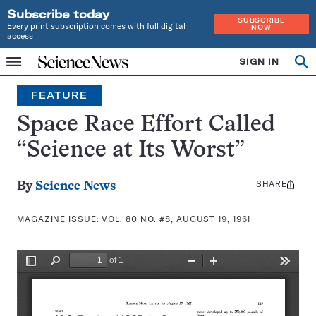
Subscribe today
SUBSCRIBE
Every print subscription comes with full digital
NOW
access
Home
SIGN IN
Search
Op
Menu
INDEPENDENT
se
JOURNALISM
FEATURE
SINCE
1921
Space Race Effort Called
“Science at Its Worst”
SHARE
Share
By
Science News
this:
MAGAZINE ISSUE:
VOL. 80 NO. #8, AUGUST 19, 1961