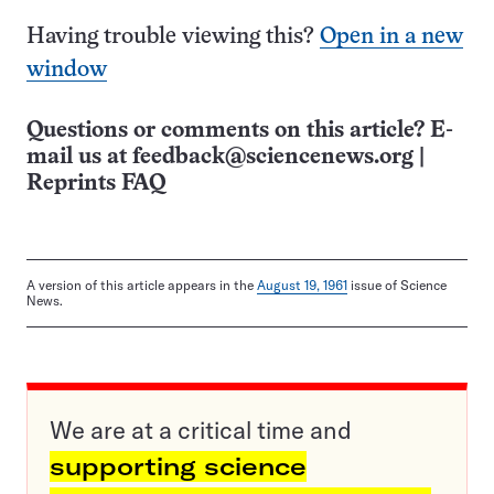
Having trouble viewing this?
Open in a new
window
Questions or comments on this article? E-
mail us at
feedback@sciencenews.org
|
Reprints FAQ
A version of this article appears in the
August 19, 1961
issue of Science
News.
We are at a critical time and
supporting science