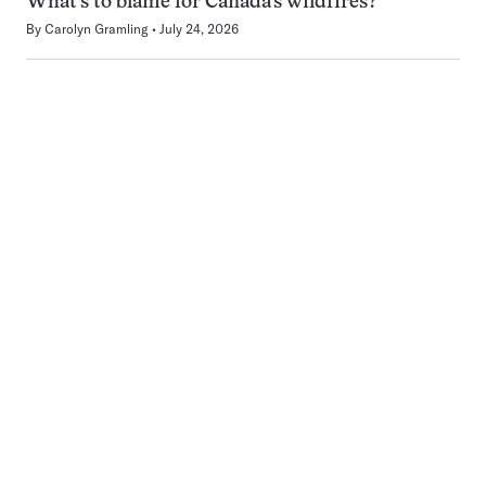
What’s to blame for Canada’s wildfires?
By
Carolyn Gramling
July 24, 2026