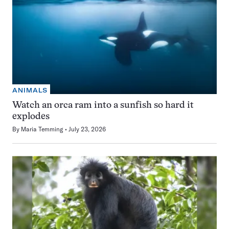
ANIMALS
Watch an orca ram into a sunfish so hard it
explodes
By
Maria Temming
July 23, 2026