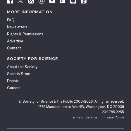
Science
Science
Science
Science
Science
Science
Science
Science
News
News
News
News
News
News
News
News
MORE INFORMATION
on
on
via
on
on
on
on
on
FAQ
Facebook
X
RSS
Instagram
YouTube
TikTok
Reddit
Threads
Newsletters
Rights & Permissions
Advertise
Contact
SOCIETY FOR SCIENCE
About the Society
Society Store
Donate
Careers
© Society for Science & the Public 2000–2026. All rights reserved.
1776 Massachusetts Ave NW, Washington, DC 20036
202.785.2255
Terms of Service
Privacy Policy