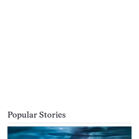
Popular Stories