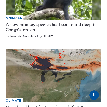
ANIMALS
A new monkey species has been found deep in
Congo’s forests
By
Tawanda Karombo
July 30, 2026
⏸
CLIMATE