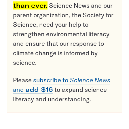
than ever.
Science News and our
parent organization, the Society for
Science, need your help to
strengthen environmental literacy
and ensure that our response to
climate change is informed by
science.
Please
subscribe to
Science News
and
add $16
to expand science
literacy and understanding.