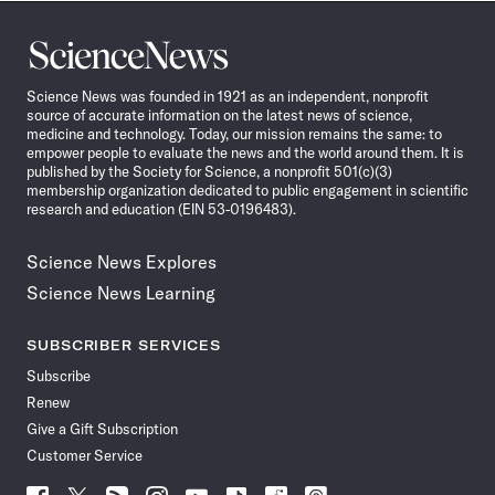
Science
News
Science News was founded in 1921 as an independent, nonprofit
source of accurate information on the latest news of science,
medicine and technology. Today, our mission remains the same: to
empower people to evaluate the news and the world around them. It is
published by the Society for Science, a nonprofit 501(c)(3)
membership organization dedicated to public engagement in scientific
research and education (EIN 53-0196483).
Science News Explores
Science News Learning
SUBSCRIBER SERVICES
Subscribe
Renew
Give a Gift Subscription
Customer Service
Follow
Follow
Follow
Follow
Follow
Follow
Follow
Follow