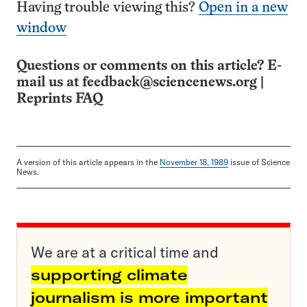
Having trouble viewing this?
Open in a new
window
Questions or comments on this article? E-
mail us at
feedback@sciencenews.org
|
Reprints FAQ
A version of this article appears in the
November 18, 1989
issue of Science
News.
We are at a critical time and
supporting climate
journalism is more important