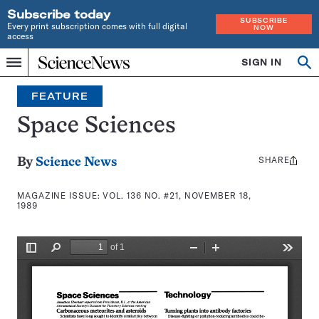
Subscribe today
SUBSCRIBE
Every print subscription comes with full digital
NOW
access
Home
SIGN IN
Search
Op
Menu
INDEPENDENT
se
JOURNALISM
FEATURE
SINCE
1921
Space Sciences
SHARE
Share
By
Science News
this:
MAGAZINE ISSUE:
VOL. 136 NO. #21, NOVEMBER 18,
1989