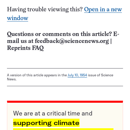
Having trouble viewing this?
Open in a new
window
Questions or comments on this article? E-
mail us at
feedback@sciencenews.org
|
Reprints FAQ
A version of this article appears in the
July 10, 1954
issue of Science
News.
We are at a critical time and
supporting climate