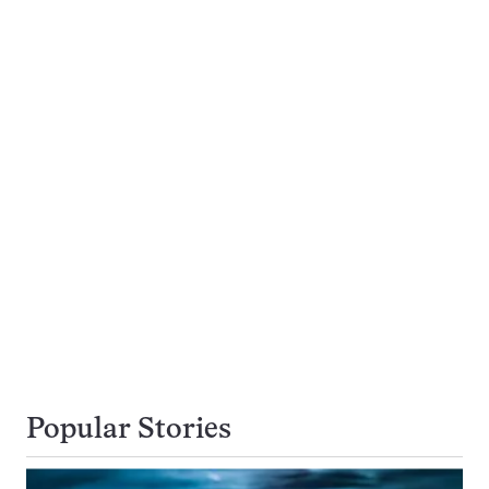
Popular Stories