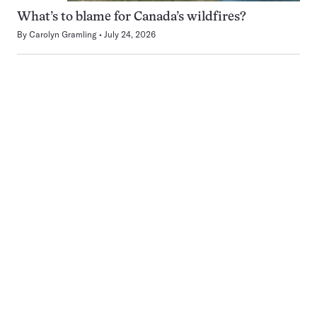
What’s to blame for Canada’s wildfires?
By
Carolyn Gramling
July 24, 2026