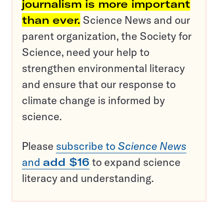
journalism is more important
than ever.
Science News and our
parent organization, the Society for
Science, need your help to
strengthen environmental literacy
and ensure that our response to
climate change is informed by
science.
Please
subscribe to
Science News
and
add $16
to expand science
literacy and understanding.