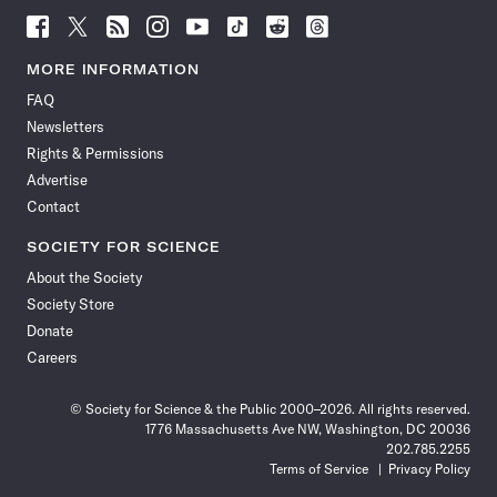
Follow
Follow
Follow
Follow
Follow
Follow
Follow
Follow
Science
Science
Science
Science
Science
Science
Science
Science
News
News
News
News
News
News
News
News
MORE INFORMATION
on
on
via
on
on
on
on
on
FAQ
Facebook
X
RSS
Instagram
YouTube
TikTok
Reddit
Threads
Newsletters
Rights & Permissions
Advertise
Contact
SOCIETY FOR SCIENCE
About the Society
Society Store
Donate
Careers
© Society for Science & the Public 2000–2026. All rights reserved.
1776 Massachusetts Ave NW, Washington, DC 20036
202.785.2255
Terms of Service
Privacy Policy