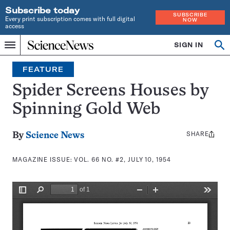
Subscribe today
SUBSCRIBE
Every print subscription comes with full digital
NOW
access
Home
SIGN IN
Search
Op
Menu
INDEPENDENT
se
JOURNALISM
FEATURE
SINCE
1921
Spider Screens Houses by
Spinning Gold Web
SHARE
Share
By
Science News
this:
MAGAZINE ISSUE:
VOL. 66 NO. #2, JULY 10, 1954