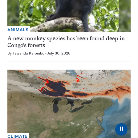
ANIMALS
A new monkey species has been found deep in
Congo’s forests
By
Tawanda Karombo
July 30, 2026
⏸
CLIMATE