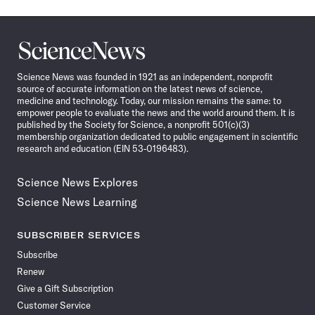
Science
News
Science News was founded in 1921 as an independent, nonprofit
source of accurate information on the latest news of science,
medicine and technology. Today, our mission remains the same: to
empower people to evaluate the news and the world around them. It is
published by the Society for Science, a nonprofit 501(c)(3)
membership organization dedicated to public engagement in scientific
research and education (EIN 53-0196483).
Science News Explores
Science News Learning
SUBSCRIBER SERVICES
Subscribe
Renew
Give a Gift Subscription
Customer Service