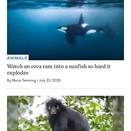
ANIMALS
Watch an orca ram into a sunfish so hard it
explodes
By
Maria Temming
July 23, 2026