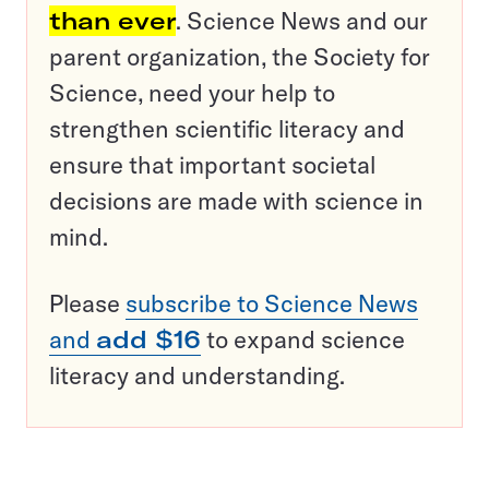
than ever
. Science News and our
parent organization, the Society for
Science, need your help to
strengthen scientific literacy and
ensure that important societal
decisions are made with science in
mind.
Please
subscribe to Science News
and
add $16
to expand science
literacy and understanding.