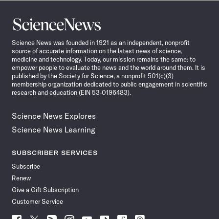
Science
News
Science News was founded in 1921 as an independent, nonprofit
source of accurate information on the latest news of science,
medicine and technology. Today, our mission remains the same: to
empower people to evaluate the news and the world around them. It is
published by the Society for Science, a nonprofit 501(c)(3)
membership organization dedicated to public engagement in scientific
research and education (EIN 53-0196483).
Science News Explores
Science News Learning
SUBSCRIBER SERVICES
Subscribe
Renew
Give a Gift Subscription
Customer Service
Follow
Follow
Follow
Follow
Follow
Follow
Follow
Follow