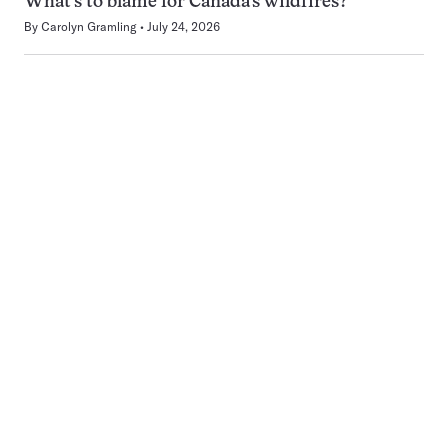
What’s to blame for Canada’s wildfires?
By
Carolyn Gramling
July 24, 2026