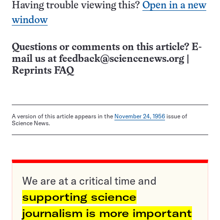
Having trouble viewing this?
Open in a new
window
Questions or comments on this article? E-
mail us at
feedback@sciencenews.org
|
Reprints FAQ
A version of this article appears in the
November 24, 1956
issue of
Science News.
We are at a critical time and
supporting science
journalism is more important