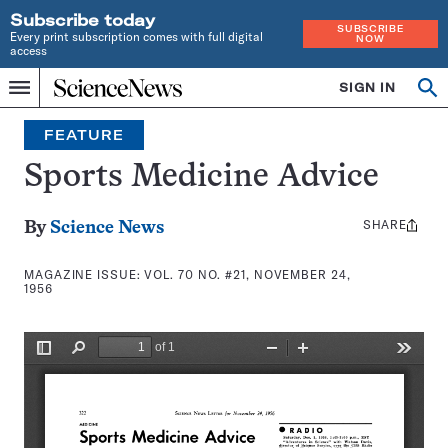
Subscribe today
SUBSCRIBE
Every print subscription comes with full digital
NOW
access
Home
SIGN IN
Search
Op
Menu
INDEPENDENT
se
JOURNALISM
FEATURE
SINCE
1921
Sports Medicine Advice
SHARE
Share
By
Science News
this:
MAGAZINE ISSUE:
VOL. 70 NO. #21, NOVEMBER 24,
1956