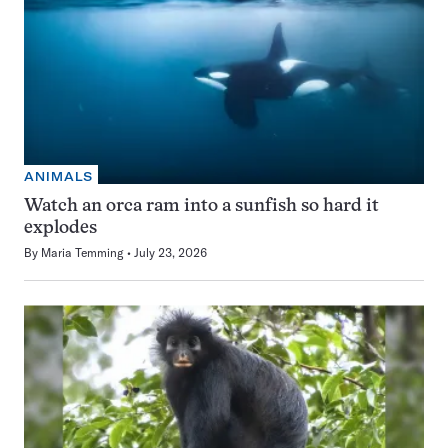
ANIMALS
Watch an orca ram into a sunfish so hard it
explodes
By
Maria Temming
July 23, 2026