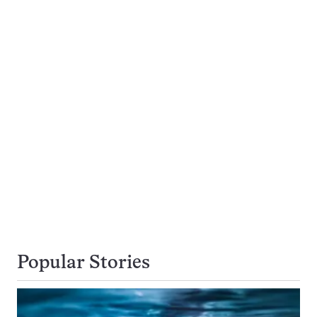
Popular Stories