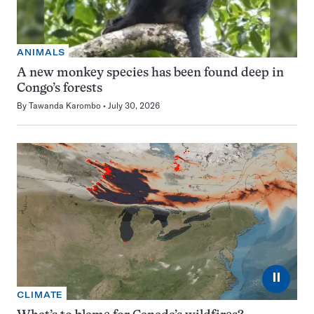
ANIMALS
A new monkey species has been found deep in
Congo’s forests
By
Tawanda Karombo
July 30, 2026
⏸
CLIMATE