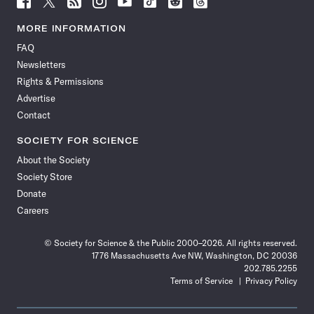
Science
Science
Science
Science
Science
Science
Science
Science
News
News
News
News
News
News
News
News
MORE INFORMATION
on
on
via
on
on
on
on
on
FAQ
Facebook
X
RSS
Instagram
YouTube
TikTok
Reddit
Threads
Newsletters
Rights & Permissions
Advertise
Contact
SOCIETY FOR SCIENCE
About the Society
Society Store
Donate
Careers
© Society for Science & the Public 2000–2026. All rights reserved.
1776 Massachusetts Ave NW, Washington, DC 20036
202.785.2255
Terms of Service
Privacy Policy