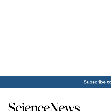
Subscribe t
Home