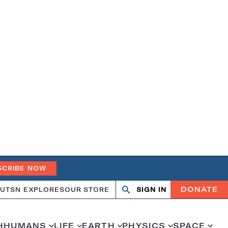
SCRIBE NOW
DONATE
UT
SN EXPLORES
OUR STORE
SIGN IN
Search
Open
Close
search
search
H
HUMANS
LIFE
EARTH
PHYSICS
SPACE