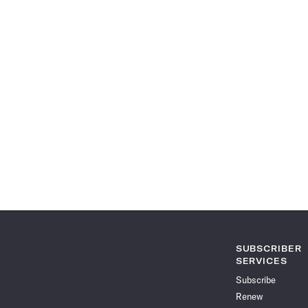
SUBSCRIBER
SERVICES
Subscribe
Renew