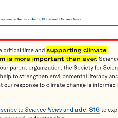
le appears in the
December 19, 1936
issue of Science News.
a critical time and
supporting climate
sm is more important than ever.
Scienc
ur parent organization, the Society for Scien
help to strengthen environmental literacy an
t our response to climate change is informed
scribe to
Science News
and
add $16
to ex