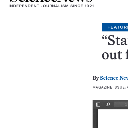
INDEPENDENT JOURNALISM SINCE 1921
FEATUR
“St
out 
By
Science Ne
MAGAZINE ISSUE: