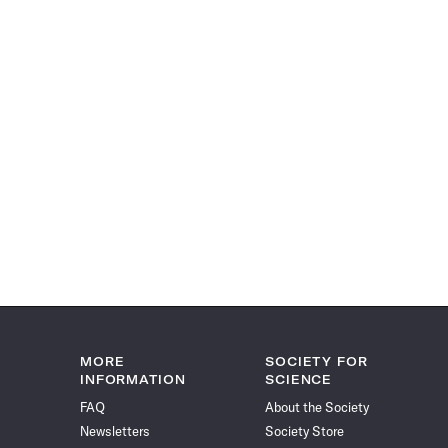
MORE
SOCIETY FOR
INFORMATION
SCIENCE
FAQ
About the Society
Newsletters
Society Store