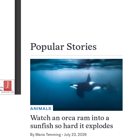
Popular Stories
ANIMALS
Watch an orca ram into a
sunfish so hard it explodes
By
Maria Temming
July 23, 2026