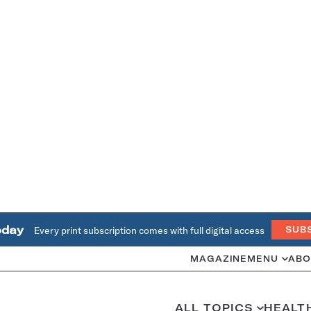
oday
Every print subscription comes with full digital access
SUB
MAGAZINE
MENU
ABO
ALL TOPICS
HEALT