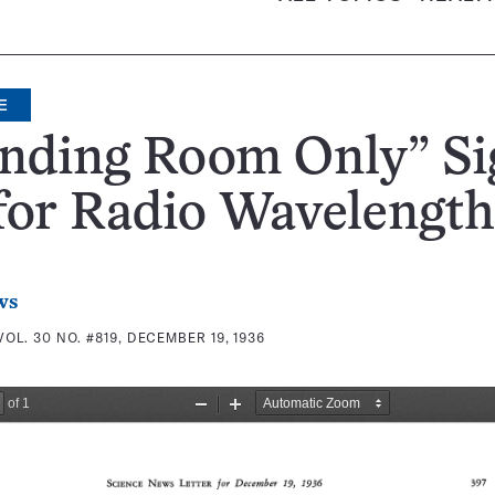
E
anding Room Only” Si
for Radio Wavelength
ws
VOL. 30 NO. #819, DECEMBER 19, 1936