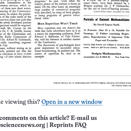
e viewing this?
Open in a new window
comments on this article? E-mail us
sciencenews.org
|
Reprints FAQ