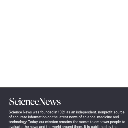
Science
News
Science News was founded in 1921 as an independent, nonprofit source
of accurate information on the latest news of science, medicine and
technology. Today, our mission remains the same: to empower people to
evaluate the news and the world around them. It is published by the