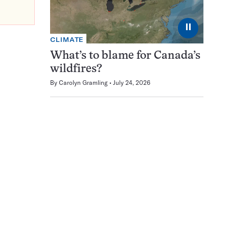
⏸
CLIMATE
What’s to blame for Canada’s
wildfires?
By
Carolyn Gramling
July 24, 2026