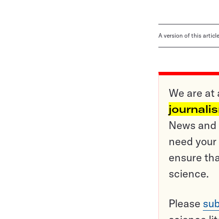
A version of this artic
We are at 
journali
News and o
need your 
ensure tha
science.
Please
sub