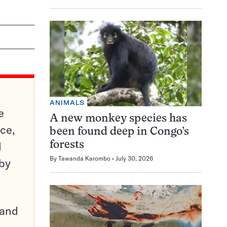
ANIMALS
e
A new monkey species has
ce,
been found deep in Congo’s
d
forests
By
Tawanda Karombo
July 30, 2026
 by
pand