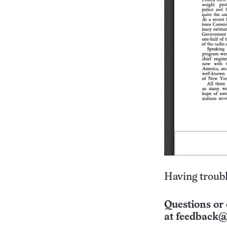
Having troubl
Questions or 
at
feedback@