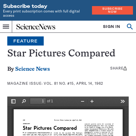
Subscribe today
SUBSCRIBE
Every print subscription comes with full digital
NOW
access
Home
SIGN IN
Search
Op
Menu
INDEPENDENT
se
JOURNALISM
FEATURE
SINCE
1921
Star Pictures Compared
SHARE
Share
By
Science News
this:
MAGAZINE ISSUE:
VOL. 81 NO. #15, APRIL 14, 1962