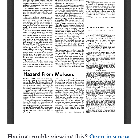
Having trouble viewing this?
Open in a new