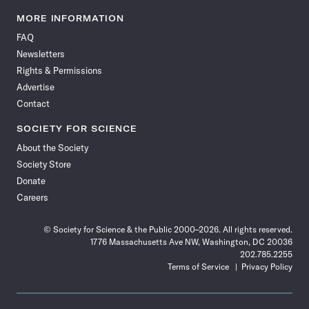
Science
Science
Science
Science
Science
Science
Science
Science
News
News
News
News
News
News
News
News
MORE INFORMATION
on
on
via
on
on
on
on
on
FAQ
Facebook
X
RSS
Instagram
YouTube
TikTok
Reddit
Threads
Newsletters
Rights & Permissions
Advertise
Contact
SOCIETY FOR SCIENCE
About the Society
Society Store
Donate
Careers
© Society for Science & the Public 2000–2026. All rights reserved.
1776 Massachusetts Ave NW, Washington, DC 20036
202.785.2255
Terms of Service
Privacy Policy