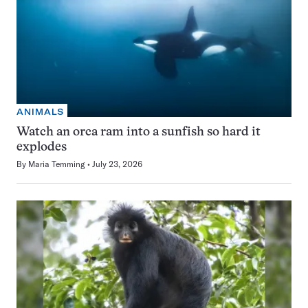
ANIMALS
Watch an orca ram into a sunfish so hard it
explodes
By
Maria Temming
July 23, 2026