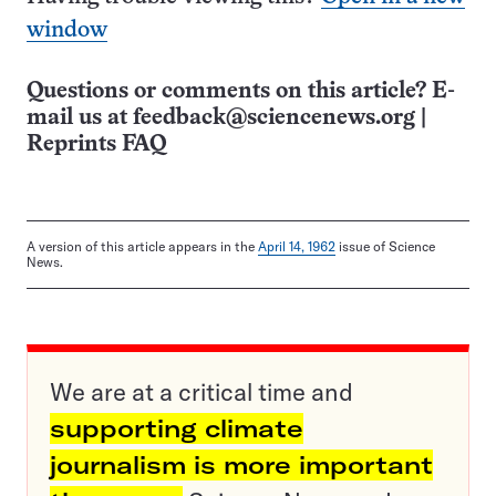
window
Questions or comments on this article? E-
mail us at
feedback@sciencenews.org
|
Reprints FAQ
A version of this article appears in the
April 14, 1962
issue of Science
News.
We are at a critical time and
supporting climate
journalism is more important