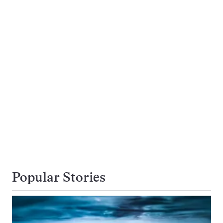
Popular Stories