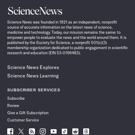
Science
News
Science News was founded in 1921 as an independent, nonprofit
source of accurate information on the latest news of science,
medicine and technology. Today, our mission remains the same: to
empower people to evaluate the news and the world around them. It is
published by the Society for Science, a nonprofit 501(c)(3)
membership organization dedicated to public engagement in scientific
research and education (EIN 53-0196483).
Science News Explores
Science News Learning
SUBSCRIBER SERVICES
Subscribe
Renew
Give a Gift Subscription
Customer Service
Follow
Follow
Follow
Follow
Follow
Follow
Follow
Follow