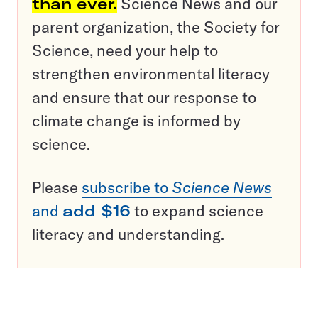
than ever.
Science News and our
parent organization, the Society for
Science, need your help to
strengthen environmental literacy
and ensure that our response to
climate change is informed by
science.
Please
subscribe to
Science News
and
add $16
to expand science
literacy and understanding.