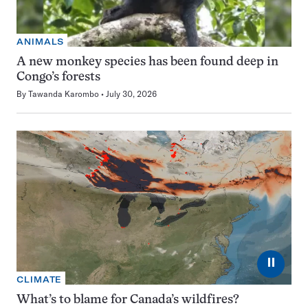
ANIMALS
A new monkey species has been found deep in
Congo’s forests
By
Tawanda Karombo
July 30, 2026
⏸
CLIMATE
What’s to blame for Canada’s wildfires?