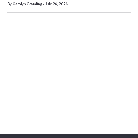
By
Carolyn Gramling
July 24, 2026