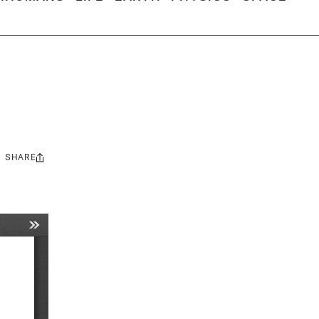
SHARE
Share
this: