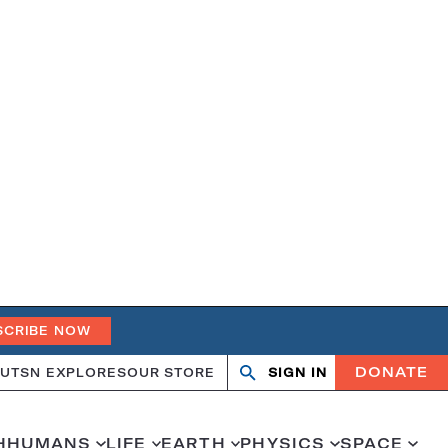
SCRIBE NOW
DONATE
UT
SN EXPLORES
OUR STORE
SIGN IN
Search
Open
Close
search
search
H
HUMANS
LIFE
EARTH
PHYSICS
SPACE