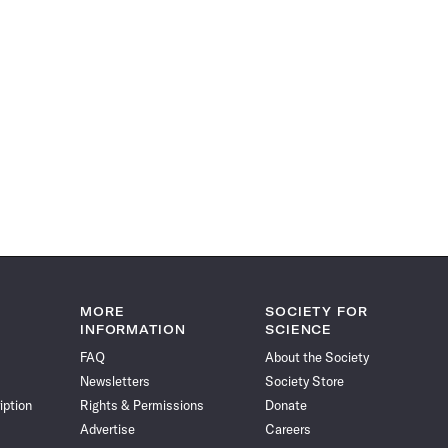
MORE
SOCIETY FOR
INFORMATION
SCIENCE
FAQ
About the Society
Newsletters
Society Store
iption
Rights & Permissions
Donate
Advertise
Careers