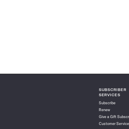
SUBSCRIBER
SERVICES
Subscribe
Renew
Give a Gift Subscr
Customer Service