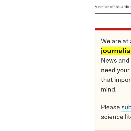
A version of this artic
We are at 
journali
News and o
need your 
that impor
mind.
Please
sub
science li