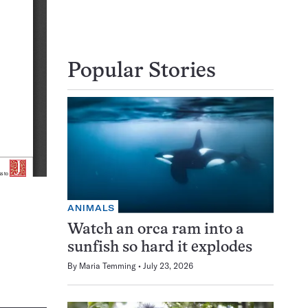
Popular Stories
ANIMALS
Watch an orca ram into a
sunfish so hard it explodes
By
Maria Temming
July 23, 2026