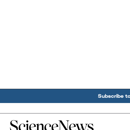
Subscribe t
Home