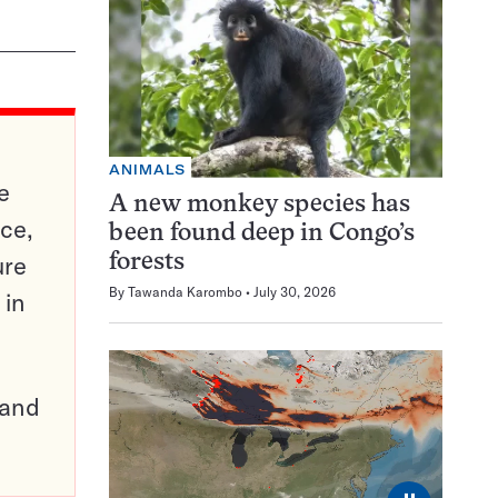
ANIMALS
e
A new monkey species has
ce,
been found deep in Congo’s
ure
forests
By
Tawanda Karombo
July 30, 2026
 in
pand