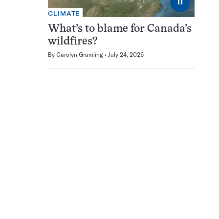
⏸
CLIMATE
What’s to blame for Canada’s
wildfires?
By
Carolyn Gramling
July 24, 2026