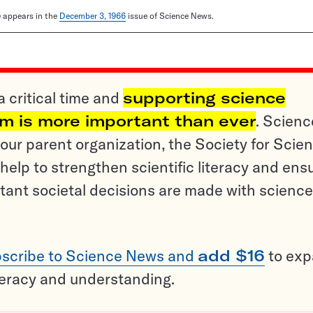
le appears in the
December 3, 1966
issue of Science News.
a critical time and
supporting science
sm is more important than ever
. Scienc
ur parent organization, the Society for Scien
help to strengthen scientific literacy and ens
tant societal decisions are made with science
scribe to Science News and
add $16
to ex
teracy and understanding.