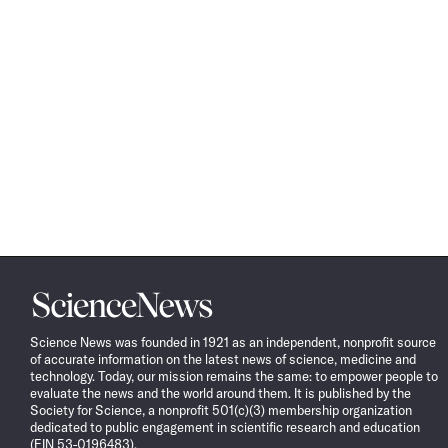
Science
News
Science News was founded in 1921 as an independent, nonprofit source
of accurate information on the latest news of science, medicine and
technology. Today, our mission remains the same: to empower people to
evaluate the news and the world around them. It is published by the
Society for Science, a nonprofit 501(c)(3) membership organization
dedicated to public engagement in scientific research and education
(EIN 53-0196483).