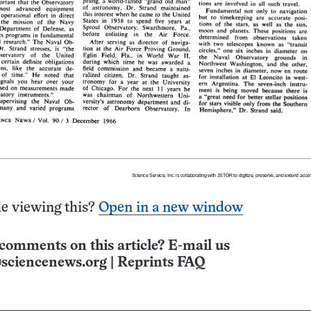
e viewing this?
Open in a new window
comments on this article? E-mail us
sciencenews.org
|
Reprints FAQ