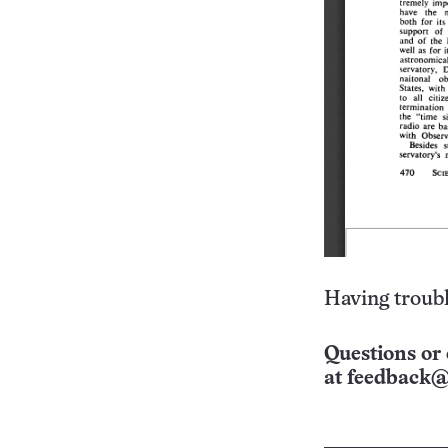
Having troubl
Questions or 
at
feedback@