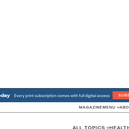
oday
Every print subscription comes with full digital access
SUB
MAGAZINE
MENU
ABO
ALL TOPICS
HEALT