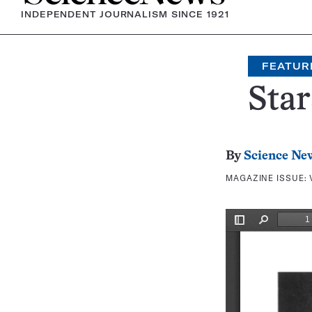
INDEPENDENT JOURNALISM SINCE 1921
FEATUR
Star
By
Science Ne
MAGAZINE ISSUE: