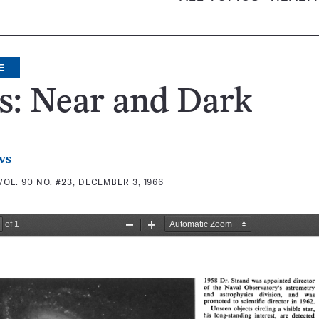
E
s: Near and Dark
ws
VOL. 90 NO. #23, DECEMBER 3, 1966