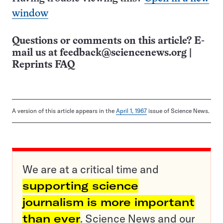
window
Questions or comments on this article? E-
mail us at
feedback@sciencenews.org
|
Reprints FAQ
A version of this article appears in the
April 1, 1967
issue of Science News.
We are at a critical time and
supporting science
journalism is more important
than ever
. Science News and our