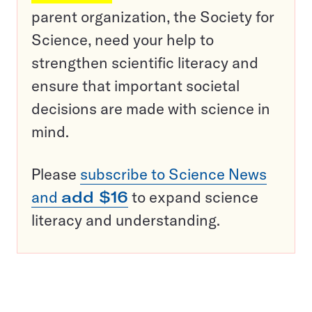
parent organization, the Society for
Science, need your help to
strengthen scientific literacy and
ensure that important societal
decisions are made with science in
mind.
Please
subscribe to Science News
and
add $16
to expand science
literacy and understanding.