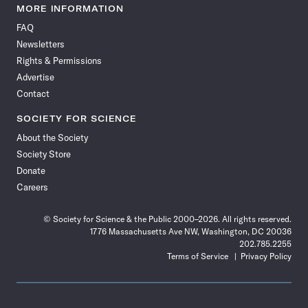
News
News
News
News
News
News
News
News
MORE INFORMATION
on
on
via
on
on
on
on
on
FAQ
Facebook
X
RSS
Instagram
YouTube
TikTok
Reddit
Threads
Newsletters
Rights & Permissions
Advertise
Contact
SOCIETY FOR SCIENCE
About the Society
Society Store
Donate
Careers
© Society for Science & the Public 2000–2026. All rights reserved.
1776 Massachusetts Ave NW, Washington, DC 20036
202.785.2255
Terms of Service
Privacy Policy