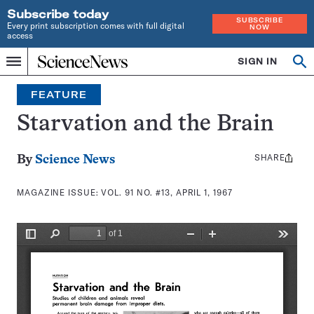
Subscribe today
SUBSCRIBE
Every print subscription comes with full digital
NOW
access
Home
SIGN IN
Search
Op
Menu
INDEPENDENT
se
JOURNALISM
FEATURE
SINCE
1921
Starvation and the Brain
SHARE
Share
By
Science News
this:
MAGAZINE ISSUE:
VOL. 91 NO. #13, APRIL 1, 1967