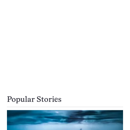
Popular Stories