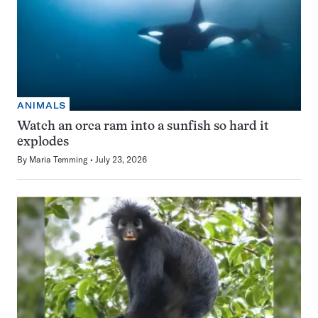
ANIMALS
Watch an orca ram into a sunfish so hard it
explodes
By
Maria Temming
July 23, 2026