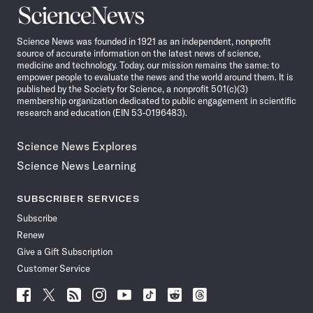
Science
News
Science News was founded in 1921 as an independent, nonprofit
source of accurate information on the latest news of science,
medicine and technology. Today, our mission remains the same: to
empower people to evaluate the news and the world around them. It is
published by the Society for Science, a nonprofit 501(c)(3)
membership organization dedicated to public engagement in scientific
research and education (EIN 53-0196483).
Science News Explores
Science News Learning
SUBSCRIBER SERVICES
Subscribe
Renew
Give a Gift Subscription
Customer Service
Follow
Follow
Follow
Follow
Follow
Follow
Follow
Follow
Science
Science
Science
Science
Science
Science
Science
Science