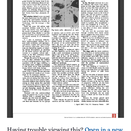
Having trouble viewing this?
Open in a new