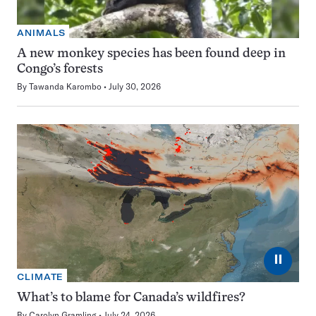
ANIMALS
A new monkey species has been found deep in
Congo’s forests
By
Tawanda Karombo
July 30, 2026
⏸
CLIMATE
What’s to blame for Canada’s wildfires?
By
Carolyn Gramling
July 24, 2026