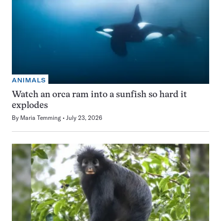
ANIMALS
Watch an orca ram into a sunfish so hard it
explodes
By
Maria Temming
July 23, 2026