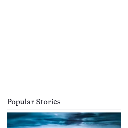
Popular Stories