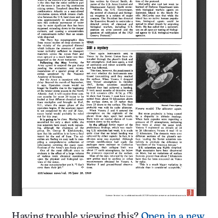
Having trouble viewing this?
Open in a new