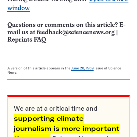
window
Questions or comments on this article? E-
mail us at
feedback@sciencenews.org
|
Reprints FAQ
A version of this article appears in the
June 28, 1969
issue of Science
News.
We are at a critical time and
supporting climate
journalism is more important