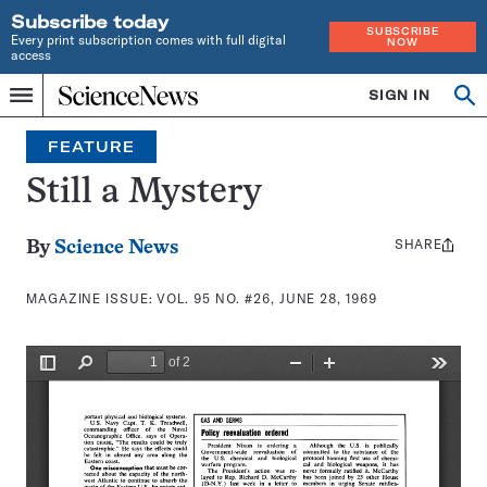
Subscribe today
SUBSCRIBE
Every print subscription comes with full digital
NOW
access
Home
SIGN IN
Search
Op
Menu
INDEPENDENT
se
JOURNALISM
FEATURE
SINCE
1921
Still a Mystery
SHARE
Share
By
Science News
this:
MAGAZINE ISSUE:
VOL. 95 NO. #26, JUNE 28, 1969