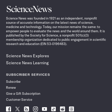
Science
News
Science News was founded in 1921 as an independent, nonprofit
source of accurate information on the latest news of science,
medicine and technology. Today, our mission remains the same: to
empower people to evaluate the news and the world around them. It is
published by the Society for Science, a nonprofit 501(c)(3)
membership organization dedicated to public engagement in scientific
research and education (EIN 53-0196483).
Science News Explores
Science News Learning
SUBSCRIBER SERVICES
Subscribe
Renew
Give a Gift Subscription
Customer Service
Follow
Follow
Follow
Follow
Follow
Follow
Follow
Follow