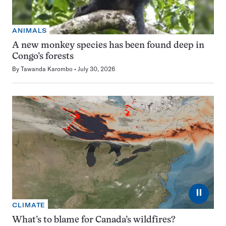
ANIMALS
A new monkey species has been found deep in
Congo’s forests
By
Tawanda Karombo
July 30, 2026
⏸
CLIMATE
What’s to blame for Canada’s wildfires?