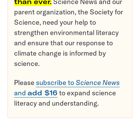
than ever.
Science News and our
parent organization, the Society for
Science, need your help to
strengthen environmental literacy
and ensure that our response to
climate change is informed by
science.
Please
subscribe to
Science News
and
add $16
to expand science
literacy and understanding.