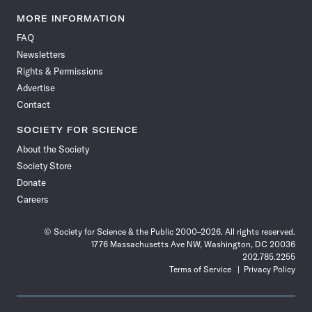
Science
Science
Science
Science
Science
Science
Science
Science
News
News
News
News
News
News
News
News
MORE INFORMATION
on
on
via
on
on
on
on
on
FAQ
Facebook
X
RSS
Instagram
YouTube
TikTok
Reddit
Threads
Newsletters
Rights & Permissions
Advertise
Contact
SOCIETY FOR SCIENCE
About the Society
Society Store
Donate
Careers
© Society for Science & the Public 2000–2026. All rights reserved.
1776 Massachusetts Ave NW, Washington, DC 20036
202.785.2255
Terms of Service
Privacy Policy