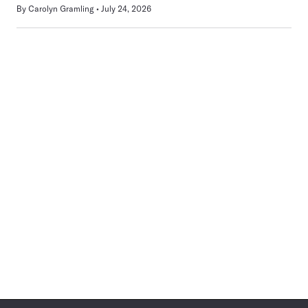
By
Carolyn Gramling
July 24, 2026