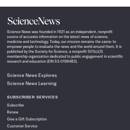
Science
News
Science News was founded in 1921 as an independent, nonprofit
source of accurate information on the latest news of science,
medicine and technology. Today, our mission remains the same: to
empower people to evaluate the news and the world around them. It is
published by the Society for Science, a nonprofit 501(c)(3)
membership organization dedicated to public engagement in scientific
research and education (EIN 53-0196483).
Science News Explores
Science News Learning
SUBSCRIBER SERVICES
Subscribe
Renew
Give a Gift Subscription
Customer Service