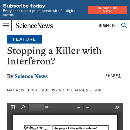
Subscribe today
SUBSCRIBE
Every print subscription comes with full digital
NOW
access
Home
SIGN IN
Search
Op
Menu
INDEPENDENT
se
JOURNALISM
FEATURE
SINCE
1921
Stopping a Killer with
Interferon?
SHARE
Share
By
Science News
this:
MAGAZINE ISSUE:
VOL. 129 NO. #17, APRIL 26, 1986