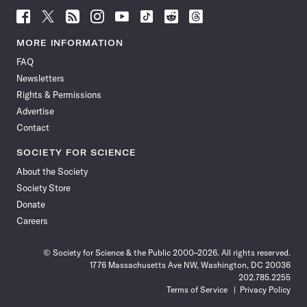
Follow
Follow
Follow
Follow
Follow
Follow
Follow
Follow
Science
Science
Science
Science
Science
Science
Science
Science
News
News
News
News
News
News
News
News
MORE INFORMATION
on
on
via
on
on
on
on
on
FAQ
Facebook
X
RSS
Instagram
YouTube
TikTok
Reddit
Threads
Newsletters
Rights & Permissions
Advertise
Contact
SOCIETY FOR SCIENCE
About the Society
Society Store
Donate
Careers
© Society for Science & the Public 2000–2026. All rights reserved.
1776 Massachusetts Ave NW, Washington, DC 20036
202.785.2255
Terms of Service
Privacy Policy