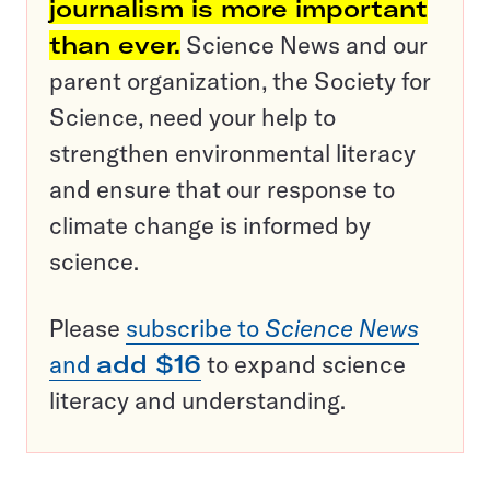
journalism is more important
than ever.
Science News and our
parent organization, the Society for
Science, need your help to
strengthen environmental literacy
and ensure that our response to
climate change is informed by
science.
Please
subscribe to
Science News
and
add $16
to expand science
literacy and understanding.