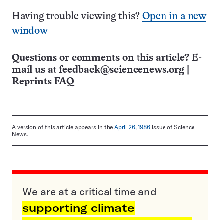
Having trouble viewing this?
Open in a new
window
Questions or comments on this article? E-
mail us at
feedback@sciencenews.org
|
Reprints FAQ
A version of this article appears in the
April 26, 1986
issue of Science
News.
We are at a critical time and
supporting climate