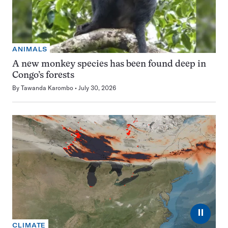
ANIMALS
A new monkey species has been found deep in
Congo’s forests
By
Tawanda Karombo
July 30, 2026
⏸
CLIMATE