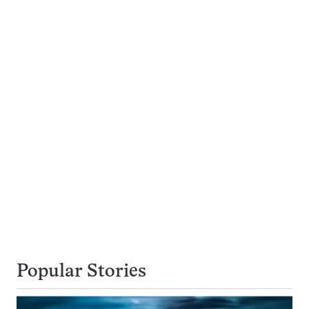
Popular Stories