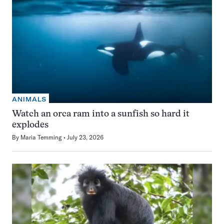
ANIMALS
Watch an orca ram into a sunfish so hard it
explodes
By
Maria Temming
July 23, 2026