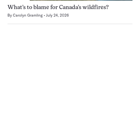
What’s to blame for Canada’s wildfires?
By
Carolyn Gramling
July 24, 2026