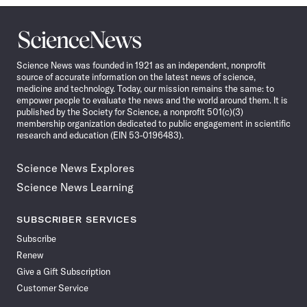
Science
News
Science News was founded in 1921 as an independent, nonprofit
source of accurate information on the latest news of science,
medicine and technology. Today, our mission remains the same: to
empower people to evaluate the news and the world around them. It is
published by the Society for Science, a nonprofit 501(c)(3)
membership organization dedicated to public engagement in scientific
research and education (EIN 53-0196483).
Science News Explores
Science News Learning
SUBSCRIBER SERVICES
Subscribe
Renew
Give a Gift Subscription
Customer Service