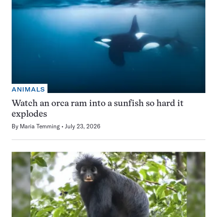
ANIMALS
Watch an orca ram into a sunfish so hard it
explodes
By
Maria Temming
July 23, 2026