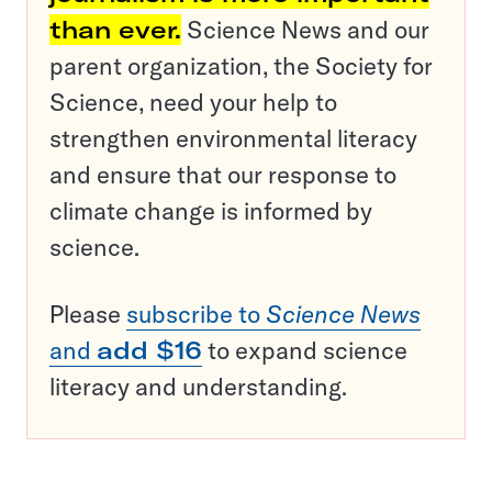
than ever.
Science News and our
parent organization, the Society for
Science, need your help to
strengthen environmental literacy
and ensure that our response to
climate change is informed by
science.
Please
subscribe to
Science News
and
add $16
to expand science
literacy and understanding.