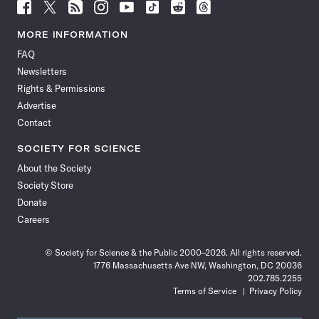
Follow
Follow
Follow
Follow
Follow
Follow
Follow
Follow
Science
Science
Science
Science
Science
Science
Science
Science
News
News
News
News
News
News
News
News
MORE INFORMATION
on
on
via
on
on
on
on
on
FAQ
Facebook
X
RSS
Instagram
YouTube
TikTok
Reddit
Threads
Newsletters
Rights & Permissions
Advertise
Contact
SOCIETY FOR SCIENCE
About the Society
Society Store
Donate
Careers
© Society for Science & the Public 2000–2026. All rights reserved.
1776 Massachusetts Ave NW, Washington, DC 20036
202.785.2255
Terms of Service
Privacy Policy