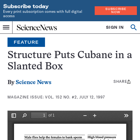
Subscribe today
SUBSCRIBE
Every print subscription comes with full digital
NOW
access
Home
SIGN IN
Search
Op
Menu
INDEPENDENT
se
JOURNALISM
FEATURE
SINCE
1921
Structure Puts Cubane in a
Slanted Box
SHARE
Share
By
Science News
this:
MAGAZINE ISSUE:
VOL. 152 NO. #2, JULY 12, 1997