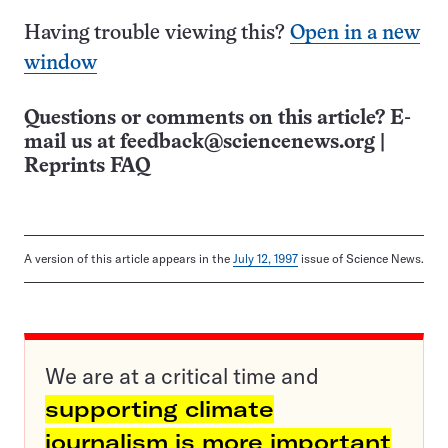
Having trouble viewing this?
Open in a new
window
Questions or comments on this article? E-
mail us at
feedback@sciencenews.org
|
Reprints FAQ
A version of this article appears in the
July 12, 1997
issue of Science News.
We are at a critical time and
supporting climate
journalism is more important