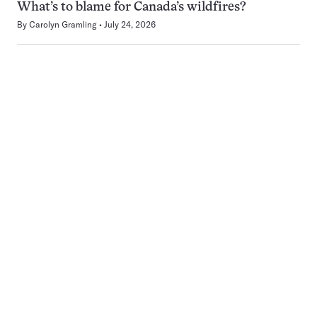
What’s to blame for Canada’s wildfires?
By
Carolyn Gramling
July 24, 2026