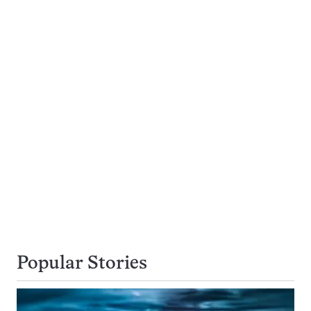
Popular Stories