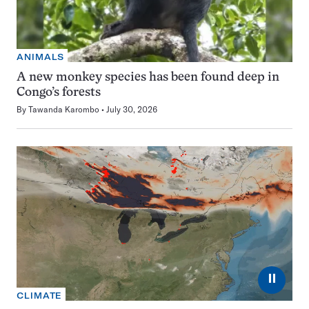
ANIMALS
A new monkey species has been found deep in
Congo’s forests
By
Tawanda Karombo
July 30, 2026
⏸
CLIMATE