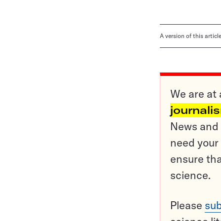
A version of this artic
We are at 
journali
News and o
need your 
ensure tha
science.
Please
sub