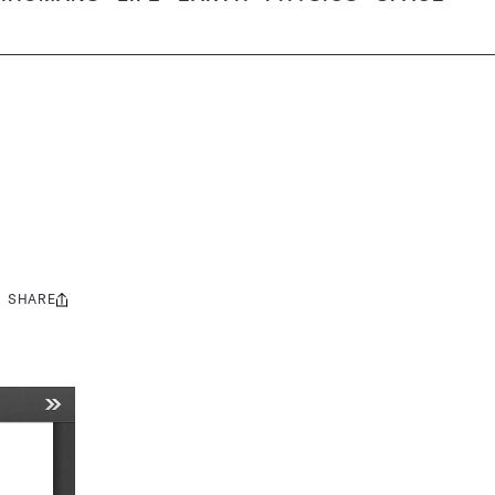
SHARE
Share
this: