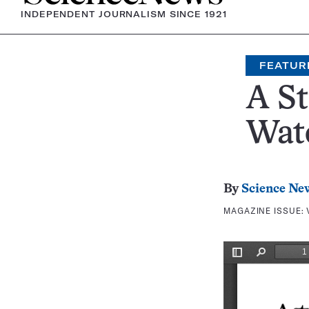
INDEPENDENT JOURNALISM SINCE 1921
FEATUR
A S
Wate
By
Science Ne
MAGAZINE ISSUE: