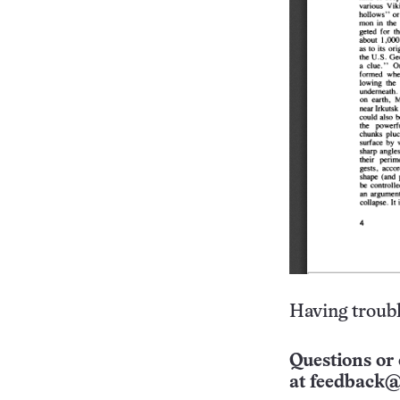
Having troubl
Questions or 
at
feedback@