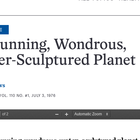
E
tunning, Wondrous,
r-Sculptured Planet
ws
VOL. 110 NO. #1, JULY 3, 1976