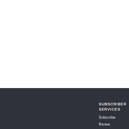
SUBSCRIBER
SERVICES
Subscribe
Renew