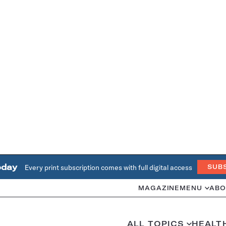
oday
Every print subscription comes with full digital access
SUB
MAGAZINE
MENU
ABO
ALL TOPICS
HEALT