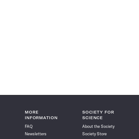
MORE
SOCIETY FOR
INFORMATION
SCIENCE
FAQ
About the Society
Newsletters
Society Store