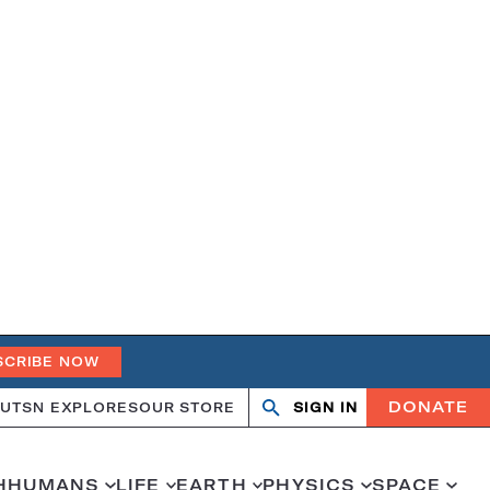
SCRIBE NOW
DONATE
UT
SN EXPLORES
OUR STORE
SIGN IN
Search
Open
Close
search
search
H
HUMANS
LIFE
EARTH
PHYSICS
SPACE