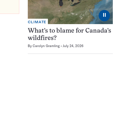
⏸
CLIMATE
What’s to blame for Canada’s
wildfires?
By
Carolyn Gramling
July 24, 2026