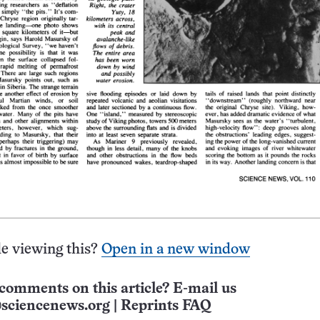
e viewing this?
Open in a new window
comments on this article? E-mail us
sciencenews.org
|
Reprints FAQ