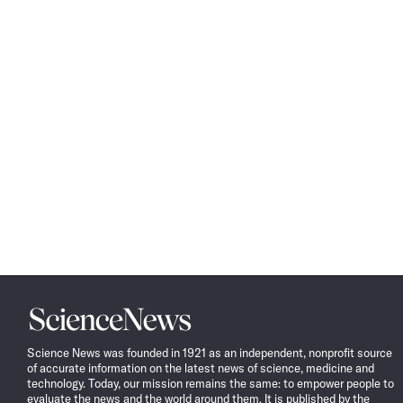
Science
News
Science News was founded in 1921 as an independent, nonprofit source
of accurate information on the latest news of science, medicine and
technology. Today, our mission remains the same: to empower people to
evaluate the news and the world around them. It is published by the