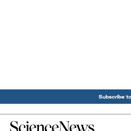
Subscribe t
Home