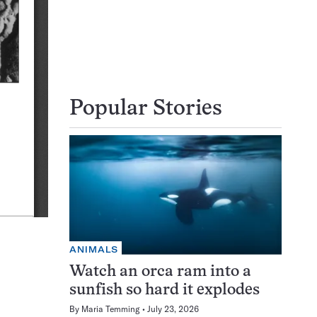
Popular Stories
ANIMALS
Watch an orca ram into a
sunfish so hard it explodes
By
Maria Temming
July 23, 2026