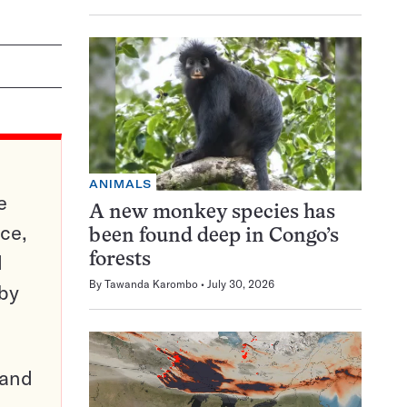
ANIMALS
e
A new monkey species has
ce,
been found deep in Congo’s
d
forests
By
Tawanda Karombo
July 30, 2026
 by
pand