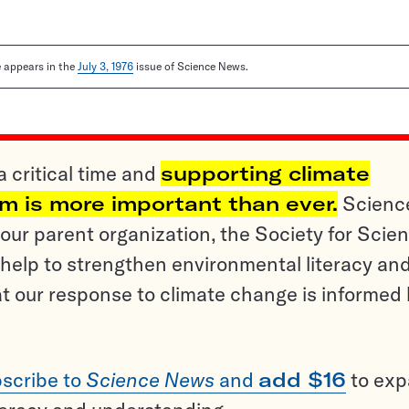
le appears in the
July 3, 1976
issue of Science News.
a critical time and
supporting climate
sm is more important than ever.
Scienc
ur parent organization, the Society for Scien
help to strengthen environmental literacy an
t our response to climate change is informed
scribe to
Science News
and
add $16
to ex