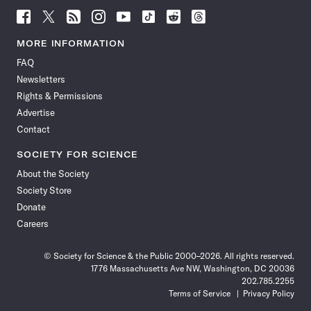
Follow
Follow
Follow
Follow
Follow
Follow
Follow
Follow
Science
Science
Science
Science
Science
Science
Science
Science
News
News
News
News
News
News
News
News
MORE INFORMATION
on
on
via
on
on
on
on
on
FAQ
Facebook
X
RSS
Instagram
YouTube
TikTok
Reddit
Threads
Newsletters
Rights & Permissions
Advertise
Contact
SOCIETY FOR SCIENCE
About the Society
Society Store
Donate
Careers
© Society for Science & the Public 2000–2026. All rights reserved.
1776 Massachusetts Ave NW, Washington, DC 20036
202.785.2255
Terms of Service
Privacy Policy