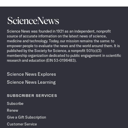
Science
News
Science News was founded in 1921 as an independent, nonprofit
source of accurate information on the latest news of science,
medicine and technology. Today, our mission remains the same: to
empower people to evaluate the news and the world around them. It is
published by the Society for Science, a nonprofit 501(c)(3)
membership organization dedicated to public engagement in scientific
research and education (EIN 53-0196483).
Science News Explores
Science News Learning
SUBSCRIBER SERVICES
Subscribe
Renew
Give a Gift Subscription
Customer Service