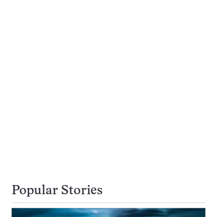
Popular Stories