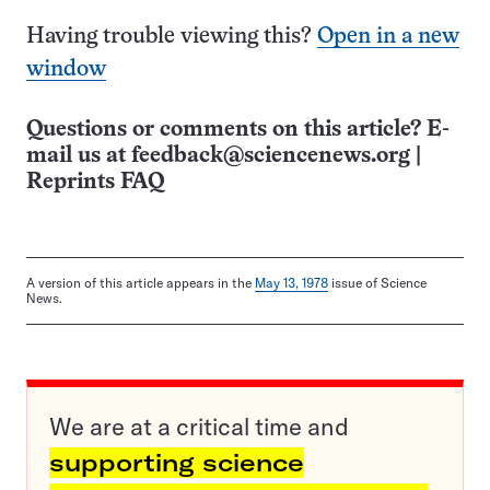
Having trouble viewing this?
Open in a new
window
Questions or comments on this article? E-
mail us at
feedback@sciencenews.org
|
Reprints FAQ
A version of this article appears in the
May 13, 1978
issue of Science
News.
We are at a critical time and
supporting science