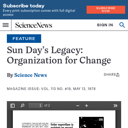
Subscribe today
SUBSCRIBE
Every print subscription comes with full digital
NOW
access
Home
SIGN IN
Search
Op
Menu
INDEPENDENT
se
JOURNALISM
FEATURE
SINCE
1921
Sun Day’s Legacy:
Organization for Change
SHARE
Share
By
Science News
this:
MAGAZINE ISSUE:
VOL. 113 NO. #19, MAY 13, 1978