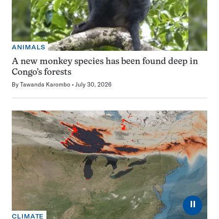
ANIMALS
A new monkey species has been found deep in
Congo’s forests
By
Tawanda Karombo
July 30, 2026
⏸
CLIMATE