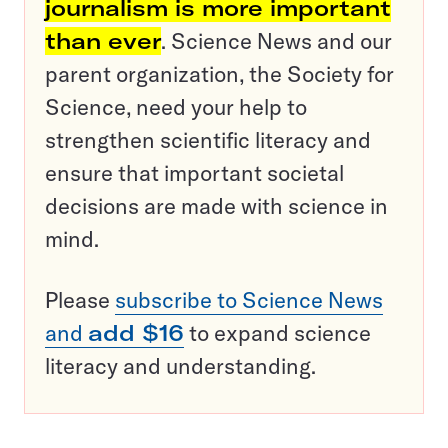
journalism is more important
than ever
. Science News and our
parent organization, the Society for
Science, need your help to
strengthen scientific literacy and
ensure that important societal
decisions are made with science in
mind.
Please
subscribe to Science News
and
add $16
to expand science
literacy and understanding.