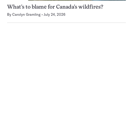
What’s to blame for Canada’s wildfires?
By
Carolyn Gramling
July 24, 2026