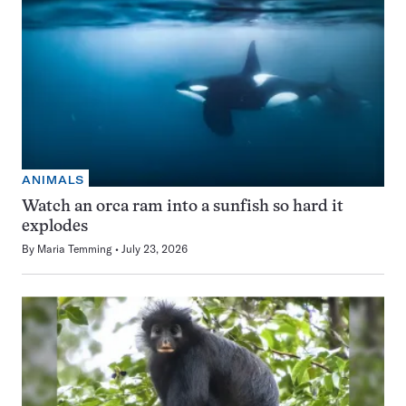
ANIMALS
Watch an orca ram into a sunfish so hard it
explodes
By
Maria Temming
July 23, 2026