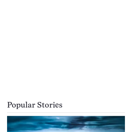
Popular Stories