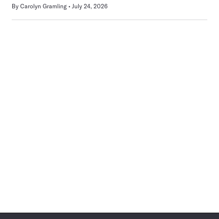
By
Carolyn Gramling
July 24, 2026