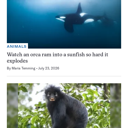
ANIMALS
Watch an orca ram into a sunfish so hard it
explodes
By
Maria Temming
July 23, 2026