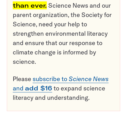
than ever.
Science News and our
parent organization, the Society for
Science, need your help to
strengthen environmental literacy
and ensure that our response to
climate change is informed by
science.
Please
subscribe to
Science News
and
add $16
to expand science
literacy and understanding.