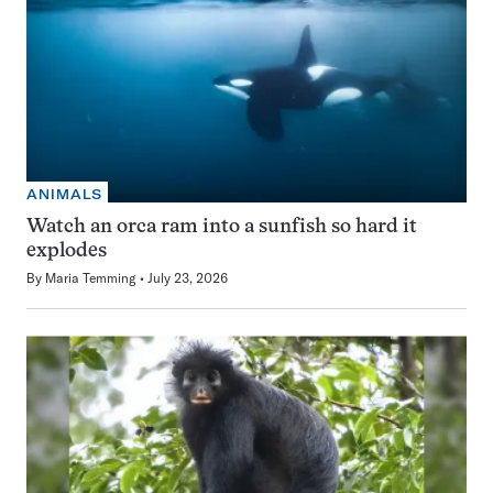
ANIMALS
Watch an orca ram into a sunfish so hard it
explodes
By
Maria Temming
July 23, 2026