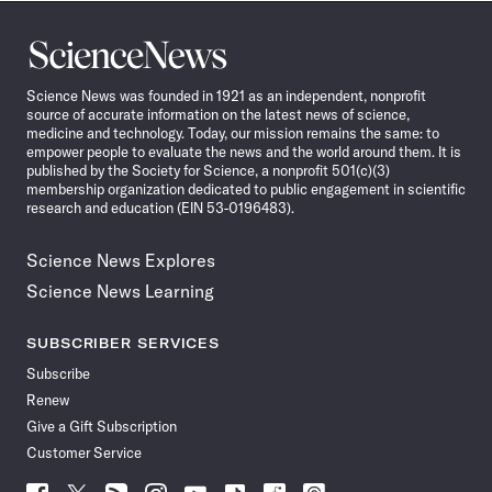
Science
News
Science News was founded in 1921 as an independent, nonprofit
source of accurate information on the latest news of science,
medicine and technology. Today, our mission remains the same: to
empower people to evaluate the news and the world around them. It is
published by the Society for Science, a nonprofit 501(c)(3)
membership organization dedicated to public engagement in scientific
research and education (EIN 53-0196483).
Science News Explores
Science News Learning
SUBSCRIBER SERVICES
Subscribe
Renew
Give a Gift Subscription
Customer Service
Follow
Follow
Follow
Follow
Follow
Follow
Follow
Follow