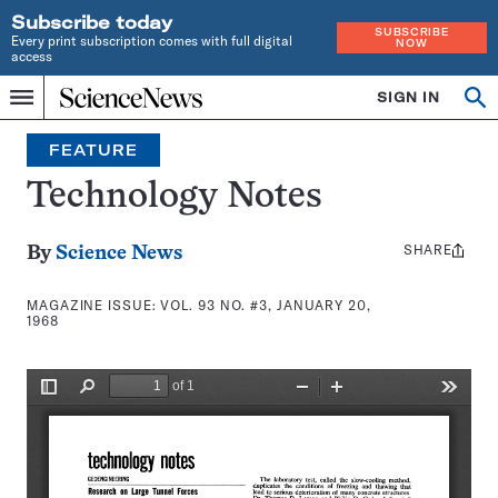
Subscribe today
SUBSCRIBE
Every print subscription comes with full digital
NOW
access
Home
SIGN IN
Search
Op
Menu
INDEPENDENT
se
JOURNALISM
FEATURE
SINCE
1921
Technology Notes
SHARE
Share
By
Science News
this:
MAGAZINE ISSUE:
VOL. 93 NO. #3, JANUARY 20,
1968