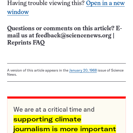
Having trouble viewing this?
Open in a new
window
Questions or comments on this article? E-
mail us at
feedback@sciencenews.org
|
Reprints FAQ
A version of this article appears in the
January 20, 1968
issue of Science
News.
We are at a critical time and
supporting climate
journalism is more important