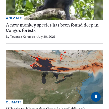
ANIMALS
A new monkey species has been found deep in
Congo’s forests
By
Tawanda Karombo
July 30, 2026
⏸
CLIMATE