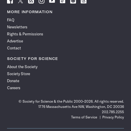
Science
Science
Science
Science
Science
Science
Science
Science
News
News
News
News
News
News
News
News
MORE INFORMATION
on
on
via
on
on
on
on
on
FAQ
Facebook
X
RSS
Instagram
YouTube
TikTok
Reddit
Threads
Newsletters
Rights & Permissions
Advertise
Contact
SOCIETY FOR SCIENCE
About the Society
Society Store
Donate
Careers
© Society for Science & the Public 2000–2026. All rights reserved.
1776 Massachusetts Ave NW, Washington, DC 20036
202.785.2255
Terms of Service
Privacy Policy