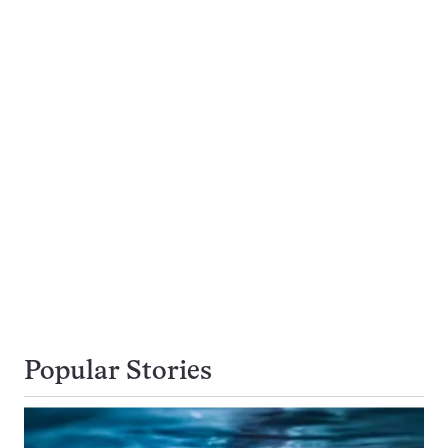
Popular Stories