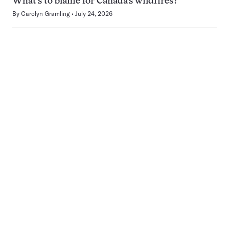
What’s to blame for Canada’s wildfires?
By
Carolyn Gramling
July 24, 2026