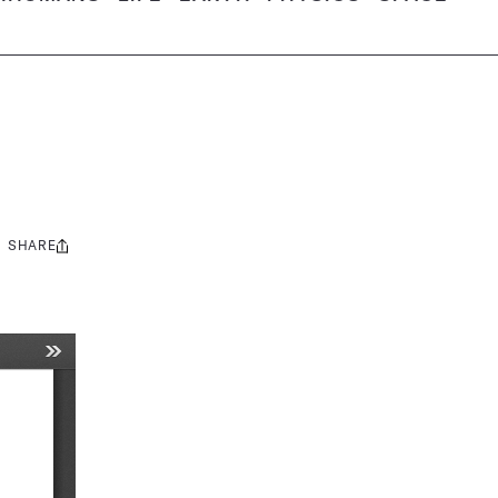
SHARE
Share
this: