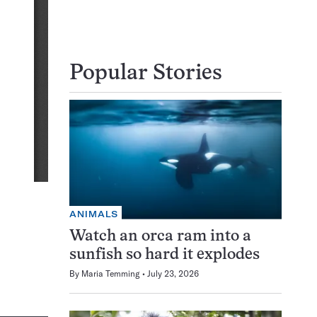
Popular Stories
ANIMALS
Watch an orca ram into a
sunfish so hard it explodes
By
Maria Temming
July 23, 2026