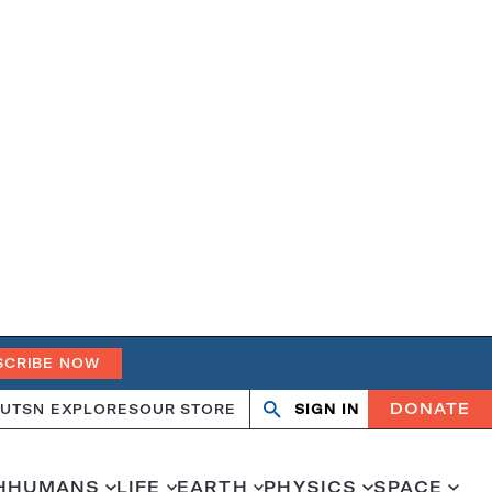
SCRIBE NOW
DONATE
UT
SN EXPLORES
OUR STORE
SIGN IN
Search
Open
Close
search
search
H
HUMANS
LIFE
EARTH
PHYSICS
SPACE