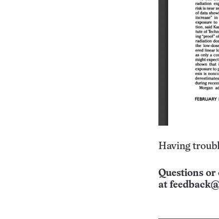
Having troubl
Questions or 
at
feedback@