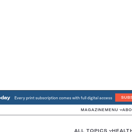
oday
Every print subscription comes with full digital access
SUB
MAGAZINE
MENU
ABO
ALL TOPICS
HEALT