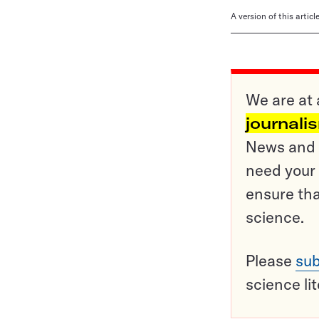
A version of this artic
We are at 
journali
News and o
need your 
ensure tha
science.
Please
sub
science li