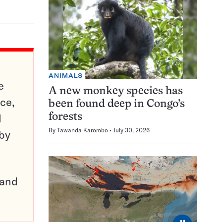
ANIMALS
e
A new monkey species has
ce,
been found deep in Congo’s
d
forests
By
Tawanda Karombo
July 30, 2026
 by
pand