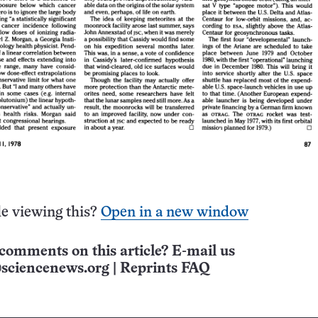
e viewing this?
Open in a new window
comments on this article? E-mail us
sciencenews.org
|
Reprints FAQ