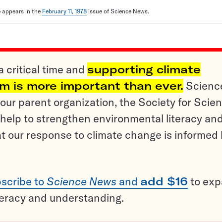
le appears in the
February 11, 1978
issue of Science News.
a critical time and
supporting climate
sm is more important than ever.
Scienc
ur parent organization, the Society for Scien
help to strengthen environmental literacy an
t our response to climate change is informed
scribe to
Science News
and
add $16
to ex
teracy and understanding.