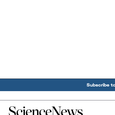
Subscribe t
Home