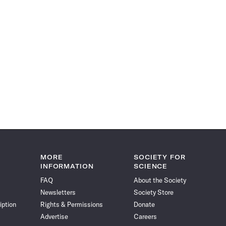
MORE
SOCIETY FOR
INFORMATION
SCIENCE
FAQ
About the Society
Newsletters
Society Store
iption
Rights & Permissions
Donate
Advertise
Careers