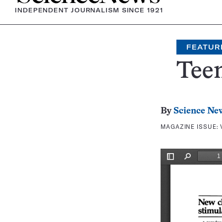
INDEPENDENT JOURNALISM SINCE 1921
FEATUR
Teen
By
Science Ne
MAGAZINE ISSUE: