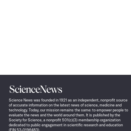
Science
News
Science News was founded in 1921 as an independent, nonprofit source
of accurate information on the latest news of science, medicine and
technology. Today, our mission remains the same: to empower people to
evaluate the news and the world around them. It is published by the
Society for Science, a nonprofit 501(c)(3) membership organization
dedicated to public engagement in scientific research and education
(EIN 53-0196483).