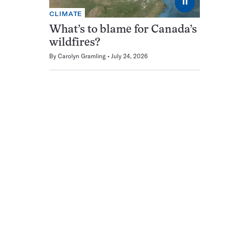
⏸
CLIMATE
What’s to blame for Canada’s
wildfires?
By
Carolyn Gramling
July 24, 2026