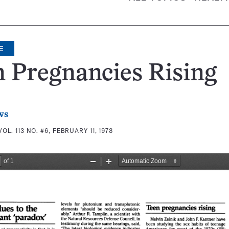
E
 Pregnancies Rising
ws
VOL. 113 NO. #6, FEBRUARY 11, 1978