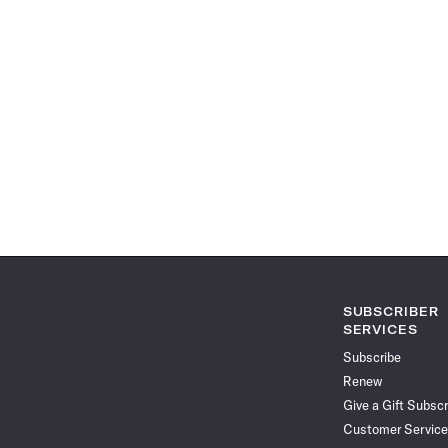
SUBSCRIBER
SERVICES
Subscribe
Renew
Give a Gift Subscr
Customer Service