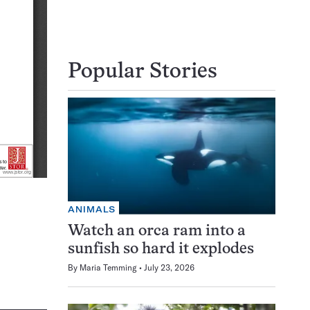
Popular Stories
ANIMALS
Watch an orca ram into a
sunfish so hard it explodes
By
Maria Temming
July 23, 2026