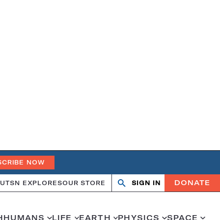
SCRIBE NOW
DONATE
UT
SN EXPLORES
OUR STORE
SIGN IN
Search
Open
Close
search
search
H
HUMANS
LIFE
EARTH
PHYSICS
SPACE