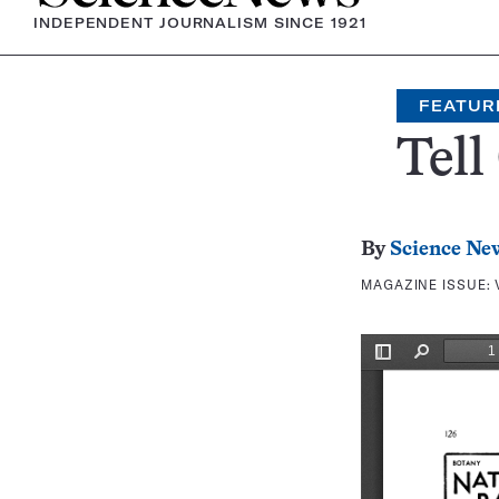
INDEPENDENT JOURNALISM SINCE 1921
FEATUR
Tell
By
Science Ne
MAGAZINE ISSUE: