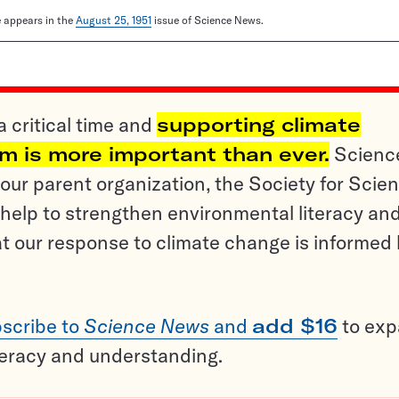
le appears in the
August 25, 1951
issue of Science News.
a critical time and
supporting climate
sm is more important than ever.
Scienc
ur parent organization, the Society for Scien
help to strengthen environmental literacy an
t our response to climate change is informed
scribe to
Science News
and
add $16
to ex
teracy and understanding.