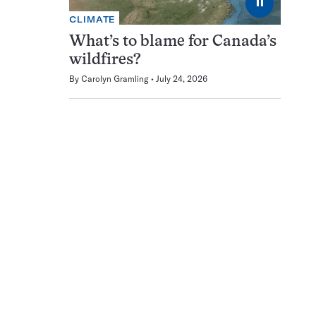
⏸
CLIMATE
What’s to blame for Canada’s
wildfires?
By
Carolyn Gramling
July 24, 2026