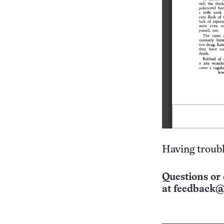
Having troubl
Questions or 
at
feedback@