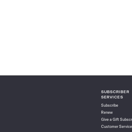
SUBSCRIBER
SERVICES
Subscribe
Renew
Give a Gift Subscr
Customer Service