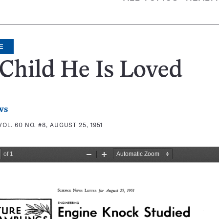
E
 Child He Is Loved
ws
VOL. 60 NO. #8, AUGUST 25, 1951