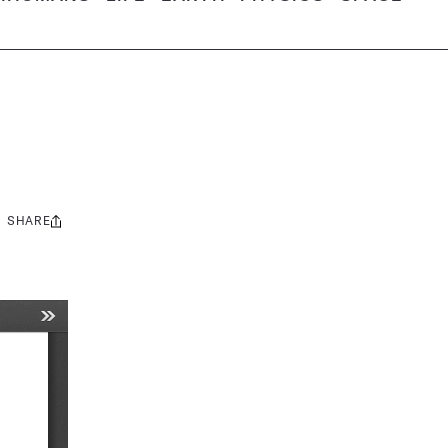
SHARE
Share
this: