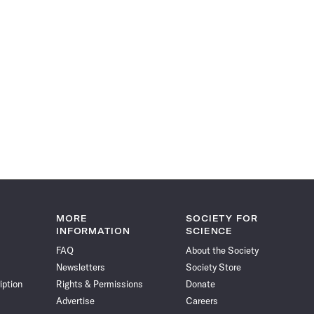
MORE
SOCIETY FOR
INFORMATION
SCIENCE
FAQ
About the Society
Newsletters
Society Store
iption
Rights & Permissions
Donate
Advertise
Careers