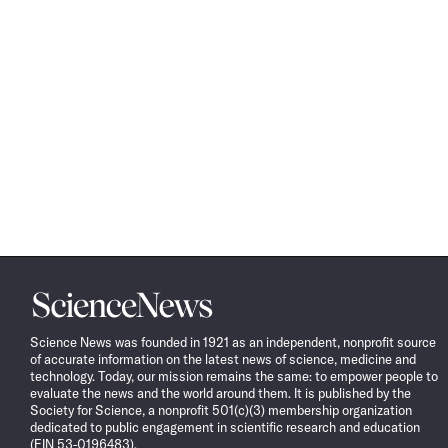
Science
News
Science News was founded in 1921 as an independent, nonprofit source
of accurate information on the latest news of science, medicine and
technology. Today, our mission remains the same: to empower people to
evaluate the news and the world around them. It is published by the
Society for Science, a nonprofit 501(c)(3) membership organization
dedicated to public engagement in scientific research and education
(EIN 53-0196483).