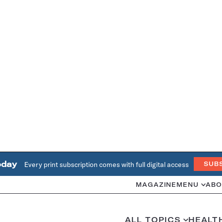
oday
Every print subscription comes with full digital access
SUB
MAGAZINE
MENU
ABO
ALL TOPICS
HEALT