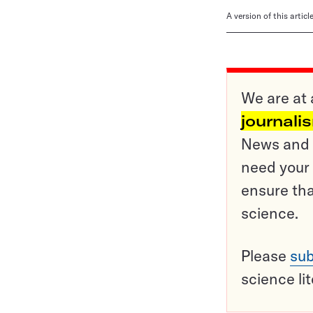
A version of this artic
We are at 
journali
News and o
need your 
ensure tha
science.
Please
sub
science li