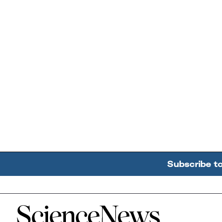
Subscribe t
Home