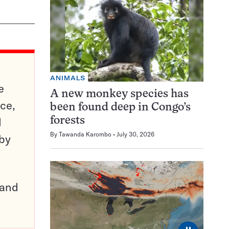
ANIMALS
e
A new monkey species has
ce,
been found deep in Congo’s
d
forests
By
Tawanda Karombo
July 30, 2026
 by
pand