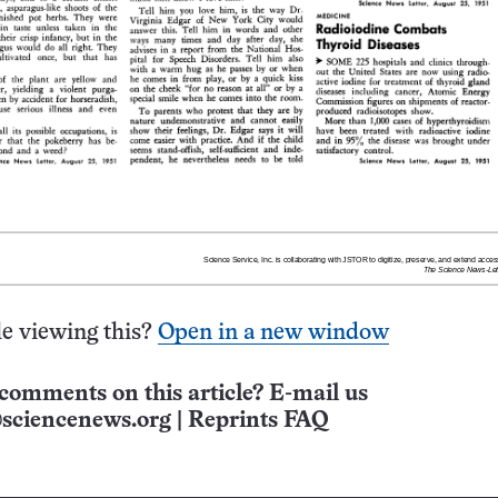
e viewing this?
Open in a new window
comments on this article? E-mail us
sciencenews.org
|
Reprints FAQ