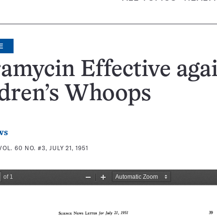
E
amycin Effective aga
ldren’s Whoops
ws
VOL. 60 NO. #3, JULY 21, 1951