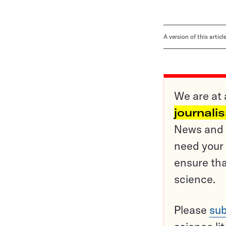
A version of this artic
We are at 
journali
News and o
need your 
ensure tha
science.
Please
sub