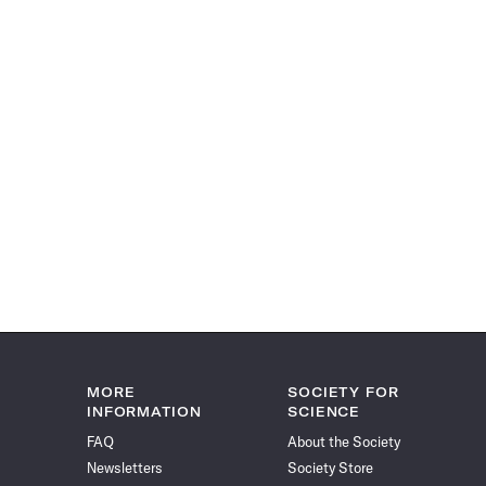
MORE
SOCIETY FOR
INFORMATION
SCIENCE
FAQ
About the Society
Newsletters
Society Store