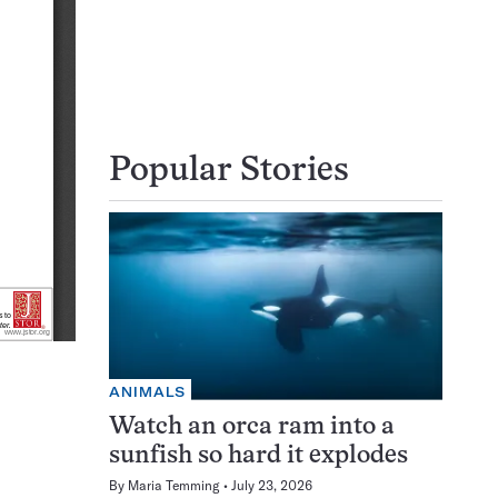
Popular Stories
ANIMALS
Watch an orca ram into a
sunfish so hard it explodes
By
Maria Temming
July 23, 2026