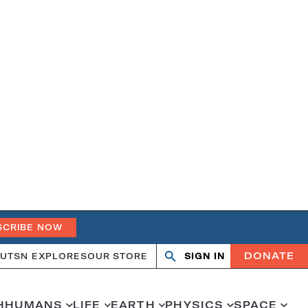
SCRIBE NOW
DONATE
UT
SN EXPLORES
OUR STORE
SIGN IN
Search
Open
Close
search
search
H
HUMANS
LIFE
EARTH
PHYSICS
SPACE