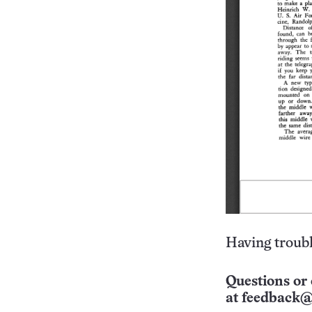
Having troubl
Questions or 
at
feedback@