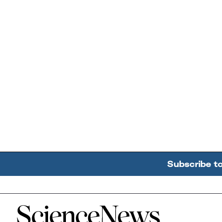
Subscribe t
Home