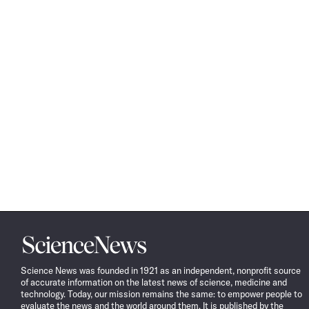
Science
News
Science News was founded in 1921 as an independent, nonprofit source
of accurate information on the latest news of science, medicine and
technology. Today, our mission remains the same: to empower people to
evaluate the news and the world around them. It is published by the