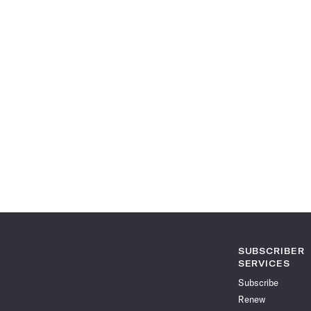
SUBSCRIBER
SERVICES
Subscribe
Renew