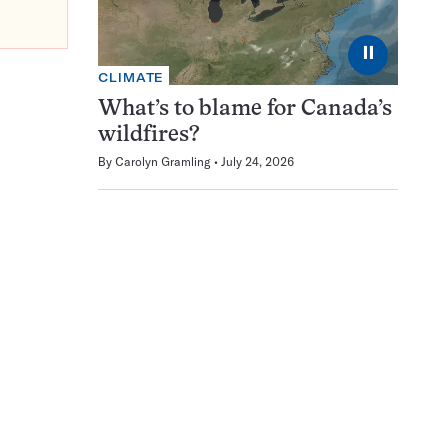
⏸
CLIMATE
What’s to blame for Canada’s
wildfires?
By
Carolyn Gramling
July 24, 2026