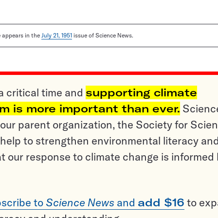
le appears in the
July 21, 1951
issue of Science News.
a critical time and
supporting climate
sm is more important than ever.
Scienc
ur parent organization, the Society for Scien
help to strengthen environmental literacy an
t our response to climate change is informed
scribe to
Science News
and
add $16
to ex