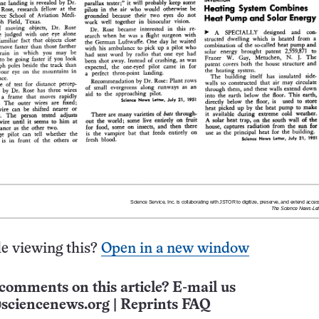
e viewing this?
Open in a new window
comments on this article? E-mail us
sciencenews.org
|
Reprints FAQ