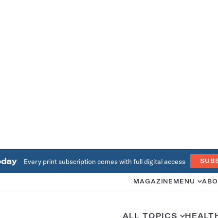
oday
Every print subscription comes with full digital access
SUB
MAGAZINE
MENU
ABO
ALL TOPICS
HEALT