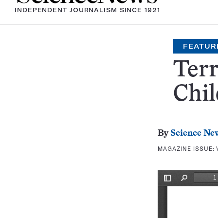
INDEPENDENT JOURNALISM SINCE 1921
FEATUR
Terr
Chi
By
Science Ne
MAGAZINE ISSUE: