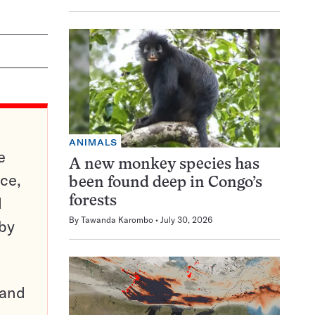
ANIMALS
e
A new monkey species has
ce,
been found deep in Congo’s
d
forests
By
Tawanda Karombo
July 30, 2026
 by
pand