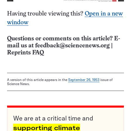
Having trouble viewing this?
Open in a new
window
Questions or comments on this article? E-
mail us at
feedback@sciencenews.org
|
Reprints FAQ
A version of this article appears in the
September 26, 1953
issue of
Science News.
We are at a critical time and
supporting climate