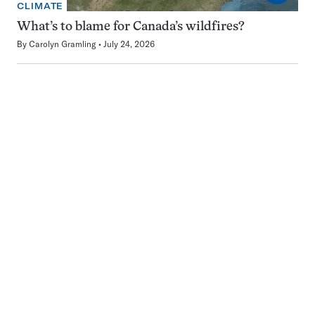
CLIMATE
What’s to blame for Canada’s wildfires?
By
Carolyn Gramling
July 24, 2026