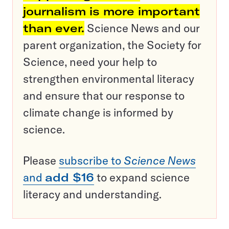
journalism is more important
than ever.
Science News and our
parent organization, the Society for
Science, need your help to
strengthen environmental literacy
and ensure that our response to
climate change is informed by
science.
Please
subscribe to
Science News
and
add $16
to expand science
literacy and understanding.