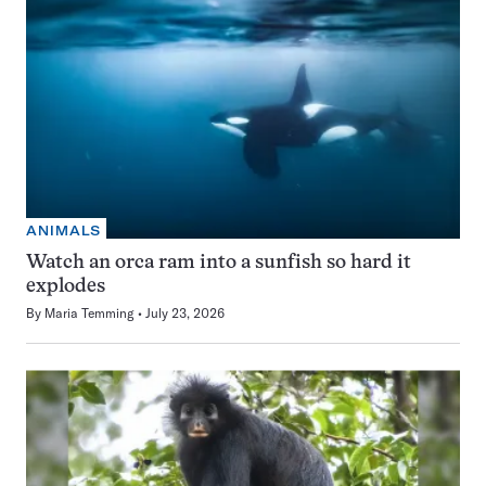
ANIMALS
Watch an orca ram into a sunfish so hard it
explodes
By
Maria Temming
July 23, 2026