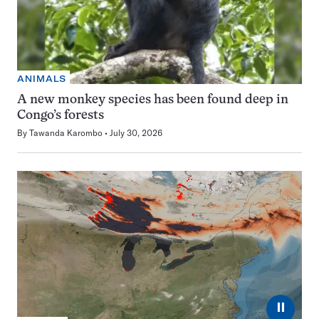
ANIMALS
A new monkey species has been found deep in
Congo’s forests
By
Tawanda Karombo
July 30, 2026
⏸