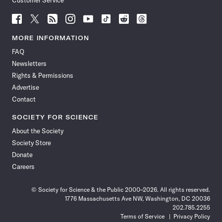
Customer Service
Follow
Follow
Follow
Follow
Follow
Follow
Follow
Follow
Science
Science
Science
Science
Science
Science
Science
Science
News
News
News
News
News
News
News
News
MORE INFORMATION
on
on
via
on
on
on
on
on
FAQ
Facebook
X
RSS
Instagram
YouTube
TikTok
Reddit
Threads
Newsletters
Rights & Permissions
Advertise
Contact
SOCIETY FOR SCIENCE
About the Society
Society Store
Donate
Careers
© Society for Science & the Public 2000–2026. All rights reserved.
1776 Massachusetts Ave NW, Washington, DC 20036
202.785.2255
Terms of Service
Privacy Policy