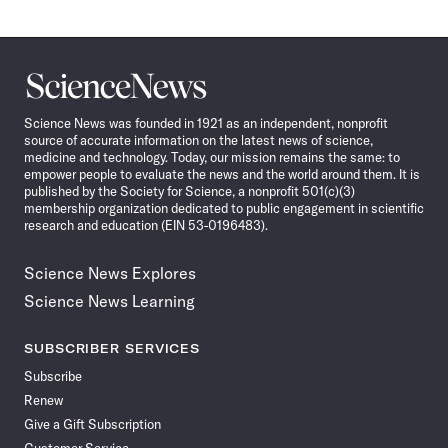
Science
News
Science News was founded in 1921 as an independent, nonprofit
source of accurate information on the latest news of science,
medicine and technology. Today, our mission remains the same: to
empower people to evaluate the news and the world around them. It is
published by the Society for Science, a nonprofit 501(c)(3)
membership organization dedicated to public engagement in scientific
research and education (EIN 53-0196483).
Science News Explores
Science News Learning
SUBSCRIBER SERVICES
Subscribe
Renew
Give a Gift Subscription