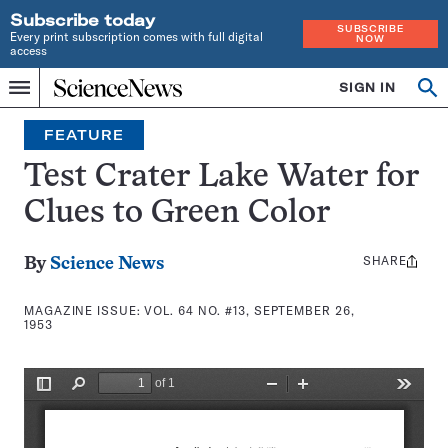
Subscribe today
SUBSCRIBE
Every print subscription comes with full digital
NOW
access
Home
SIGN IN
Search
Op
Menu
INDEPENDENT
se
JOURNALISM
FEATURE
SINCE
1921
Test Crater Lake Water for
Clues to Green Color
SHARE
Share
By
Science News
this:
MAGAZINE ISSUE:
VOL. 64 NO. #13, SEPTEMBER 26,
1953