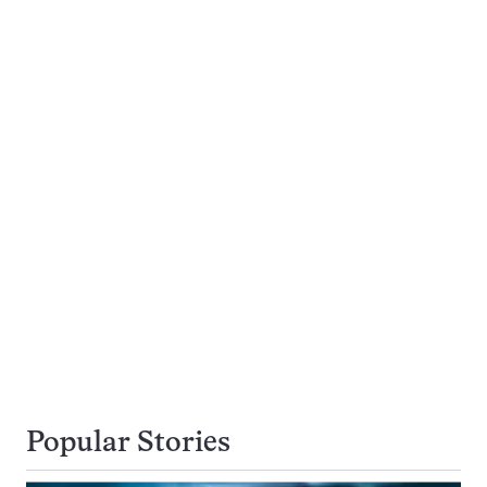
Popular Stories