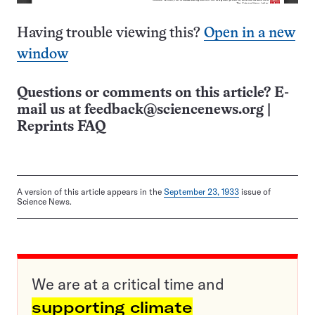
Having trouble viewing this?
Open in a new
window
Questions or comments on this article? E-
mail us at
feedback@sciencenews.org
|
Reprints FAQ
A version of this article appears in the
September 23, 1933
issue of
Science News.
We are at a critical time and
supporting climate