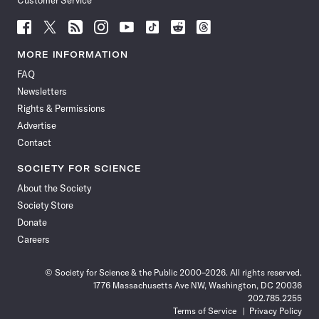
Customer Service
Follow
Follow
Follow
Follow
Follow
Follow
Follow
Follow
Science
Science
Science
Science
Science
Science
Science
Science
News
News
News
News
News
News
News
News
MORE INFORMATION
on
on
via
on
on
on
on
on
FAQ
Facebook
X
RSS
Instagram
YouTube
TikTok
Reddit
Threads
Newsletters
Rights & Permissions
Advertise
Contact
SOCIETY FOR SCIENCE
About the Society
Society Store
Donate
Careers
© Society for Science & the Public 2000–2026. All rights reserved.
1776 Massachusetts Ave NW, Washington, DC 20036
202.785.2255
Terms of Service
Privacy Policy