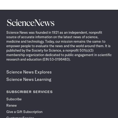
Science
News
Science News was founded in 1921 as an independent, nonprofit
source of accurate information on the latest news of science,
medicine and technology. Today, our mission remains the same: to
empower people to evaluate the news and the world around them. It is
published by the Society for Science, a nonprofit 501(c)(3)
membership organization dedicated to public engagement in scientific
research and education (EIN 53-0196483).
Science News Explores
Science News Learning
SUBSCRIBER SERVICES
Subscribe
Renew
Give a Gift Subscription