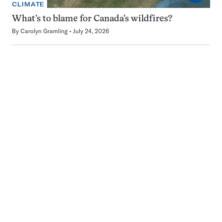
CLIMATE
What’s to blame for Canada’s wildfires?
By
Carolyn Gramling
July 24, 2026