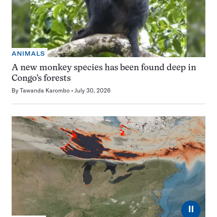
ANIMALS
A new monkey species has been found deep in
Congo’s forests
By
Tawanda Karombo
July 30, 2026
⏸