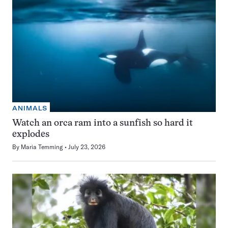
ANIMALS
Watch an orca ram into a sunfish so hard it
explodes
By
Maria Temming
July 23, 2026