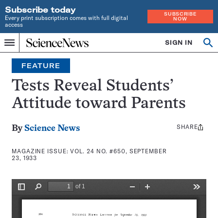
Subscribe today
SUBSCRIBE
Every print subscription comes with full digital
NOW
access
Home
SIGN IN
Search
Op
Menu
INDEPENDENT
se
JOURNALISM
FEATURE
SINCE
1921
Tests Reveal Students’
Attitude toward Parents
SHARE
Share
By
Science News
this:
MAGAZINE ISSUE:
VOL. 24 NO. #650, SEPTEMBER
23, 1933