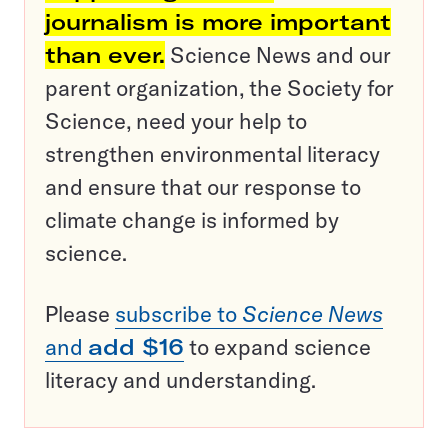
journalism is more important
than ever.
Science News and our
parent organization, the Society for
Science, need your help to
strengthen environmental literacy
and ensure that our response to
climate change is informed by
science.
Please
subscribe to
Science News
and
add $16
to expand science
literacy and understanding.