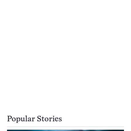
Popular Stories