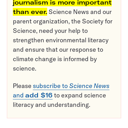
journalism is more important
than ever.
Science News and our
parent organization, the Society for
Science, need your help to
strengthen environmental literacy
and ensure that our response to
climate change is informed by
science.
Please
subscribe to
Science News
and
add $16
to expand science
literacy and understanding.