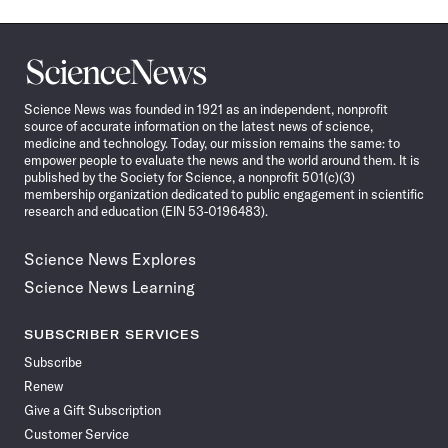
Science
News
Science News was founded in 1921 as an independent, nonprofit
source of accurate information on the latest news of science,
medicine and technology. Today, our mission remains the same: to
empower people to evaluate the news and the world around them. It is
published by the Society for Science, a nonprofit 501(c)(3)
membership organization dedicated to public engagement in scientific
research and education (EIN 53-0196483).
Science News Explores
Science News Learning
SUBSCRIBER SERVICES
Subscribe
Renew
Give a Gift Subscription
Customer Service