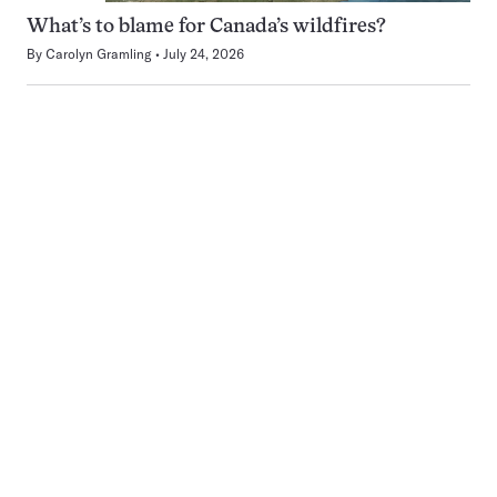
What’s to blame for Canada’s wildfires?
By
Carolyn Gramling
July 24, 2026