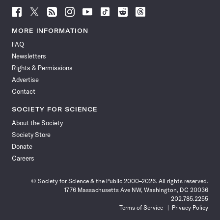
Follow
Follow
Follow
Follow
Follow
Follow
Follow
Follow
Science
Science
Science
Science
Science
Science
Science
Science
News
News
News
News
News
News
News
News
MORE INFORMATION
on
on
via
on
on
on
on
on
FAQ
Facebook
X
RSS
Instagram
YouTube
TikTok
Reddit
Threads
Newsletters
Rights & Permissions
Advertise
Contact
SOCIETY FOR SCIENCE
About the Society
Society Store
Donate
Careers
© Society for Science & the Public 2000–2026. All rights reserved.
1776 Massachusetts Ave NW, Washington, DC 20036
202.785.2255
Terms of Service
Privacy Policy