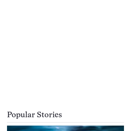
Popular Stories