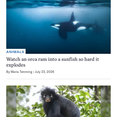
ANIMALS
Watch an orca ram into a sunfish so hard it
explodes
By
Maria Temming
July 23, 2026