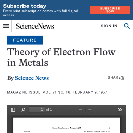
Subscribe today
SUBSCRIBE
Every print subscription comes with full digital
NOW
access
Home
SIGN IN
Search
Op
Menu
INDEPENDENT
se
JOURNALISM
FEATURE
SINCE
1921
Theory of Electron Flow
in Metals
SHARE
Share
By
Science News
this:
MAGAZINE ISSUE:
VOL. 71 NO. #6, FEBRUARY 9, 1957