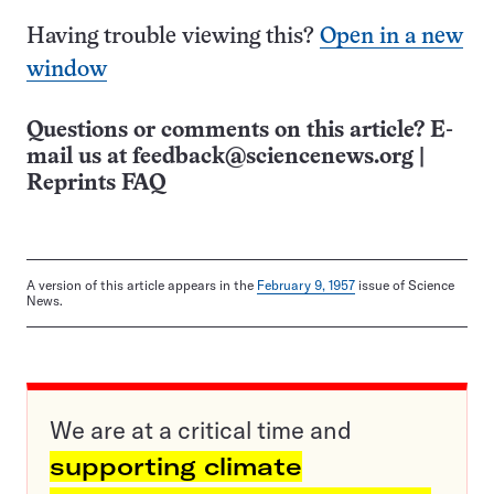
Having trouble viewing this?
Open in a new
window
Questions or comments on this article? E-
mail us at
feedback@sciencenews.org
|
Reprints FAQ
A version of this article appears in the
February 9, 1957
issue of Science
News.
We are at a critical time and
supporting climate