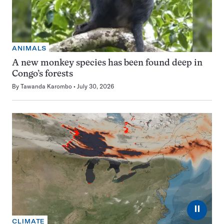
ANIMALS
A new monkey species has been found deep in
Congo’s forests
By
Tawanda Karombo
July 30, 2026
⏸
CLIMATE