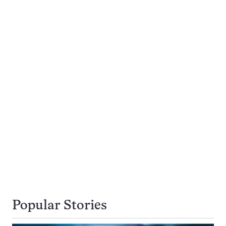
Popular Stories