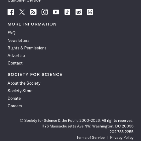
Customer Service
Follow
Follow
Follow
Follow
Follow
Follow
Follow
Follow
Science
Science
Science
Science
Science
Science
Science
Science
News
News
News
News
News
News
News
News
MORE INFORMATION
on
on
via
on
on
on
on
on
FAQ
Facebook
X
RSS
Instagram
YouTube
TikTok
Reddit
Threads
Newsletters
Rights & Permissions
Advertise
Contact
SOCIETY FOR SCIENCE
About the Society
Society Store
Donate
Careers
© Society for Science & the Public 2000–2026. All rights reserved.
1776 Massachusetts Ave NW, Washington, DC 20036
202.785.2255
Terms of Service
Privacy Policy