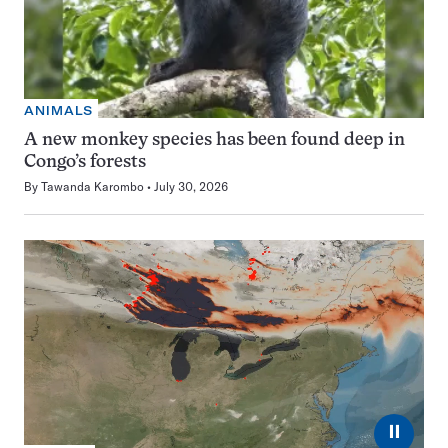
ANIMALS
A new monkey species has been found deep in
Congo’s forests
By
Tawanda Karombo
July 30, 2026
⏸