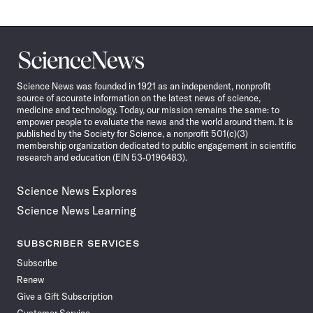
Science
News
Science News was founded in 1921 as an independent, nonprofit
source of accurate information on the latest news of science,
medicine and technology. Today, our mission remains the same: to
empower people to evaluate the news and the world around them. It is
published by the Society for Science, a nonprofit 501(c)(3)
membership organization dedicated to public engagement in scientific
research and education (EIN 53-0196483).
Science News Explores
Science News Learning
SUBSCRIBER SERVICES
Subscribe
Renew
Give a Gift Subscription