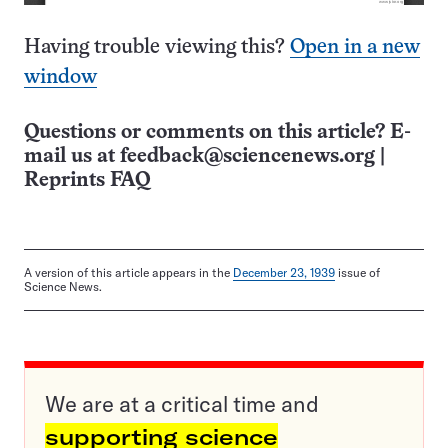
Having trouble viewing this?
Open in a new
window
Questions or comments on this article? E-
mail us at
feedback@sciencenews.org
|
Reprints FAQ
A version of this article appears in the
December 23, 1939
issue of
Science News.
We are at a critical time and
supporting science