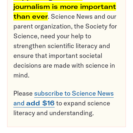
journalism is more important
than ever
. Science News and our
parent organization, the Society for
Science, need your help to
strengthen scientific literacy and
ensure that important societal
decisions are made with science in
mind.
Please
subscribe to Science News
and
add $16
to expand science
literacy and understanding.