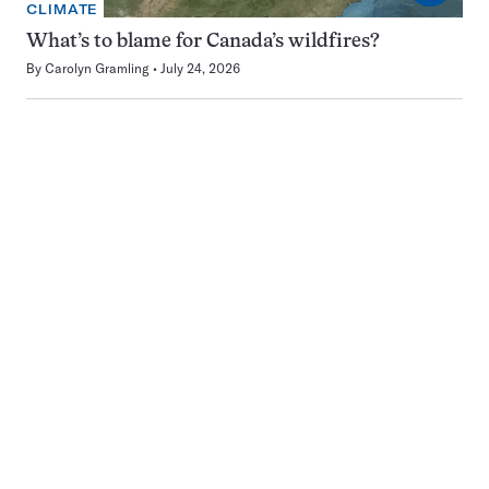
CLIMATE
What’s to blame for Canada’s wildfires?
By
Carolyn Gramling
July 24, 2026