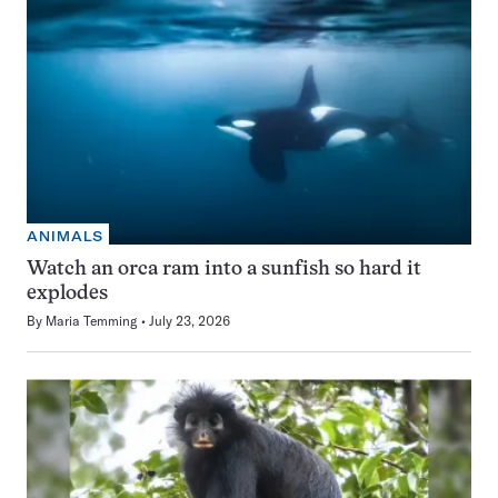
ANIMALS
Watch an orca ram into a sunfish so hard it
explodes
By
Maria Temming
July 23, 2026