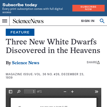
Subscribe today
SUBSCRIBE
Every print subscription comes with full digital
NOW
access
Home
SIGN IN
Search
Op
Menu
INDEPENDENT
se
JOURNALISM
FEATURE
SINCE
1921
Three New White Dwarfs
Discovered in the Heavens
SHARE
Share
By
Science News
this:
MAGAZINE ISSUE:
VOL. 36 NO. #26, DECEMBER 23,
1939