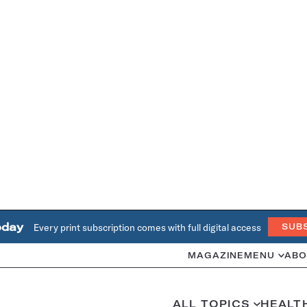
oday
Every print subscription comes with full digital access
SUB
MAGAZINE
MENU
ABO
ALL TOPICS
HEALT