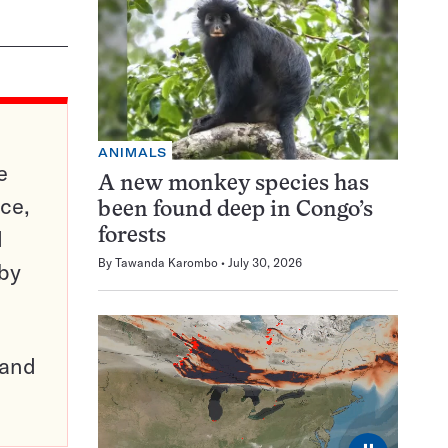
ANIMALS
e
A new monkey species has
ce,
been found deep in Congo’s
d
forests
By
Tawanda Karombo
July 30, 2026
 by
pand