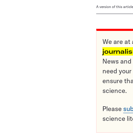
A version of this artic
We are at 
journali
News and o
need your 
ensure tha
science.
Please
sub
science li