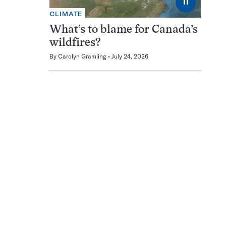
⏸
CLIMATE
What’s to blame for Canada’s
wildfires?
By
Carolyn Gramling
July 24, 2026