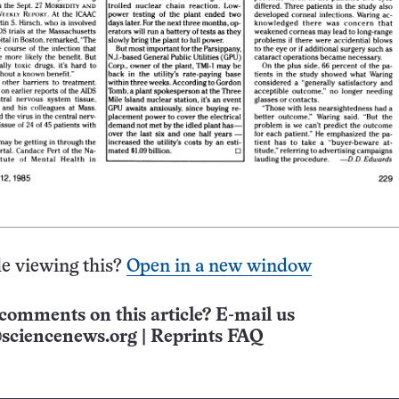
e viewing this?
Open in a new window
comments on this article? E-mail us
sciencenews.org
|
Reprints FAQ