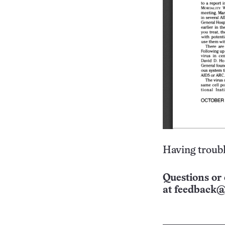
Having troubl
Questions or 
at
feedback@