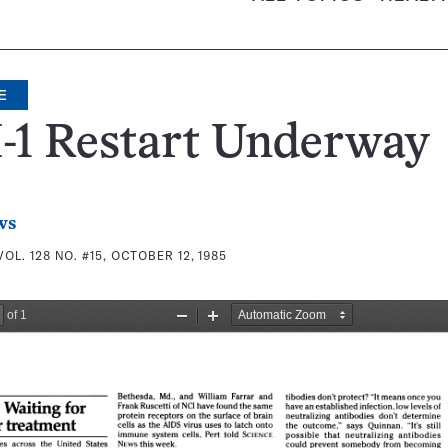
E
-1 Restart Underway
ws
VOL. 128 NO. #15, OCTOBER 12, 1985