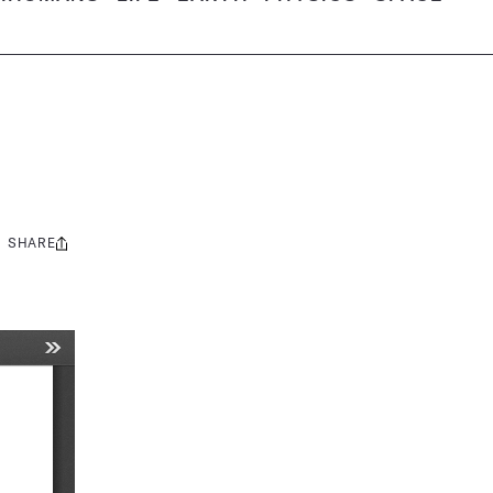
SHARE
Share
this: