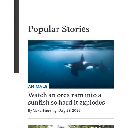
Popular Stories
ANIMALS
Watch an orca ram into a
sunfish so hard it explodes
By
Maria Temming
July 23, 2026