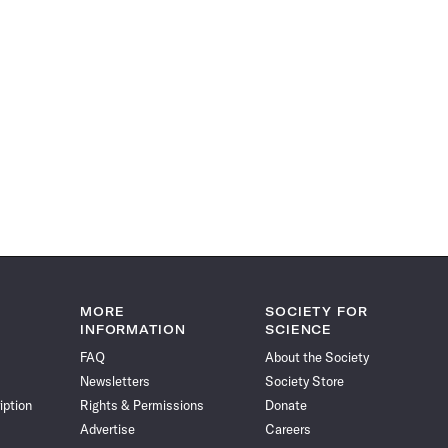
MORE
SOCIETY FOR
INFORMATION
SCIENCE
FAQ
About the Society
Newsletters
Society Store
iption
Rights & Permissions
Donate
Advertise
Careers