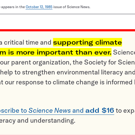
le appears in the
October 12, 1985
issue of Science News.
a critical time and
supporting climate
sm is more important than ever.
Scienc
ur parent organization, the Society for Scien
help to strengthen environmental literacy an
t our response to climate change is informed
scribe to
Science News
and
add $16
to ex
teracy and understanding.