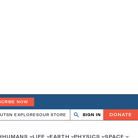
SCRIBE NOW
DONATE
UT
SN EXPLORES
OUR STORE
SIGN IN
Search
Open
Close
search
search
H
HUMANS
LIFE
EARTH
PHYSICS
SPACE