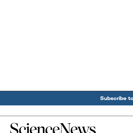
Subscribe t
Home