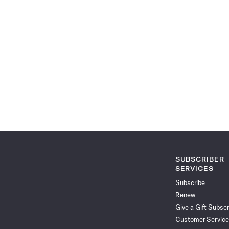
SUBSCRIBER
SERVICES
Subscribe
Renew
Give a Gift Subscr
Customer Service