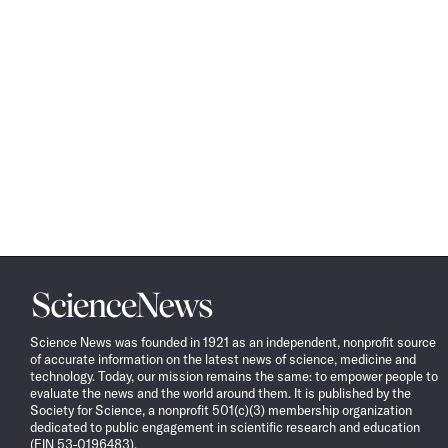
Science
News
Science News was founded in 1921 as an independent, nonprofit source
of accurate information on the latest news of science, medicine and
technology. Today, our mission remains the same: to empower people to
evaluate the news and the world around them. It is published by the
Society for Science, a nonprofit 501(c)(3) membership organization
dedicated to public engagement in scientific research and education
(EIN 53-0196483).