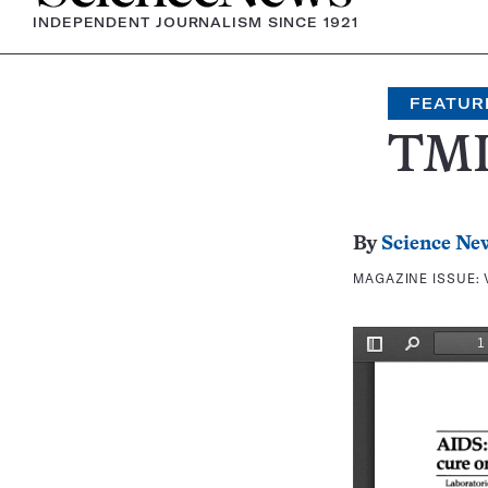
INDEPENDENT JOURNALISM SINCE 1921
FEATUR
TMI
By
Science Ne
MAGAZINE ISSUE: