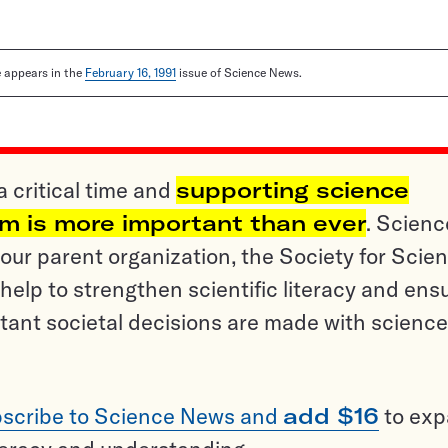
le appears in the
February 16, 1991
issue of Science News.
a critical time and
supporting science
sm is more important than ever
. Scienc
ur parent organization, the Society for Scien
help to strengthen scientific literacy and ens
tant societal decisions are made with science
scribe to Science News and
add $16
to ex