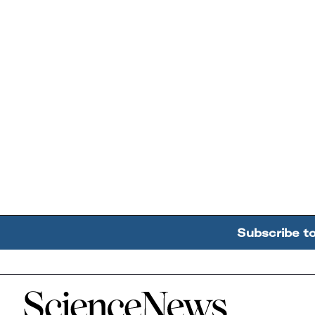
Subscribe t
Home