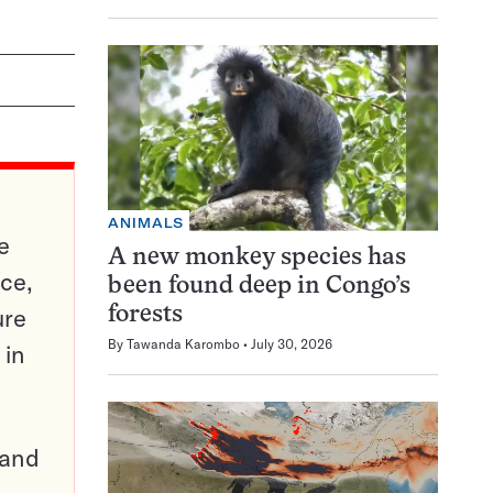
ANIMALS
e
A new monkey species has
ce,
been found deep in Congo’s
ure
forests
By
Tawanda Karombo
July 30, 2026
 in
pand