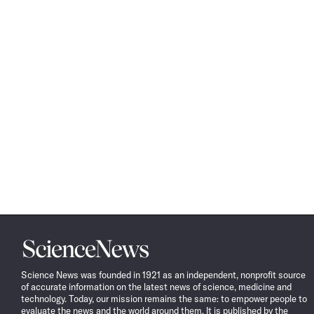
Science
News
Science News was founded in 1921 as an independent, nonprofit source
of accurate information on the latest news of science, medicine and
technology. Today, our mission remains the same: to empower people to
evaluate the news and the world around them. It is published by the