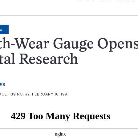
E
th-Wear Gauge Opens
tal Research
ws
VOL. 139 NO. #7, FEBRUARY 16, 1991