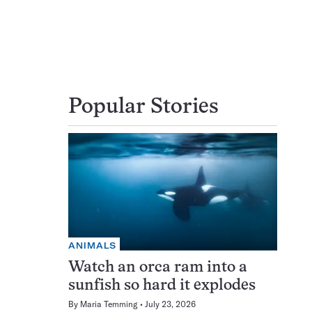
Popular Stories
ANIMALS
Watch an orca ram into a
sunfish so hard it explodes
By
Maria Temming
July 23, 2026