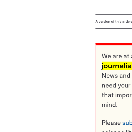
A version of this artic
We are at 
journali
News and o
need your 
that impor
mind.
Please
sub