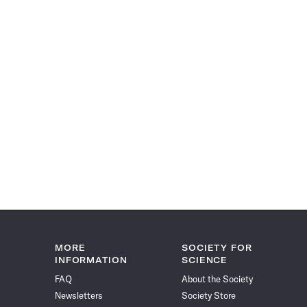
MORE
SOCIETY FOR
INFORMATION
SCIENCE
FAQ
About the Society
Newsletters
Society Store