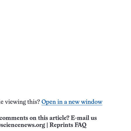
e viewing this?
Open in a new window
comments on this article? E-mail us
sciencenews.org
|
Reprints FAQ