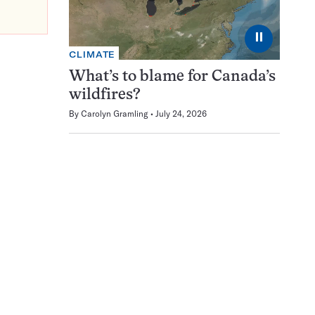
⏸
CLIMATE
What’s to blame for Canada’s
wildfires?
By
Carolyn Gramling
July 24, 2026