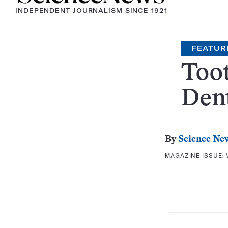
INDEPENDENT JOURNALISM SINCE 1921
FEATUR
Too
Den
By
Science Ne
MAGAZINE ISSUE: