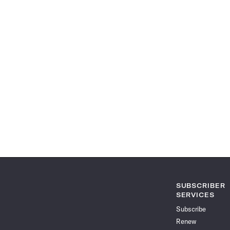
SUBSCRIBER
SERVICES
Subscribe
Renew