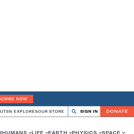
SCRIBE NOW
DONATE
UT
SN EXPLORES
OUR STORE
SIGN IN
Search
Open
Close
search
search
H
HUMANS
LIFE
EARTH
PHYSICS
SPACE