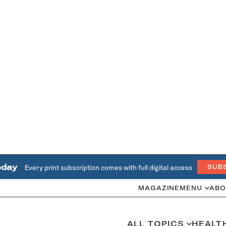
oday
Every print subscription comes with full digital access
SUB
MAGAZINE
MENU
ABO
ALL TOPICS
HEALT