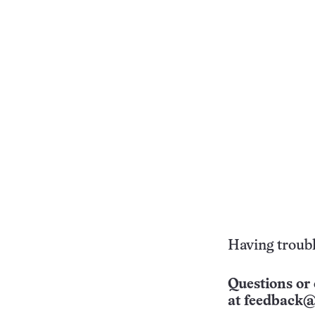
Having troubl
Questions or 
at
feedback@