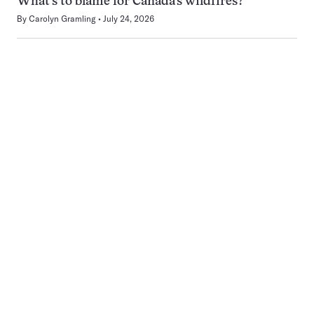
What’s to blame for Canada’s wildfires?
By
Carolyn Gramling
July 24, 2026