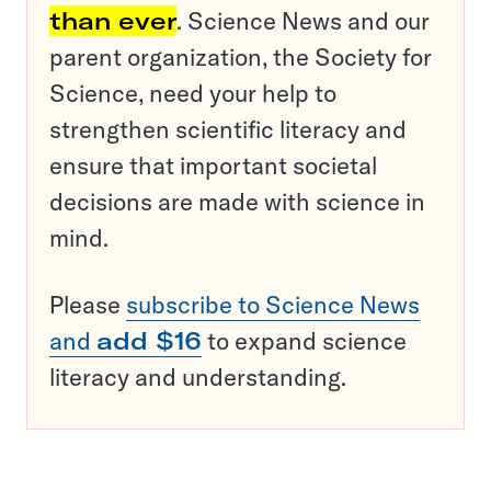
than ever
. Science News and our
parent organization, the Society for
Science, need your help to
strengthen scientific literacy and
ensure that important societal
decisions are made with science in
mind.
Please
subscribe to Science News
and
add $16
to expand science
literacy and understanding.