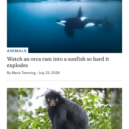
ANIMALS
Watch an orca ram into a sunfish so hard it
explodes
By
Maria Temming
July 23, 2026