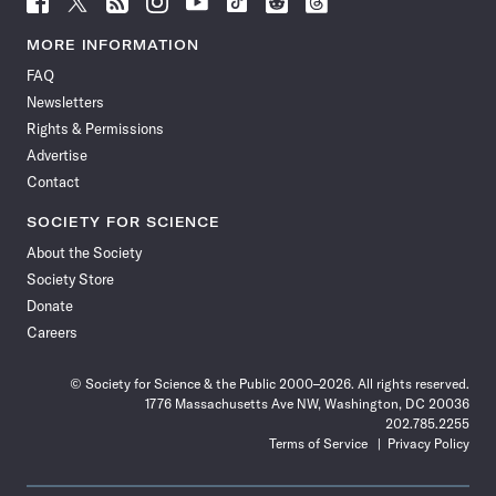
Science
Science
Science
Science
Science
Science
Science
Science
News
News
News
News
News
News
News
News
MORE INFORMATION
on
on
via
on
on
on
on
on
FAQ
Facebook
X
RSS
Instagram
YouTube
TikTok
Reddit
Threads
Newsletters
Rights & Permissions
Advertise
Contact
SOCIETY FOR SCIENCE
About the Society
Society Store
Donate
Careers
© Society for Science & the Public 2000–2026. All rights reserved.
1776 Massachusetts Ave NW, Washington, DC 20036
202.785.2255
Terms of Service
Privacy Policy