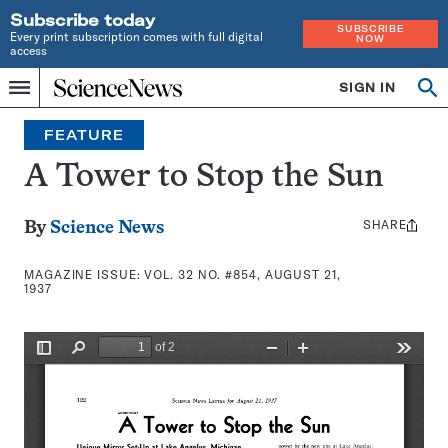
Subscribe today
SUBSCRIBE
Every print subscription comes with full digital
NOW
access
Home
SIGN IN
Search
Op
Menu
INDEPENDENT
se
JOURNALISM
FEATURE
SINCE
1921
A Tower to Stop the Sun
SHARE
Share
By
Science News
this:
MAGAZINE ISSUE:
VOL. 32 NO. #854, AUGUST 21,
1937