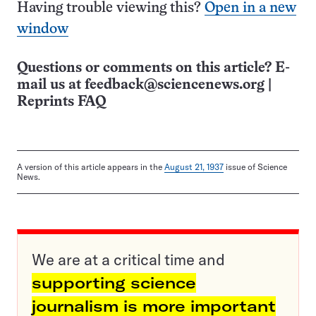
Having trouble viewing this?
Open in a new
window
Questions or comments on this article? E-
mail us at
feedback@sciencenews.org
|
Reprints FAQ
A version of this article appears in the
August 21, 1937
issue of Science
News.
We are at a critical time and
supporting science
journalism is more important