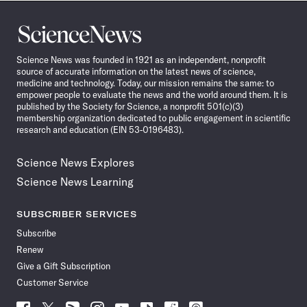
Science
News
Science News was founded in 1921 as an independent, nonprofit
source of accurate information on the latest news of science,
medicine and technology. Today, our mission remains the same: to
empower people to evaluate the news and the world around them. It is
published by the Society for Science, a nonprofit 501(c)(3)
membership organization dedicated to public engagement in scientific
research and education (EIN 53-0196483).
Science News Explores
Science News Learning
SUBSCRIBER SERVICES
Subscribe
Renew
Give a Gift Subscription
Customer Service
Follow
Follow
Follow
Follow
Follow
Follow
Follow
Follow