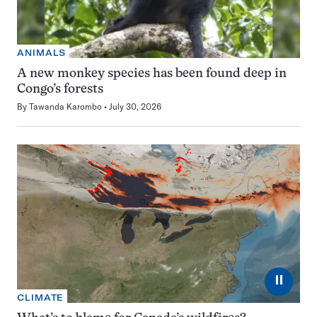
ANIMALS
A new monkey species has been found deep in
Congo’s forests
By
Tawanda Karombo
July 30, 2026
⏸
CLIMATE