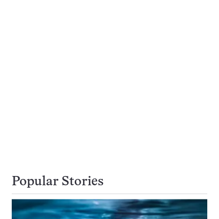
Popular Stories