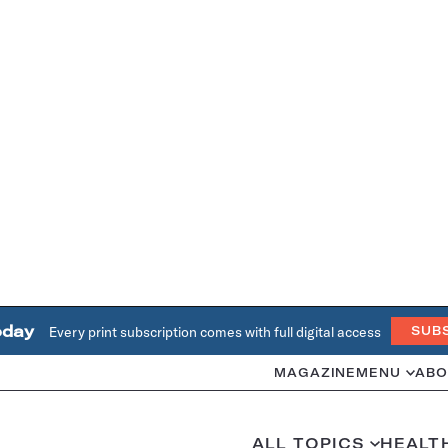
oday
Every print subscription comes with full digital access
SUB
MAGAZINE
MENU
ABO
ALL TOPICS
HEALT