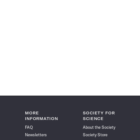
MORE
SOCIETY FOR
INFORMATION
SCIENCE
FAQ
About the Society
Newsletters
Society Store