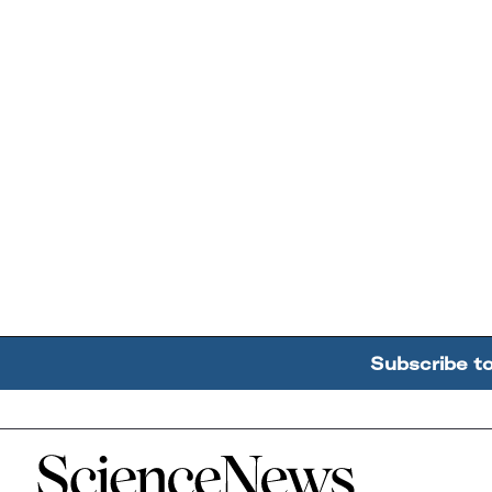
Subscribe t
Home