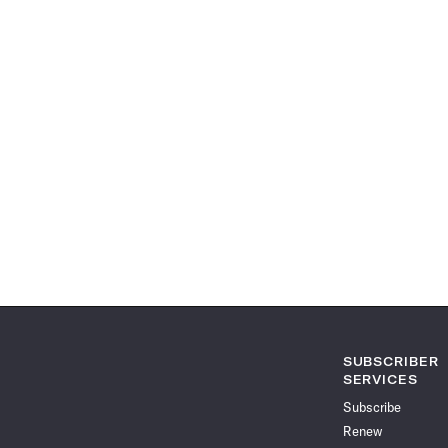
SUBSCRIBER
SERVICES
Subscribe
Renew