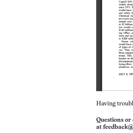
Having troubl
Questions or 
at
feedback@