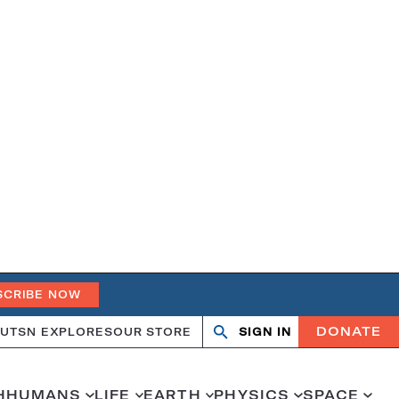
SCRIBE NOW
DONATE
UT
SN EXPLORES
OUR STORE
SIGN IN
Search
Open
Close
search
search
H
HUMANS
LIFE
EARTH
PHYSICS
SPACE