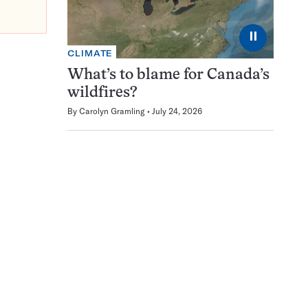
⏸
CLIMATE
What’s to blame for Canada’s
wildfires?
By
Carolyn Gramling
July 24, 2026