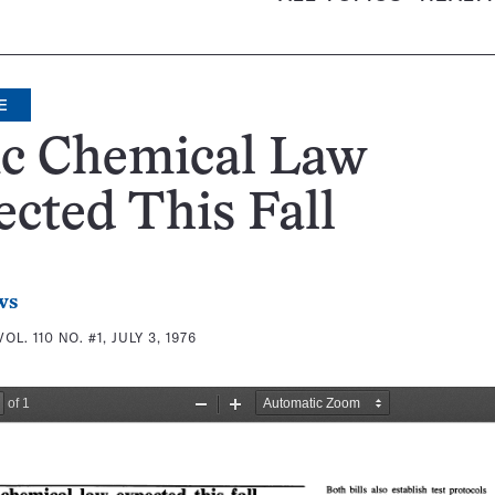
E
ic Chemical Law
cted This Fall
ws
VOL. 110 NO. #1, JULY 3, 1976