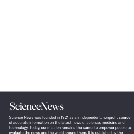
Science
News
Science News was founded in 1921 as an independent, nonprofit source
of accurate information on the latest news of science, medicine and
technology. Today, our mission remains the same: to empower people to
evaluate the news and the world around them. It is published by the