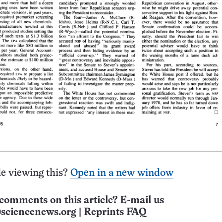
e viewing this?
Open in a new window
comments on this article? E-mail us
sciencenews.org
|
Reprints FAQ