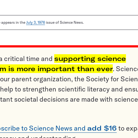
le appears in the
July 3, 1976
issue of Science News.
a critical time and
supporting science
sm is more important than ever
. Scienc
ur parent organization, the Society for Scien
help to strengthen scientific literacy and ens
tant societal decisions are made with science
scribe to Science News and
add $16
to ex