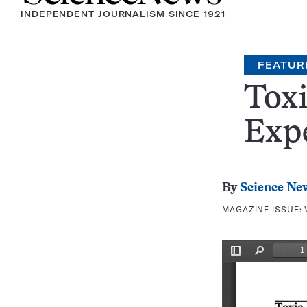
INDEPENDENT JOURNALISM SINCE 1921
FEATUR
Tox
Expe
By
Science Ne
MAGAZINE ISSUE: