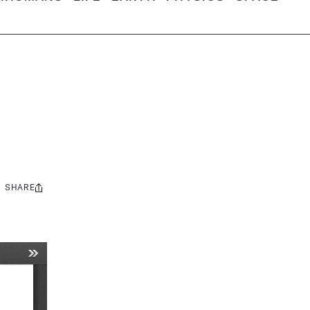
SHARE
Share
this: