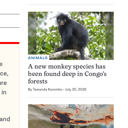
ANIMALS
e
A new monkey species has
ce,
been found deep in Congo’s
ure
forests
By
Tawanda Karombo
July 30, 2026
 in
pand