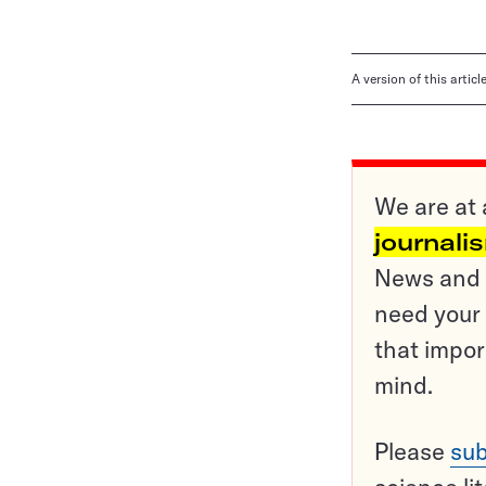
A version of this artic
We are at 
journali
News and o
need your 
that impor
mind.
Please
sub