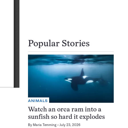
Popular Stories
ANIMALS
Watch an orca ram into a
sunfish so hard it explodes
By
Maria Temming
July 23, 2026