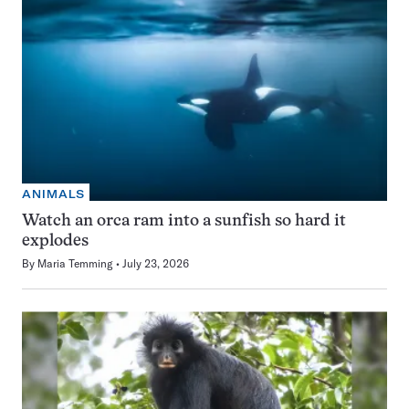
ANIMALS
Watch an orca ram into a sunfish so hard it
explodes
By
Maria Temming
July 23, 2026