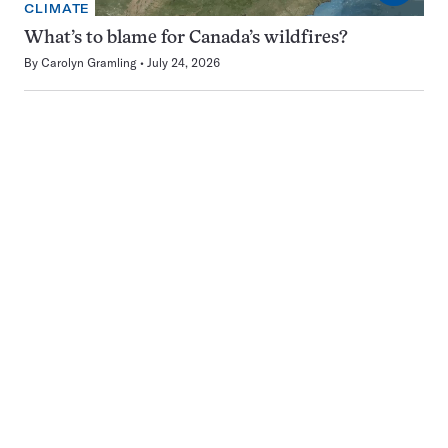
CLIMATE
What’s to blame for Canada’s wildfires?
By
Carolyn Gramling
July 24, 2026