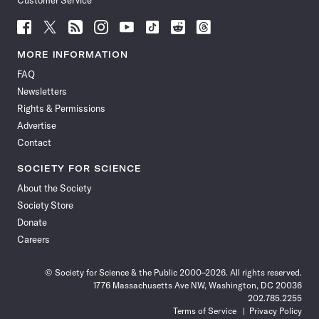
Customer Service
Follow
Follow
Follow
Follow
Follow
Follow
Follow
Follow
Science
Science
Science
Science
Science
Science
Science
Science
News
News
News
News
News
News
News
News
MORE INFORMATION
on
on
via
on
on
on
on
on
FAQ
Facebook
X
RSS
Instagram
YouTube
TikTok
Reddit
Threads
Newsletters
Rights & Permissions
Advertise
Contact
SOCIETY FOR SCIENCE
About the Society
Society Store
Donate
Careers
© Society for Science & the Public 2000–2026. All rights reserved.
1776 Massachusetts Ave NW, Washington, DC 20036
202.785.2255
Terms of Service
Privacy Policy