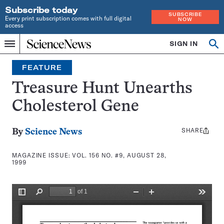
Subscribe today
SUBSCRIBE
Every print subscription comes with full digital
NOW
access
Home
SIGN IN
Search
Op
Menu
INDEPENDENT
se
JOURNALISM
FEATURE
SINCE
1921
Treasure Hunt Unearths
Cholesterol Gene
SHARE
Share
By
Science News
this:
MAGAZINE ISSUE:
VOL. 156 NO. #9, AUGUST 28,
1999