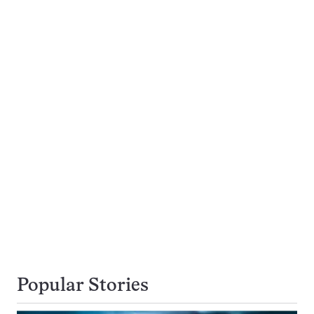
Popular Stories