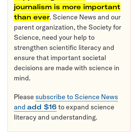
journalism is more important
than ever
. Science News and our
parent organization, the Society for
Science, need your help to
strengthen scientific literacy and
ensure that important societal
decisions are made with science in
mind.
Please
subscribe to Science News
and
add $16
to expand science
literacy and understanding.