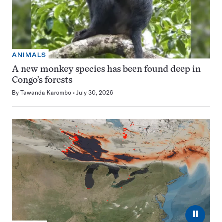
ANIMALS
A new monkey species has been found deep in
Congo’s forests
By
Tawanda Karombo
July 30, 2026
⏸