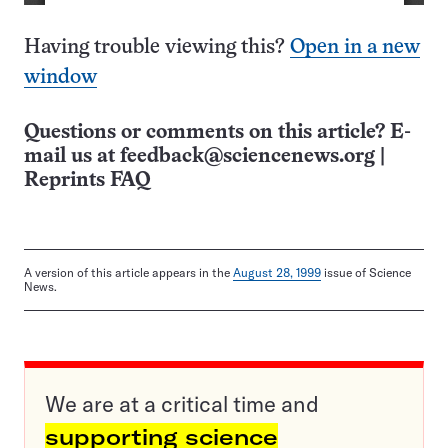
Having trouble viewing this?
Open in a new
window
Questions or comments on this article? E-
mail us at
feedback@sciencenews.org
|
Reprints FAQ
A version of this article appears in the
August 28, 1999
issue of Science
News.
We are at a critical time and
supporting science