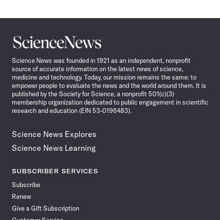
Science
News
Science News was founded in 1921 as an independent, nonprofit
source of accurate information on the latest news of science,
medicine and technology. Today, our mission remains the same: to
empower people to evaluate the news and the world around them. It is
published by the Society for Science, a nonprofit 501(c)(3)
membership organization dedicated to public engagement in scientific
research and education (EIN 53-0196483).
Science News Explores
Science News Learning
SUBSCRIBER SERVICES
Subscribe
Renew
Give a Gift Subscription