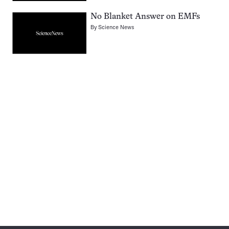
No Blanket Answer on EMFs
By
Science News
Pagination
Navigation