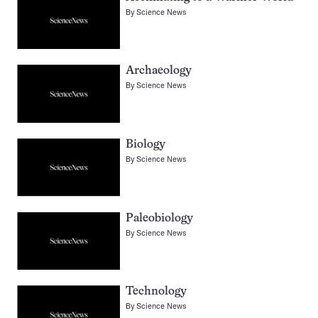
By
Science News
Archaeology
By
Science News
Biology
By
Science News
Paleobiology
By
Science News
Technology
By
Science News