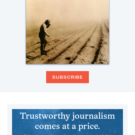
SUBSCRIBE
Trustworthy journalism
comes at a price.