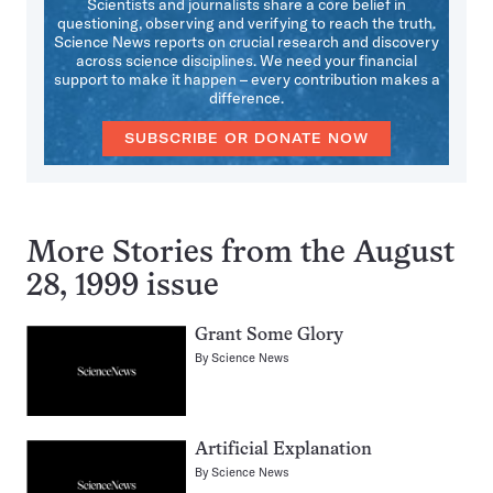
Scientists and journalists share a core belief in
questioning, observing and verifying to reach the truth.
Science News reports on crucial research and discovery
across science disciplines. We need your financial
support to make it happen – every contribution makes a
difference.
SUBSCRIBE OR DONATE NOW
More Stories from the August
28, 1999 issue
Grant Some Glory
By
Science News
Artificial Explanation
By
Science News