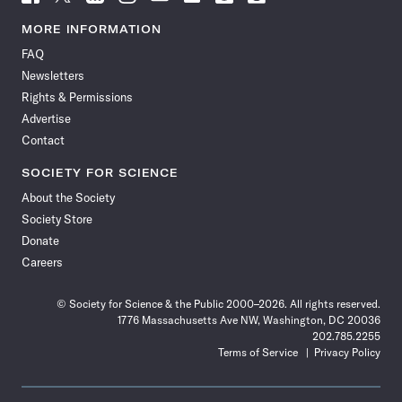
Science
Science
Science
Science
Science
Science
Science
Science
News
News
News
News
News
News
News
News
MORE INFORMATION
on
on
via
on
on
on
on
on
FAQ
Facebook
X
RSS
Instagram
YouTube
TikTok
Reddit
Threads
Newsletters
Rights & Permissions
Advertise
Contact
SOCIETY FOR SCIENCE
About the Society
Society Store
Donate
Careers
© Society for Science & the Public 2000–2026. All rights reserved.
1776 Massachusetts Ave NW, Washington, DC 20036
202.785.2255
Terms of Service
Privacy Policy