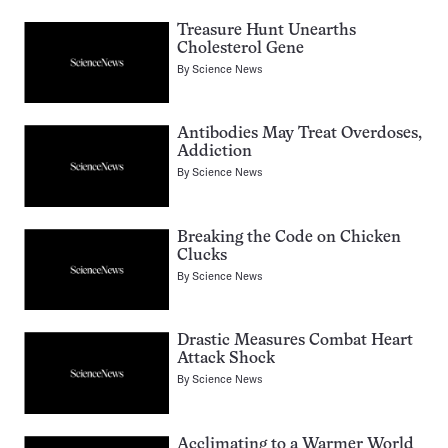
Treasure Hunt Unearths
Cholesterol Gene
By
Science News
Antibodies May Treat Overdoses,
Addiction
By
Science News
Breaking the Code on Chicken
Clucks
By
Science News
Drastic Measures Combat Heart
Attack Shock
By
Science News
Acclimating to a Warmer World