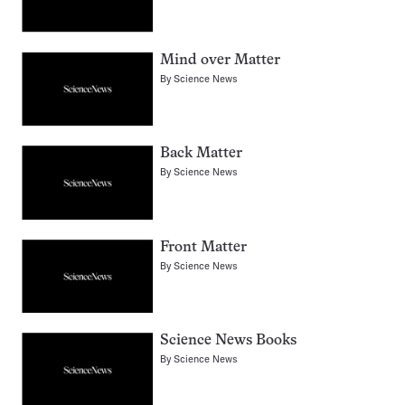
Mind over Matter
By
Science News
Back Matter
By
Science News
Front Matter
By
Science News
Science News Books
By
Science News