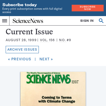
Subscribe today
SUBSCRIBE
Every print subscription comes with full digital
NOW
access
Home
SIGN IN
Search
Op
Menu
INDEPENDENT
se
JOURNALISM
Science
Current Issue
SINCE
News
1921
AUGUST 28, 1999
VOL.
156
NO.
#9
Magazine:
ARCHIVE ISSUES
« PREVIOUS
|
NEXT »