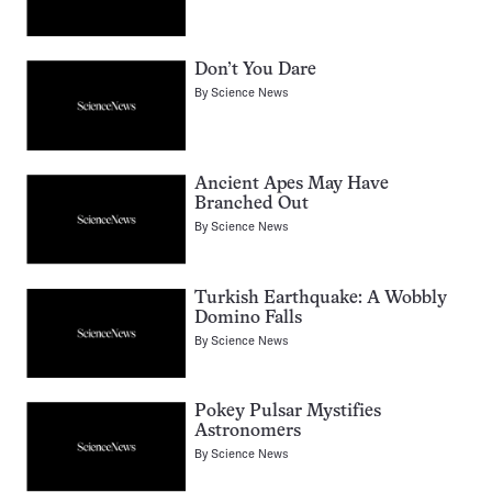
Don’t You Dare
By
Science News
Ancient Apes May Have
Branched Out
By
Science News
Turkish Earthquake: A Wobbly
Domino Falls
By
Science News
Pokey Pulsar Mystifies
Astronomers
By
Science News