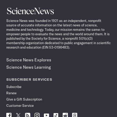
Science
News
Science News was founded in 1921 as an independent, nonprofit
source of accurate information on the latest news of science,
medicine and technology. Today, our mission remains the same: to
empower people to evaluate the news and the world around them. It is
published by the Society for Science, a nonprofit 501(c)(3)
membership organization dedicated to public engagement in scientific
research and education (EIN 53-0196483).
Science News Explores
Science News Learning
SUBSCRIBER SERVICES
Subscribe
Renew
Give a Gift Subscription
Customer Service
Follow
Follow
Follow
Follow
Follow
Follow
Follow
Follow