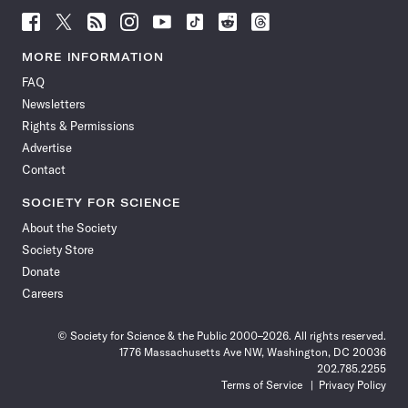
Follow
Follow
Follow
Follow
Follow
Follow
Follow
Follow
Science
Science
Science
Science
Science
Science
Science
Science
News
News
News
News
News
News
News
News
MORE INFORMATION
on
on
via
on
on
on
on
on
FAQ
Facebook
X
RSS
Instagram
YouTube
TikTok
Reddit
Threads
Newsletters
Rights & Permissions
Advertise
Contact
SOCIETY FOR SCIENCE
About the Society
Society Store
Donate
Careers
© Society for Science & the Public 2000–2026. All rights reserved.
1776 Massachusetts Ave NW, Washington, DC 20036
202.785.2255
Terms of Service
Privacy Policy