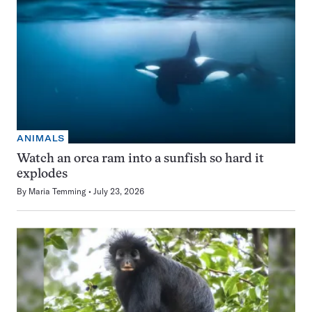
ANIMALS
Watch an orca ram into a sunfish so hard it
explodes
By
Maria Temming
July 23, 2026