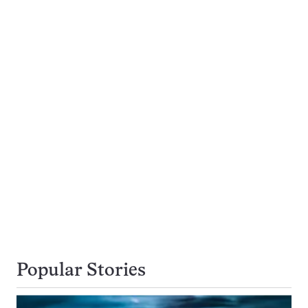
Popular Stories