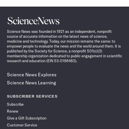
Science
News
Science News was founded in 1921 as an independent, nonprofit
source of accurate information on the latest news of science,
medicine and technology. Today, our mission remains the same: to
empower people to evaluate the news and the world around them. It is
published by the Society for Science, a nonprofit 501(c)(3)
membership organization dedicated to public engagement in scientific
research and education (EIN 53-0196483).
Science News Explores
Science News Learning
SUBSCRIBER SERVICES
Subscribe
Renew
Give a Gift Subscription
Customer Service