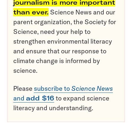
journalism is more important
than ever.
Science News and our
parent organization, the Society for
Science, need your help to
strengthen environmental literacy
and ensure that our response to
climate change is informed by
science.
Please
subscribe to
Science News
and
add $16
to expand science
literacy and understanding.