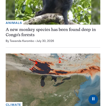
ANIMALS
A new monkey species has been found deep in
Congo’s forests
By
Tawanda Karombo
July 30, 2026
⏸
CLIMATE