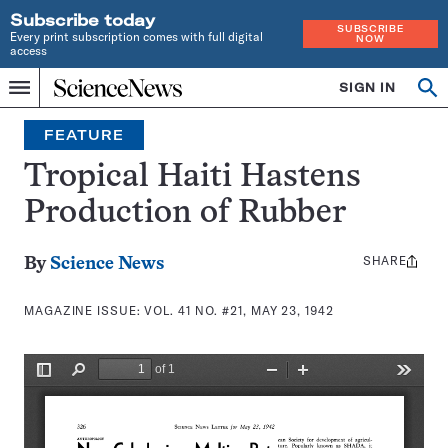
Subscribe today
SUBSCRIBE
Every print subscription comes with full digital
NOW
access
Home
SIGN IN
Search
Op
Menu
INDEPENDENT
se
JOURNALISM
FEATURE
SINCE
1921
Tropical Haiti Hastens
Production of Rubber
SHARE
Share
By
Science News
this:
MAGAZINE ISSUE:
VOL. 41 NO. #21, MAY 23, 1942