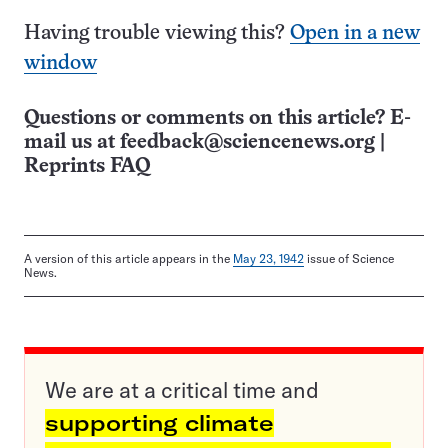
Having trouble viewing this?
Open in a new
window
Questions or comments on this article? E-
mail us at
feedback@sciencenews.org
|
Reprints FAQ
A version of this article appears in the
May 23, 1942
issue of Science
News.
We are at a critical time and
supporting climate