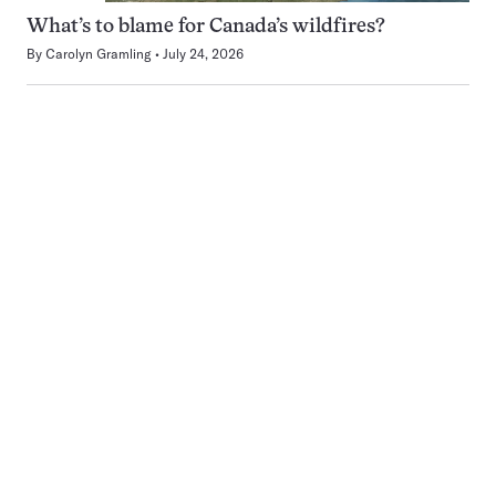
What’s to blame for Canada’s wildfires?
By
Carolyn Gramling
July 24, 2026