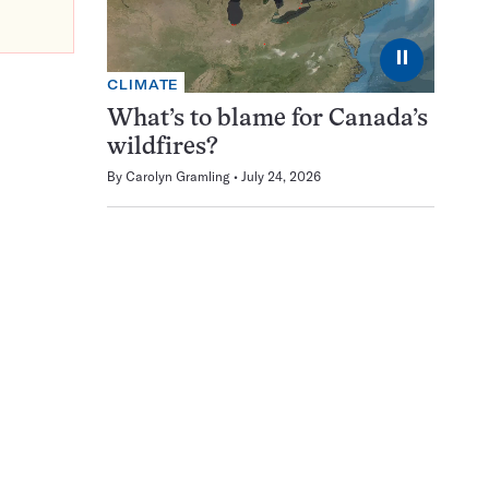
⏸
CLIMATE
What’s to blame for Canada’s
wildfires?
By
Carolyn Gramling
July 24, 2026