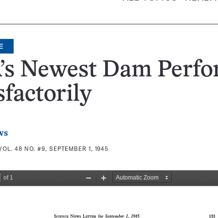
E
’s Newest Dam Perfo
sfactorily
ws
VOL. 48 NO. #9, SEPTEMBER 1, 1945