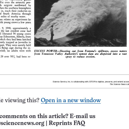
e viewing this?
Open in a new window
comments on this article? E-mail us
sciencenews.org
|
Reprints FAQ