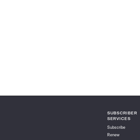
SUBSCRIBER
SERVICES
Subscribe
Renew