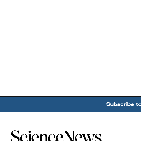
Subscribe t
Home