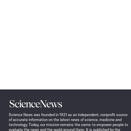
Science
News
Science News was founded in 1921 as an independent, nonprofit source
of accurate information on the latest news of science, medicine and
technology. Today, our mission remains the same: to empower people to
evaluate the news and the world around them. It is published by the