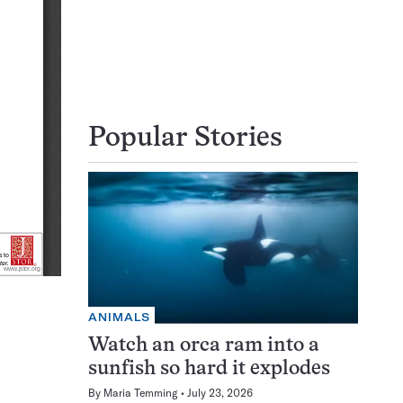
Popular Stories
ANIMALS
Watch an orca ram into a
sunfish so hard it explodes
By
Maria Temming
July 23, 2026