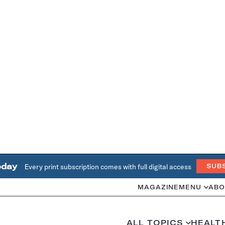
oday
Every print subscription comes with full digital access
SUB
MAGAZINE
MENU
ABO
ALL TOPICS
HEALT