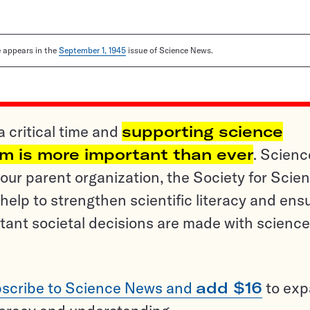
le appears in the
September 1, 1945
issue of Science News.
a critical time and
supporting science
sm is more important than ever
. Scienc
ur parent organization, the Society for Scien
help to strengthen scientific literacy and ens
tant societal decisions are made with science
scribe to Science News and
add $16
to ex