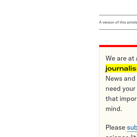
A version of this artic
We are at 
journali
News and o
need your 
that impor
mind.
Please
sub