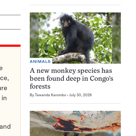
ANIMALS
e
A new monkey species has
ce,
been found deep in Congo’s
ure
forests
By
Tawanda Karombo
July 30, 2026
 in
pand