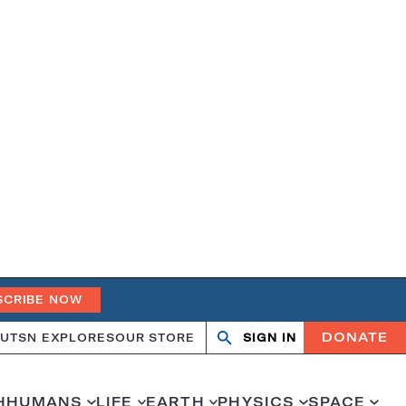
SCRIBE NOW
DONATE
UT
SN EXPLORES
OUR STORE
SIGN IN
Search
Open
Close
search
search
H
HUMANS
LIFE
EARTH
PHYSICS
SPACE