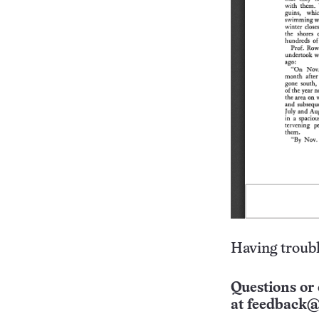
Having troubl
Questions or 
at
feedback@