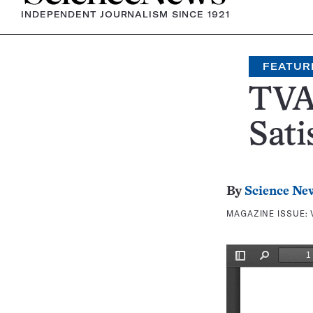
INDEPENDENT JOURNALISM SINCE 1921
FEATUR
TVA
Sati
By
Science Ne
MAGAZINE ISSUE: