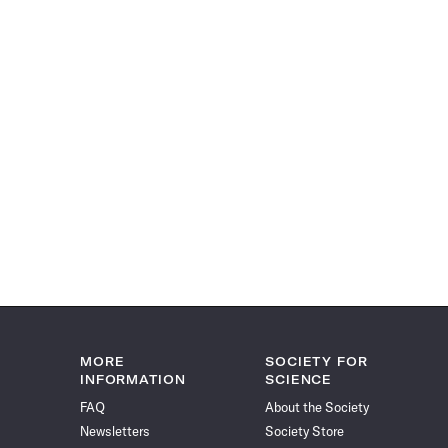
MORE
SOCIETY FOR
INFORMATION
SCIENCE
FAQ
About the Society
Newsletters
Society Store