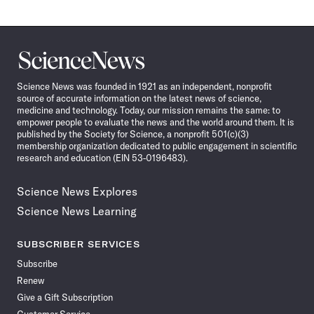
Science
News
Science News was founded in 1921 as an independent, nonprofit
source of accurate information on the latest news of science,
medicine and technology. Today, our mission remains the same: to
empower people to evaluate the news and the world around them. It is
published by the Society for Science, a nonprofit 501(c)(3)
membership organization dedicated to public engagement in scientific
research and education (EIN 53-0196483).
Science News Explores
Science News Learning
SUBSCRIBER SERVICES
Subscribe
Renew
Give a Gift Subscription