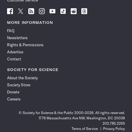
Customer Service
Follow
Follow
Follow
Follow
Follow
Follow
Follow
Follow
Science
Science
Science
Science
Science
Science
Science
Science
News
News
News
News
News
News
News
News
MORE INFORMATION
on
on
via
on
on
on
on
on
FAQ
Facebook
X
RSS
Instagram
YouTube
TikTok
Reddit
Threads
Newsletters
Rights & Permissions
Advertise
Contact
SOCIETY FOR SCIENCE
About the Society
Society Store
Donate
Careers
© Society for Science & the Public 2000–2026. All rights reserved.
1776 Massachusetts Ave NW, Washington, DC 20036
202.785.2255
Terms of Service
Privacy Policy