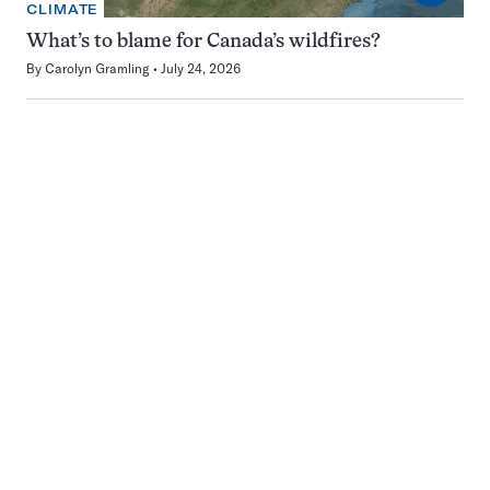
CLIMATE
What’s to blame for Canada’s wildfires?
By
Carolyn Gramling
July 24, 2026