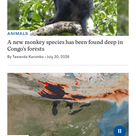
ANIMALS
A new monkey species has been found deep in
Congo’s forests
By
Tawanda Karombo
July 30, 2026
⏸