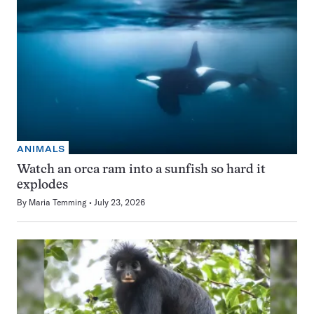
ANIMALS
Watch an orca ram into a sunfish so hard it
explodes
By
Maria Temming
July 23, 2026