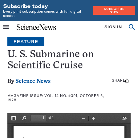
Subscribe today
SUBSCRIBE
Every print subscription comes with full digital
NOW
access
Home
SIGN IN
Search
Op
Menu
INDEPENDENT
se
JOURNALISM
FEATURE
SINCE
1921
U. S. Submarine on
Scientific Cruise
SHARE
Share
By
Science News
this:
MAGAZINE ISSUE:
VOL. 14 NO. #391, OCTOBER 6,
1928