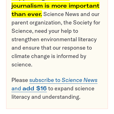
journalism is more important
than ever.
Science News and our
parent organization, the Society for
Science, need your help to
strengthen environmental literacy
and ensure that our response to
climate change is informed by
science.
Please
subscribe to
Science News
and
add $16
to expand science
literacy and understanding.