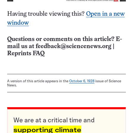
Having trouble viewing this?
Open in a new
window
Questions or comments on this article? E-
mail us at
feedback@sciencenews.org
|
Reprints FAQ
A version of this article appears in the
October 6, 1928
issue of Science
News.
We are at a critical time and
supporting climate