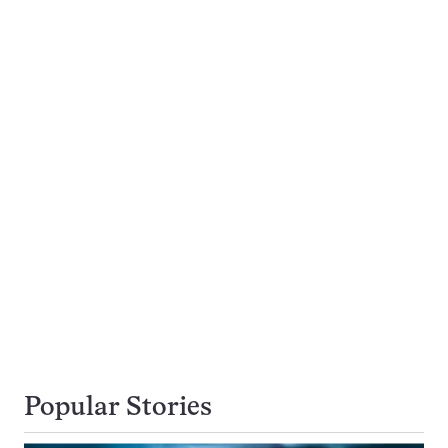
Popular Stories