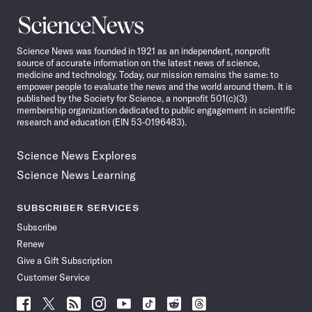
Science
News
Science News was founded in 1921 as an independent, nonprofit
source of accurate information on the latest news of science,
medicine and technology. Today, our mission remains the same: to
empower people to evaluate the news and the world around them. It is
published by the Society for Science, a nonprofit 501(c)(3)
membership organization dedicated to public engagement in scientific
research and education (EIN 53-0196483).
Science News Explores
Science News Learning
SUBSCRIBER SERVICES
Subscribe
Renew
Give a Gift Subscription
Customer Service
Follow
Follow
Follow
Follow
Follow
Follow
Follow
Follow