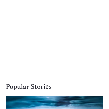
Popular Stories