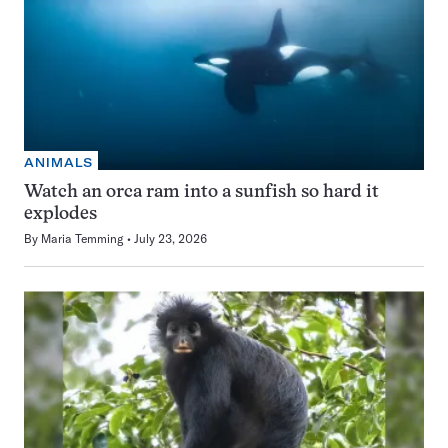
ANIMALS
Watch an orca ram into a sunfish so hard it
explodes
By
Maria Temming
July 23, 2026