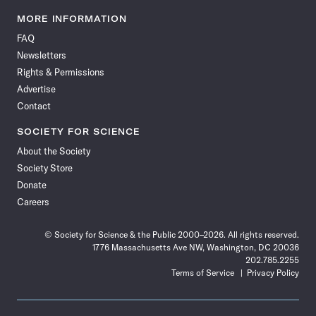
Science
Science
Science
Science
Science
Science
Science
Science
News
News
News
News
News
News
News
News
MORE INFORMATION
on
on
via
on
on
on
on
on
FAQ
Facebook
X
RSS
Instagram
YouTube
TikTok
Reddit
Threads
Newsletters
Rights & Permissions
Advertise
Contact
SOCIETY FOR SCIENCE
About the Society
Society Store
Donate
Careers
© Society for Science & the Public 2000–2026. All rights reserved.
1776 Massachusetts Ave NW, Washington, DC 20036
202.785.2255
Terms of Service
Privacy Policy