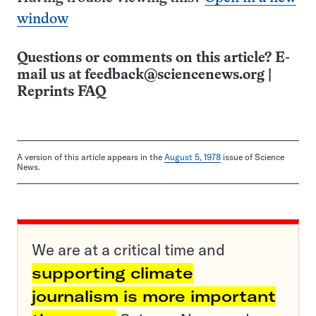
window
Questions or comments on this article? E-
mail us at
feedback@sciencenews.org
|
Reprints FAQ
A version of this article appears in the
August 5, 1978
issue of Science
News.
We are at a critical time and
supporting climate
journalism is more important