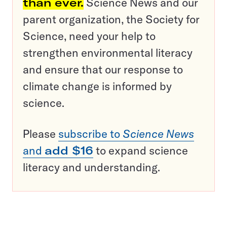
than ever.
Science News and our
parent organization, the Society for
Science, need your help to
strengthen environmental literacy
and ensure that our response to
climate change is informed by
science.
Please
subscribe to
Science News
and
add $16
to expand science
literacy and understanding.