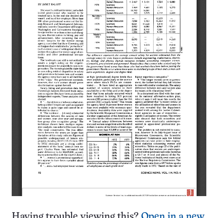
Having trouble viewing this?
Open in a new