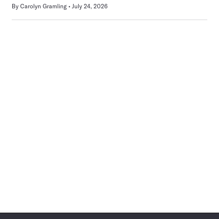
By
Carolyn Gramling
July 24, 2026