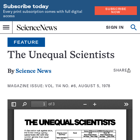
Subscribe today
SUBSCRIBE
Every print subscription comes with full digital
NOW
access
Home
SIGN IN
Search
Op
Menu
INDEPENDENT
se
JOURNALISM
FEATURE
SINCE
1921
The Unequal Scientists
SHARE
Share
By
Science News
this:
MAGAZINE ISSUE:
VOL. 114 NO. #6, AUGUST 5, 1978