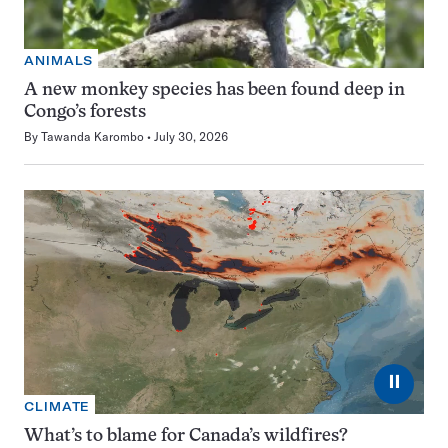
ANIMALS
A new monkey species has been found deep in
Congo’s forests
By
Tawanda Karombo
July 30, 2026
⏸
CLIMATE
What’s to blame for Canada’s wildfires?