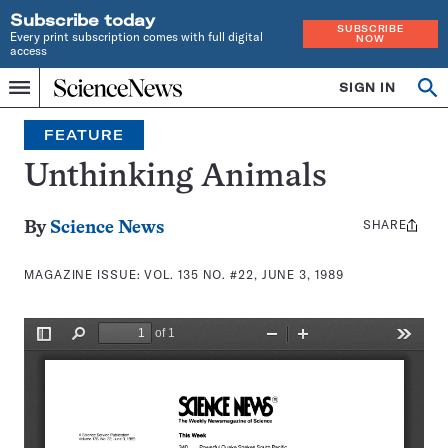
Subscribe today
SUBSCRIBE
Every print subscription comes with full digital
NOW
access
Home
SIGN IN
Search
Op
Menu
INDEPENDENT
se
JOURNALISM
FEATURE
SINCE
1921
Unthinking Animals
SHARE
Share
By
Science News
this:
MAGAZINE ISSUE:
VOL. 135 NO. #22, JUNE 3, 1989