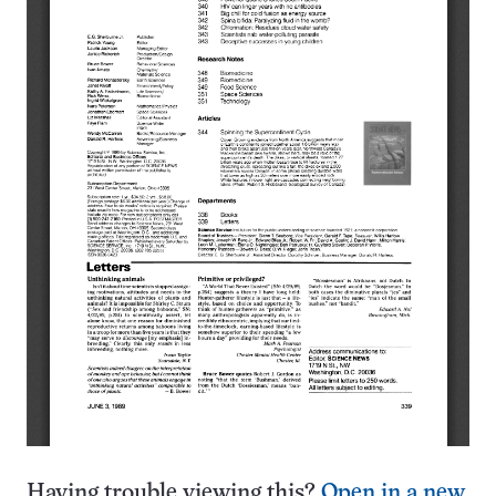
Having trouble viewing this?
Open in a new