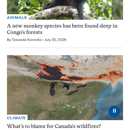
ANIMALS
A new monkey species has been found deep in
Congo’s forests
By
Tawanda Karombo
July 30, 2026
⏸
CLIMATE
What’s to blame for Canada’s wildfires?