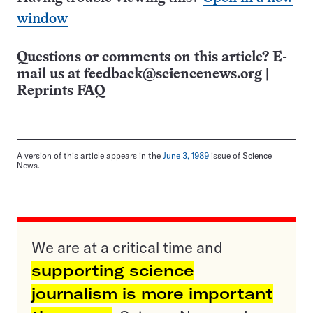
window
Questions or comments on this article? E-
mail us at
feedback@sciencenews.org
|
Reprints FAQ
A version of this article appears in the
June 3, 1989
issue of Science
News.
We are at a critical time and
supporting science
journalism is more important