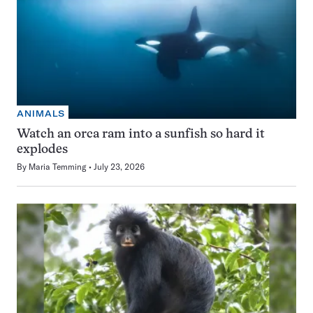
ANIMALS
Watch an orca ram into a sunfish so hard it
explodes
By
Maria Temming
July 23, 2026