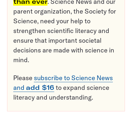
than ever
. Science News and our
parent organization, the Society for
Science, need your help to
strengthen scientific literacy and
ensure that important societal
decisions are made with science in
mind.
Please
subscribe to Science News
and
add $16
to expand science
literacy and understanding.