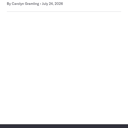
By
Carolyn Gramling
July 24, 2026