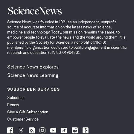
Science
News
Science News was founded in 1921 as an independent, nonprofit
source of accurate information on the latest news of science,
medicine and technology. Today, our mission remains the same: to
empower people to evaluate the news and the world around them. It is
published by the Society for Science, a nonprofit 501(c)(3)
membership organization dedicated to public engagement in scientific
research and education (EIN 53-0196483).
Science News Explores
Science News Learning
SUBSCRIBER SERVICES
Subscribe
Renew
Give a Gift Subscription
Customer Service
Follow
Follow
Follow
Follow
Follow
Follow
Follow
Follow