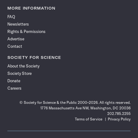
Science
Science
Science
Science
Science
Science
Science
Science
News
News
News
News
News
News
News
News
MORE INFORMATION
on
on
via
on
on
on
on
on
FAQ
Facebook
X
RSS
Instagram
YouTube
TikTok
Reddit
Threads
Newsletters
Rights & Permissions
Advertise
Contact
SOCIETY FOR SCIENCE
About the Society
Society Store
Donate
Careers
© Society for Science & the Public 2000–2026. All rights reserved.
1776 Massachusetts Ave NW, Washington, DC 20036
202.785.2255
Terms of Service
Privacy Policy