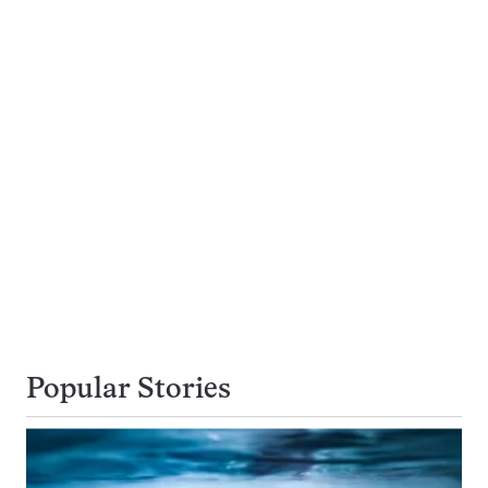
Popular Stories