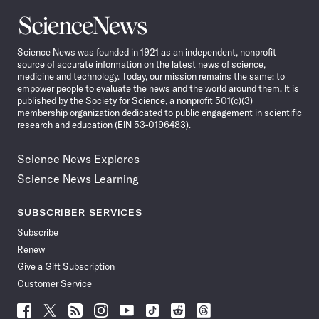
Science
News
Science News was founded in 1921 as an independent, nonprofit
source of accurate information on the latest news of science,
medicine and technology. Today, our mission remains the same: to
empower people to evaluate the news and the world around them. It is
published by the Society for Science, a nonprofit 501(c)(3)
membership organization dedicated to public engagement in scientific
research and education (EIN 53-0196483).
Science News Explores
Science News Learning
SUBSCRIBER SERVICES
Subscribe
Renew
Give a Gift Subscription
Customer Service
Follow
Follow
Follow
Follow
Follow
Follow
Follow
Follow