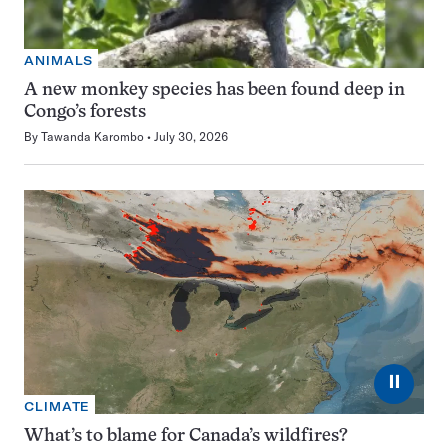
ANIMALS
A new monkey species has been found deep in
Congo’s forests
By
Tawanda Karombo
July 30, 2026
⏸
CLIMATE
What’s to blame for Canada’s wildfires?