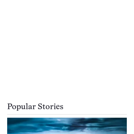
Popular Stories