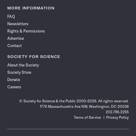
Science
Science
Science
Science
Science
Science
Science
Science
News
News
News
News
News
News
News
News
MORE INFORMATION
on
on
via
on
on
on
on
on
FAQ
Facebook
X
RSS
Instagram
YouTube
TikTok
Reddit
Threads
Newsletters
Rights & Permissions
Advertise
Contact
SOCIETY FOR SCIENCE
About the Society
Society Store
Donate
Careers
© Society for Science & the Public 2000–2026. All rights reserved.
1776 Massachusetts Ave NW, Washington, DC 20036
202.785.2255
Terms of Service
Privacy Policy