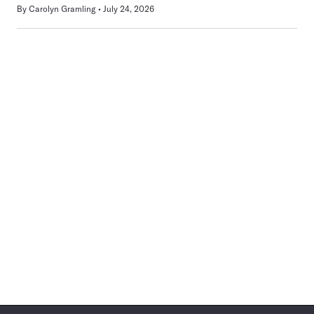
By
Carolyn Gramling
July 24, 2026