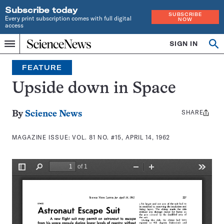
Subscribe today
SUBSCRIBE
Every print subscription comes with full digital
NOW
access
Home
SIGN IN
Search
Op
Menu
INDEPENDENT
se
JOURNALISM
FEATURE
SINCE
1921
Upside down in Space
SHARE
Share
By
Science News
this:
MAGAZINE ISSUE:
VOL. 81 NO. #15, APRIL 14, 1962