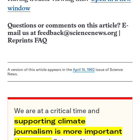
window
Questions or comments on this article? E-
mail us at
feedback@sciencenews.org
|
Reprints FAQ
A version of this article appears in the
April 14, 1962
issue of Science
News.
We are at a critical time and
supporting climate
journalism is more important