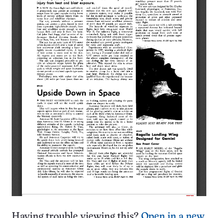
Having trouble viewing this?
Open in a new