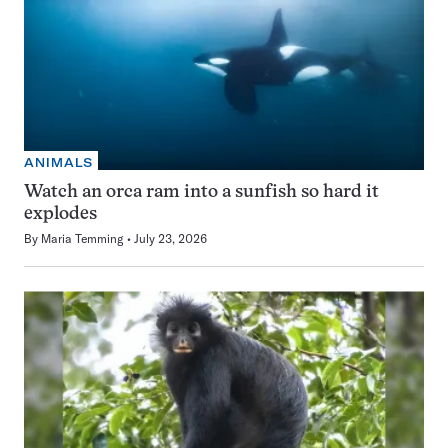
ANIMALS
Watch an orca ram into a sunfish so hard it
explodes
By
Maria Temming
July 23, 2026