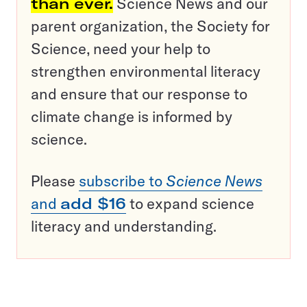
than ever.
Science News and our
parent organization, the Society for
Science, need your help to
strengthen environmental literacy
and ensure that our response to
climate change is informed by
science.
Please
subscribe to
Science News
and
add $16
to expand science
literacy and understanding.