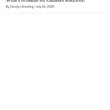
What’s to blame for Canada’s wildfires?
By
Carolyn Gramling
July 24, 2026