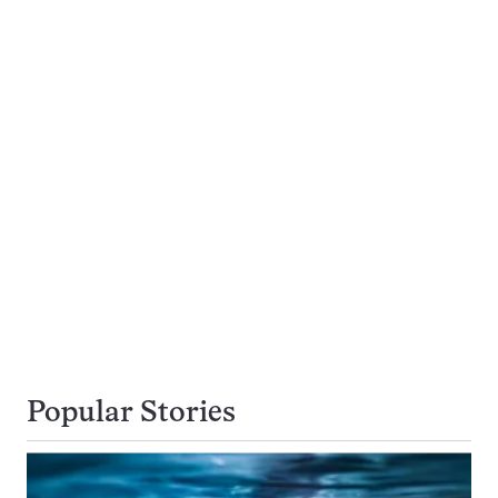
Popular Stories