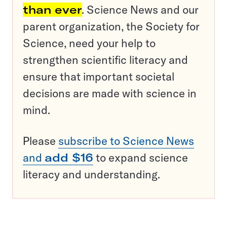
than ever
. Science News and our
parent organization, the Society for
Science, need your help to
strengthen scientific literacy and
ensure that important societal
decisions are made with science in
mind.
Please
subscribe to Science News
and
add $16
to expand science
literacy and understanding.