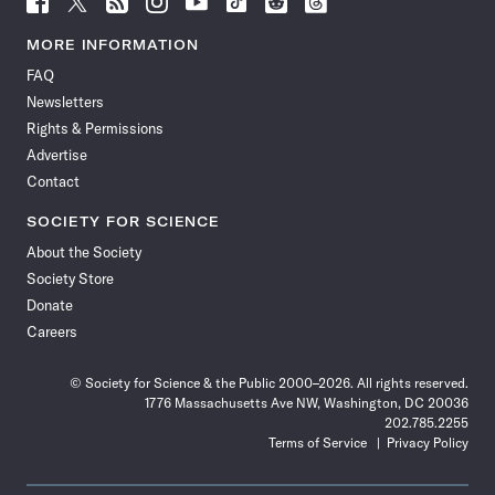
Science
Science
Science
Science
Science
Science
Science
Science
News
News
News
News
News
News
News
News
MORE INFORMATION
on
on
via
on
on
on
on
on
FAQ
Facebook
X
RSS
Instagram
YouTube
TikTok
Reddit
Threads
Newsletters
Rights & Permissions
Advertise
Contact
SOCIETY FOR SCIENCE
About the Society
Society Store
Donate
Careers
© Society for Science & the Public 2000–2026. All rights reserved.
1776 Massachusetts Ave NW, Washington, DC 20036
202.785.2255
Terms of Service
Privacy Policy