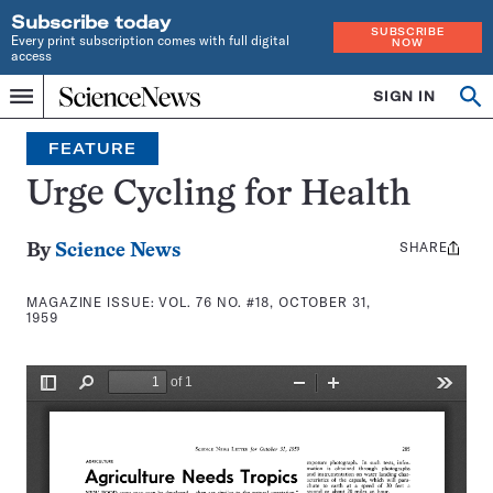
Subscribe today
SUBSCRIBE
Every print subscription comes with full digital
NOW
access
Home
SIGN IN
Search
Op
Menu
INDEPENDENT
se
JOURNALISM
FEATURE
SINCE
1921
Urge Cycling for Health
SHARE
Share
By
Science News
this:
MAGAZINE ISSUE:
VOL. 76 NO. #18, OCTOBER 31,
1959