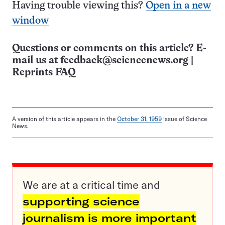
Having trouble viewing this?
Open in a new
window
Questions or comments on this article? E-
mail us at
feedback@sciencenews.org
|
Reprints FAQ
A version of this article appears in the
October 31, 1959
issue of Science
News.
We are at a critical time and
supporting science
journalism is more important