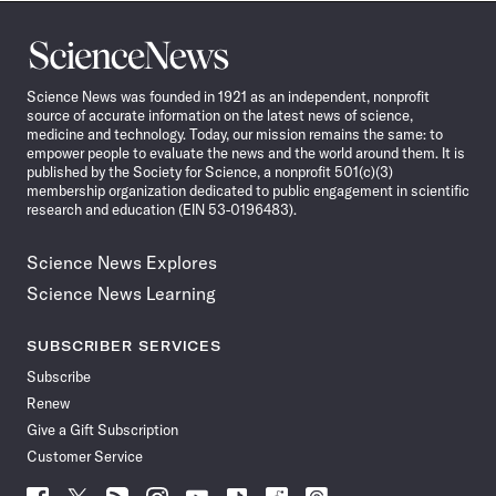
Science
News
Science News was founded in 1921 as an independent, nonprofit
source of accurate information on the latest news of science,
medicine and technology. Today, our mission remains the same: to
empower people to evaluate the news and the world around them. It is
published by the Society for Science, a nonprofit 501(c)(3)
membership organization dedicated to public engagement in scientific
research and education (EIN 53-0196483).
Science News Explores
Science News Learning
SUBSCRIBER SERVICES
Subscribe
Renew
Give a Gift Subscription
Customer Service
Follow
Follow
Follow
Follow
Follow
Follow
Follow
Follow