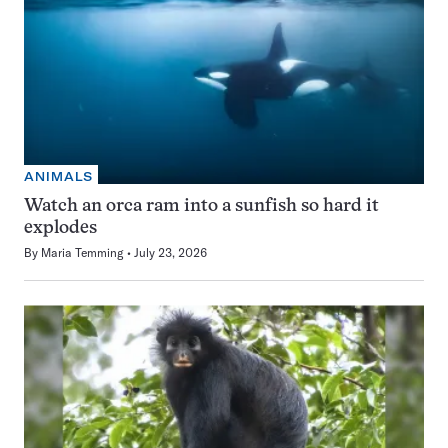
ANIMALS
Watch an orca ram into a sunfish so hard it
explodes
By
Maria Temming
July 23, 2026