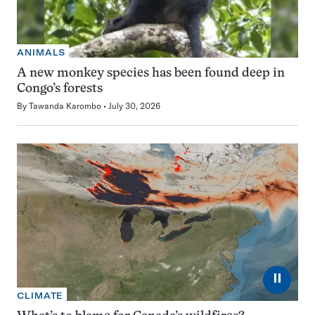
ANIMALS
A new monkey species has been found deep in
Congo’s forests
By
Tawanda Karombo
July 30, 2026
⏸
CLIMATE