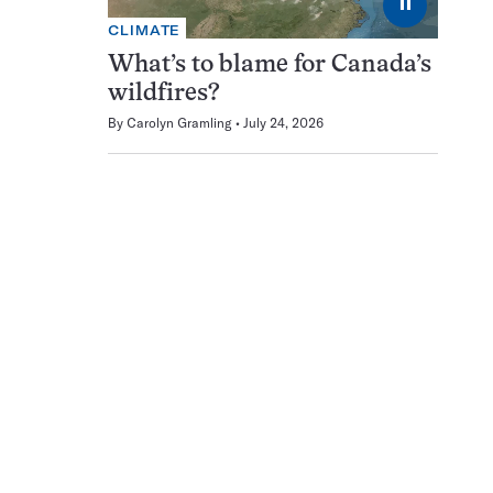
⏸
CLIMATE
What’s to blame for Canada’s
wildfires?
By
Carolyn Gramling
July 24, 2026