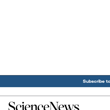
Subscribe t
Home