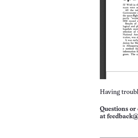
Having troubl
Questions or 
at
feedback@