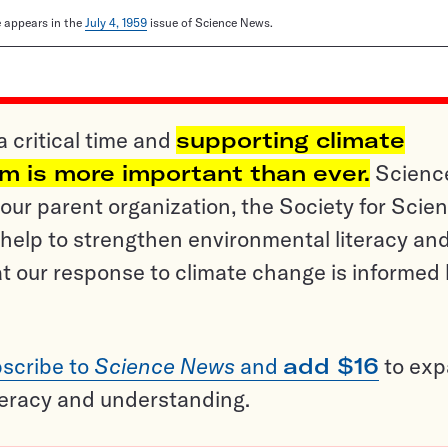
le appears in the
July 4, 1959
issue of Science News.
a critical time and
supporting climate
sm is more important than ever.
Scienc
ur parent organization, the Society for Scien
help to strengthen environmental literacy an
t our response to climate change is informed
scribe to
Science News
and
add $16
to ex
teracy and understanding.