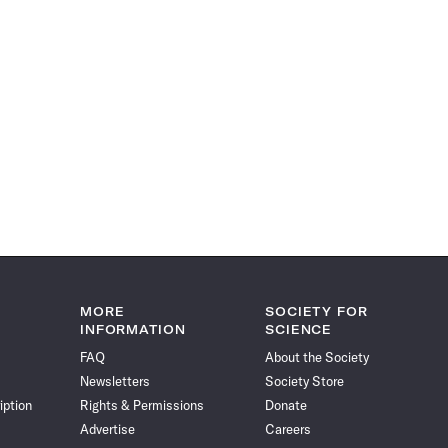
MORE
SOCIETY FOR
INFORMATION
SCIENCE
FAQ
About the Society
Newsletters
Society Store
iption
Rights & Permissions
Donate
Advertise
Careers