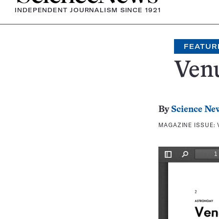
INDEPENDENT JOURNALISM SINCE 1921
FEATUR
Venu
By
Science Ne
MAGAZINE ISSUE: