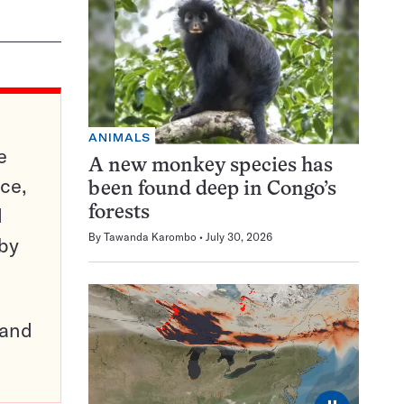
ANIMALS
e
A new monkey species has
ce,
been found deep in Congo’s
d
forests
By
Tawanda Karombo
July 30, 2026
 by
pand