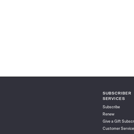
SUBSCRIBER
SERVICES
Subscribe
Renew
Give a Gift Subscr
Customer Service