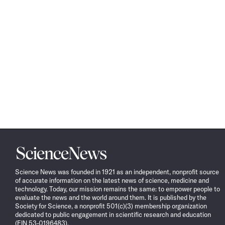
Science
News
Science News was founded in 1921 as an independent, nonprofit source
of accurate information on the latest news of science, medicine and
technology. Today, our mission remains the same: to empower people to
evaluate the news and the world around them. It is published by the
Society for Science, a nonprofit 501(c)(3) membership organization
dedicated to public engagement in scientific research and education
(EIN 53-0196483).