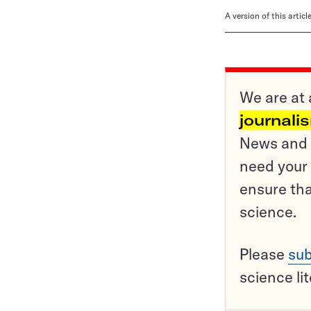
A version of this artic
We are at 
journali
News and o
need your 
ensure tha
science.
Please
sub
science li