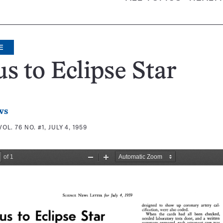
E
s to Eclipse Star
ws
VOL. 76 NO. #1, JULY 4, 1959