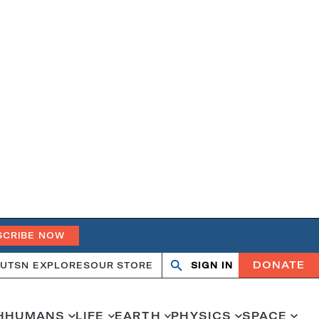
SCRIBE NOW
DONATE
UT
SN EXPLORES
OUR STORE
SIGN IN
Search
Open
Close
search
search
H
HUMANS
LIFE
EARTH
PHYSICS
SPACE