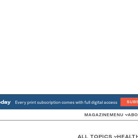
oday
Every print subscription comes with full digital access
SUB
MAGAZINE
MENU
ABO
ALL TOPICS
HEALT