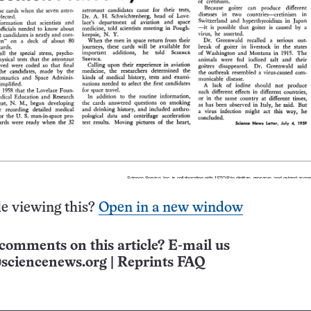
e viewing this?
Open in a new window
comments on this article? E-mail us
sciencenews.org
|
Reprints FAQ