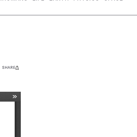
SHARE
Share
this: