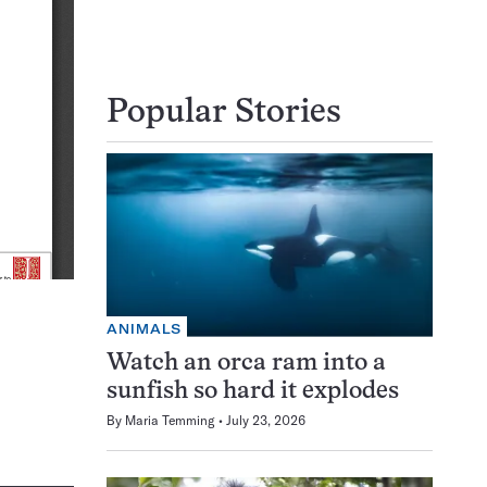
Popular Stories
ANIMALS
Watch an orca ram into a
sunfish so hard it explodes
By
Maria Temming
July 23, 2026