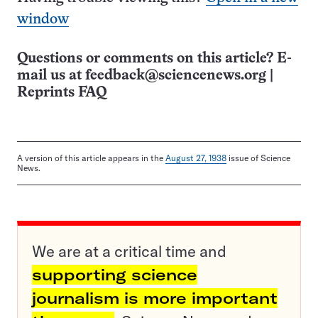
window
Questions or comments on this article? E-
mail us at
feedback@sciencenews.org
|
Reprints FAQ
A version of this article appears in the
August 27, 1938
issue of Science
News.
We are at a critical time and
supporting science
journalism is more important