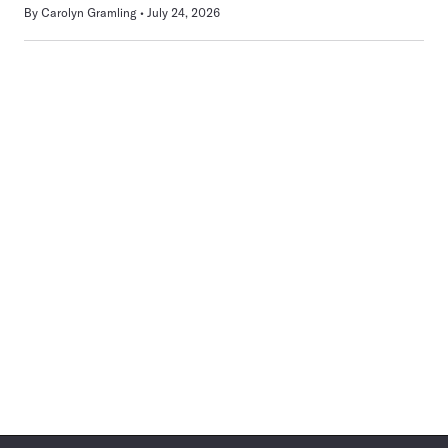
By
Carolyn Gramling
July 24, 2026