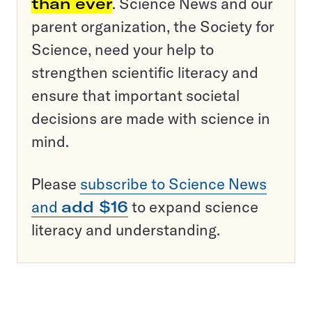
than ever
. Science News and our
parent organization, the Society for
Science, need your help to
strengthen scientific literacy and
ensure that important societal
decisions are made with science in
mind.
Please
subscribe to Science News
and
add $16
to expand science
literacy and understanding.