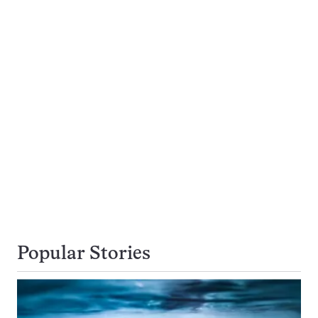
Popular Stories