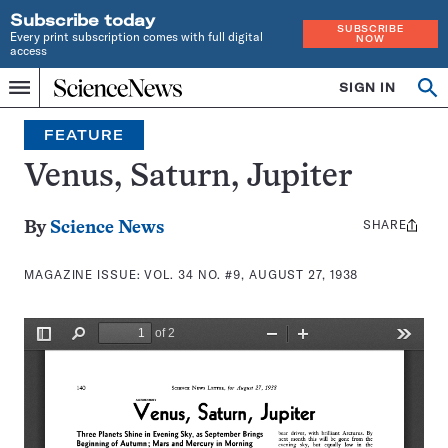
Subscribe today
SUBSCRIBE
Every print subscription comes with full digital
NOW
access
Home
SIGN IN
Search
Op
Menu
INDEPENDENT
se
JOURNALISM
FEATURE
SINCE
1921
Venus, Saturn, Jupiter
SHARE
Share
By
Science News
this:
MAGAZINE ISSUE:
VOL. 34 NO. #9, AUGUST 27, 1938