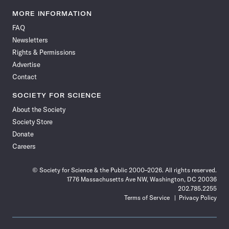
Science
Science
Science
Science
Science
Science
Science
Science
News
News
News
News
News
News
News
News
MORE INFORMATION
on
on
via
on
on
on
on
on
FAQ
Facebook
X
RSS
Instagram
YouTube
TikTok
Reddit
Threads
Newsletters
Rights & Permissions
Advertise
Contact
SOCIETY FOR SCIENCE
About the Society
Society Store
Donate
Careers
© Society for Science & the Public 2000–2026. All rights reserved.
1776 Massachusetts Ave NW, Washington, DC 20036
202.785.2255
Terms of Service
Privacy Policy