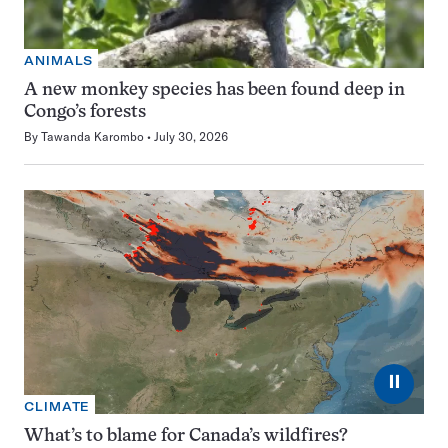
ANIMALS
A new monkey species has been found deep in
Congo’s forests
By
Tawanda Karombo
July 30, 2026
⏸
CLIMATE
What’s to blame for Canada’s wildfires?