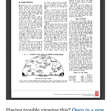
Having trouble viewing this?
Open in a new