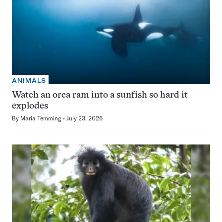
ANIMALS
Watch an orca ram into a sunfish so hard it
explodes
By
Maria Temming
July 23, 2026