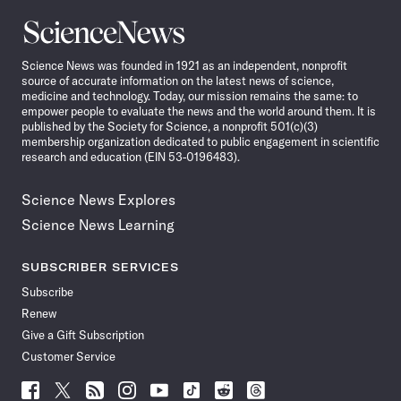
Science
News
Science News was founded in 1921 as an independent, nonprofit
source of accurate information on the latest news of science,
medicine and technology. Today, our mission remains the same: to
empower people to evaluate the news and the world around them. It is
published by the Society for Science, a nonprofit 501(c)(3)
membership organization dedicated to public engagement in scientific
research and education (EIN 53-0196483).
Science News Explores
Science News Learning
SUBSCRIBER SERVICES
Subscribe
Renew
Give a Gift Subscription
Customer Service
Follow
Follow
Follow
Follow
Follow
Follow
Follow
Follow