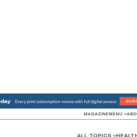
oday
Every print subscription comes with full digital access
SUB
MAGAZINE
MENU
ABO
ALL TOPICS
HEALT