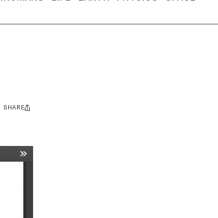
SHARE
Share
this: