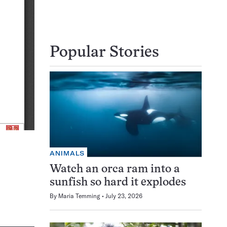
Popular Stories
ANIMALS
Watch an orca ram into a
sunfish so hard it explodes
By
Maria Temming
July 23, 2026