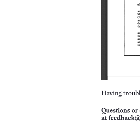
Having troubl
Questions or 
at
feedback@