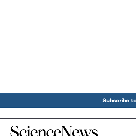
Subscribe t
Home