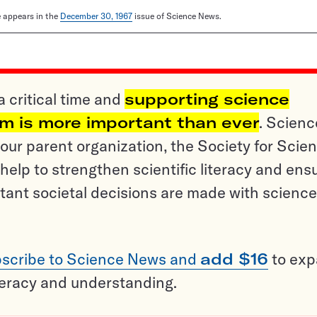
le appears in the
December 30, 1967
issue of Science News.
a critical time and
supporting science
sm is more important than ever
. Scienc
ur parent organization, the Society for Scien
help to strengthen scientific literacy and ens
tant societal decisions are made with science
scribe to Science News and
add $16
to ex
teracy and understanding.