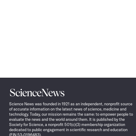
Science
News
Science News was founded in 1921 as an independent, nonprofit source
of accurate information on the latest news of science, medicine and
technology. Today, our mission remains the same: to empower people to
evaluate the news and the world around them. It is published by the
Society for Science, a nonprofit 501(c)(3) membership organization
dedicated to public engagement in scientific research and education
(EIN 53-0196483).