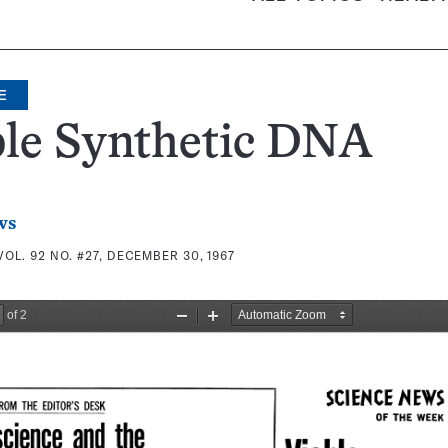
E
ble Synthetic DNA
ws
VOL. 92 NO. #27, DECEMBER 30, 1967