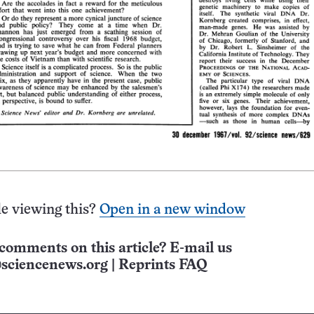
e viewing this?
Open in a new window
comments on this article? E-mail us
sciencenews.org
|
Reprints FAQ