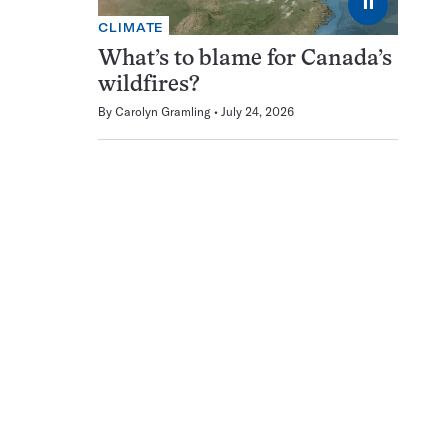
⏸
CLIMATE
What’s to blame for Canada’s
wildfires?
By
Carolyn Gramling
July 24, 2026