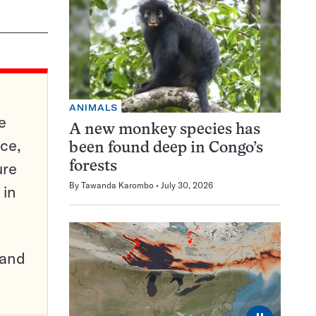
ANIMALS
e
A new monkey species has
ce,
been found deep in Congo’s
ure
forests
By
Tawanda Karombo
July 30, 2026
 in
pand