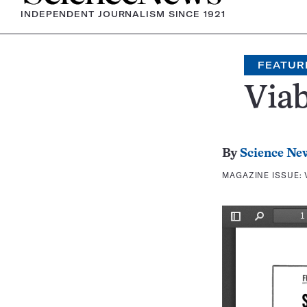
INDEPENDENT JOURNALISM SINCE 1921
FEATUR
Via
By
Science Ne
MAGAZINE ISSUE: