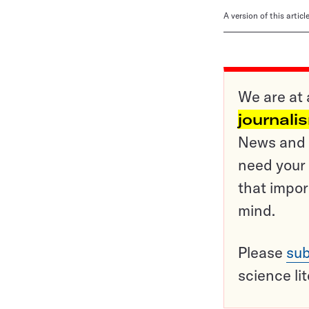
A version of this artic
We are at 
journali
News and o
need your 
that impor
mind.
Please
sub
science li