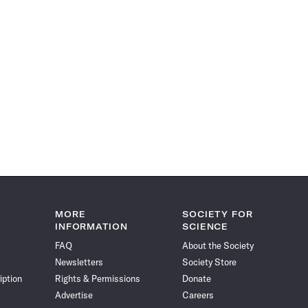
MORE
SOCIETY FOR
INFORMATION
SCIENCE
FAQ
About the Society
Newsletters
Society Store
iption
Rights & Permissions
Donate
Advertise
Careers