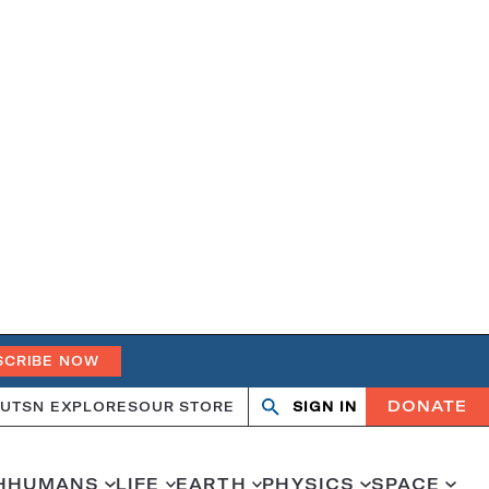
SCRIBE NOW
DONATE
UT
SN EXPLORES
OUR STORE
SIGN IN
Search
Open
Close
search
search
H
HUMANS
LIFE
EARTH
PHYSICS
SPACE