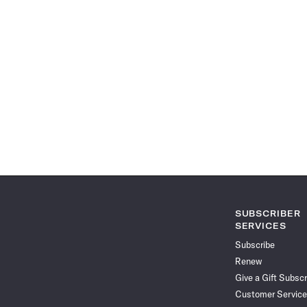
SUBSCRIBER
SERVICES
Subscribe
Renew
Give a Gift Subscr
Customer Service